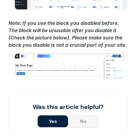
Note: If you use the block you disabled before.
The block will be unusable after you disable it
(Check the picture below). Please make sure the
block you disable is not a crucial part of your site.
Was this article helpful?
Yes
No