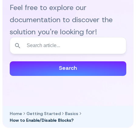
Feel free to explore our
documentation to discover the
solution you're looking for!
Search
Home
Getting Started
Basics
How to Enable/Disable Blocks?