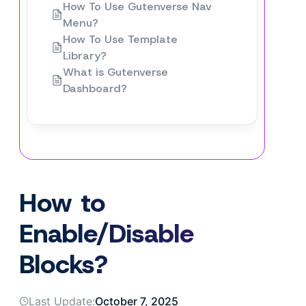
How To Use Gutenverse Nav
Menu?
How To Use Template
Library?
What is Gutenverse
Dashboard?
How to
Enable/Disable
Blocks?
Last Update:
October 7, 2025