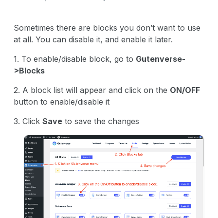
Sometimes there are blocks you don’t want to use
at all. You can disable it, and enable it later.
1. To enable/disable block, go to
Gutenverse-
>Blocks
2. A block list will appear and click on the
ON/OFF
button to enable/disable it
3. Click
Save
to save the changes