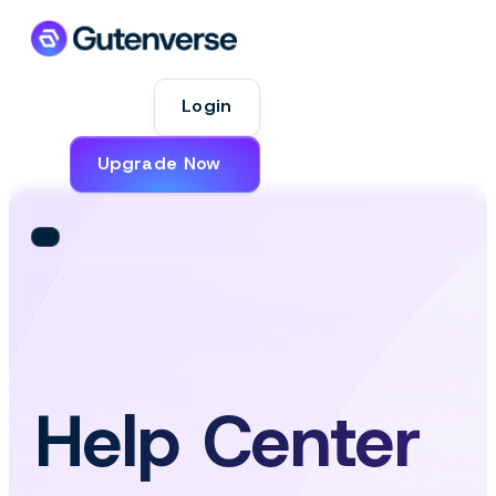
Login
Upgrade Now
Help Center