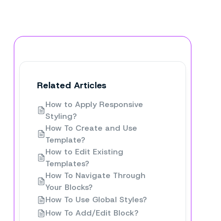
Related Articles
How to Apply Responsive
Styling?
How To Create and Use
Template?
How to Edit Existing
Templates?
How To Navigate Through
Your Blocks?
How To Use Global Styles?
How To Add/Edit Block?