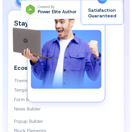
Created By
Satisfaction
Power Elite Author
Top-Rated on
Guaranteed
WordPress.org
Stay Updated and Subscribe
Our Newsletter!
We respect your privacy and won’t spam you.
Ecosystem
Themes
Template Library
Form Builder
News Builder
Popup Builder
Block Elements