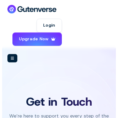
Login
Upgrade Now
Get in Touch
We’re here to support you every step of the