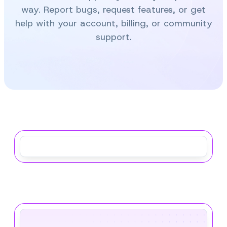
way. Report bugs, request features, or get
help with your account, billing, or community
support.