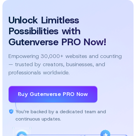
Unlock Limitless
Possibilities with
Gutenverse PRO Now!
Empowering 30,000+ websites and counting
— trusted by creators, businesses, and
professionals worldwide.
Buy Gutenverse PRO Now
You’re backed by a dedicated team and
continuous updates.