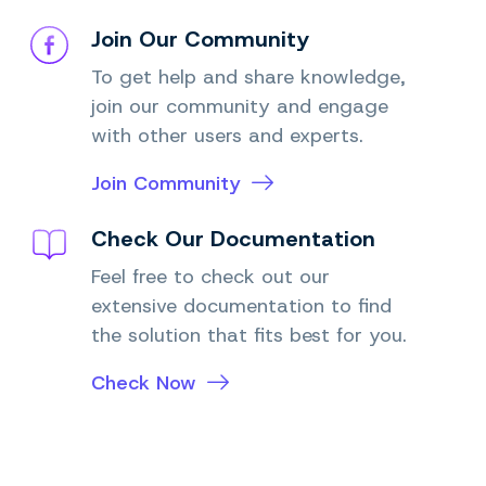
Join Our Community
To get help and share knowledge,
join our community and engage
with other users and experts.
Join Community
Check Our Documentation
Feel free to check out our
extensive documentation to find
the solution that fits best for you.
Check Now