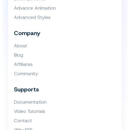
Advance Animation
Advanced Styles
Company
About
Blog
Affiliates
Community
Supports
Documentation
Video Tutorials
Contact
Why FSE