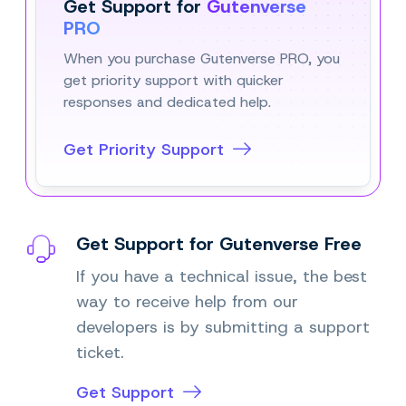
Get Support for
Gutenverse
PRO
When you purchase Gutenverse PRO, you
get priority support with quicker
responses and dedicated help.
Get Priority Support
Get Support for Gutenverse Free
If you have a technical issue, the best
way to receive help from our
developers is by submitting a support
ticket.
Get Support