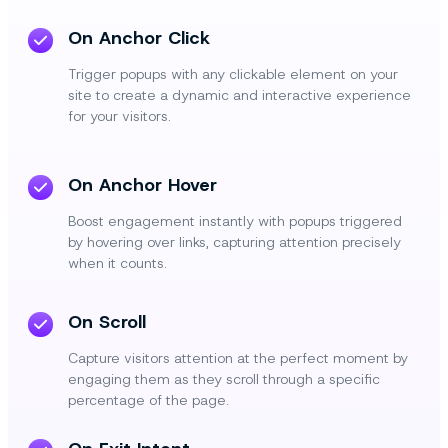
On Anchor Click
Trigger popups with any clickable element on your
site to create a dynamic and interactive experience
for your visitors.
On Anchor Hover
Boost engagement instantly with popups triggered
by hovering over links, capturing attention precisely
when it counts.
On Scroll
Capture visitors attention at the perfect moment by
engaging them as they scroll through a specific
percentage of the page.