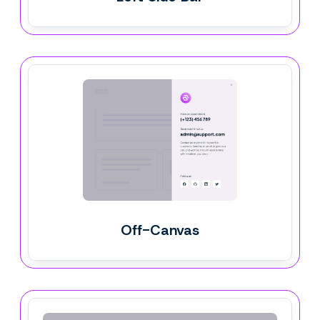
Off-Canvas