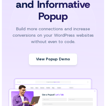
and Informative
Popup
Build more connections and increase
conversions on your WordPress websites
without even to code.
View Popup Demo