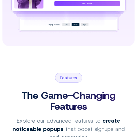
Features
The Game-Changing
Features
Explore our advanced features to
create
noticeable popups
that boost signups and