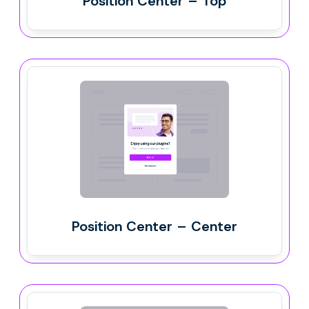
Position Center – Top
Position Center – Center