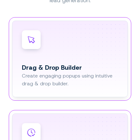
lead generation.
Drag & Drop Builder
Create engaging popups using intuitive
drag & drop builder.