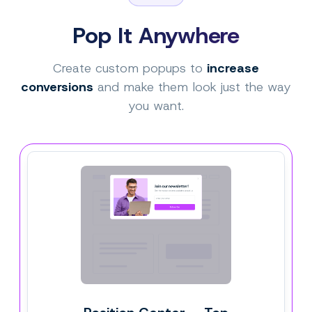
Pop It Anywhere
Create custom popups to
increase
conversions
and make them look just the way
you want.