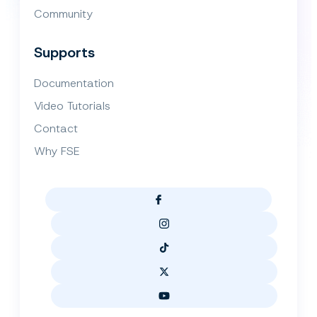
Community
Supports
Documentation
Video Tutorials
Contact
Why FSE