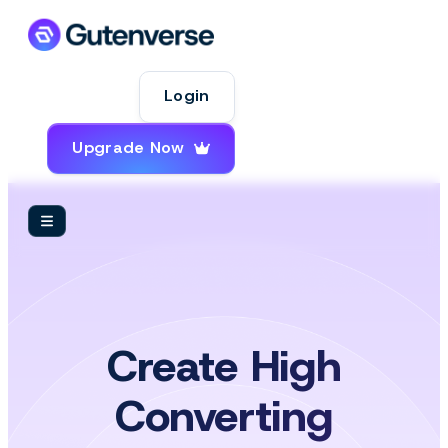
Login
Upgrade Now
Create High
Converting