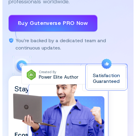
professionals worldwide.
Buy Gutenverse PRO Now
You’re backed by a dedicated team and
continuous updates.
Created By
Satisfaction
Power Elite Author
Top-Rated on
Guaranteed
WordPress.org
Stay Updated and Subscribe
Our Newsletter!
We respect your privacy and won’t spam you.
Ecosystem