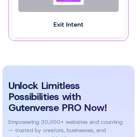
Exit Intent
Unlock Limitless
Possibilities with
Gutenverse PRO Now!
Empowering 30,000+ websites and counting
— trusted by creators, businesses, and