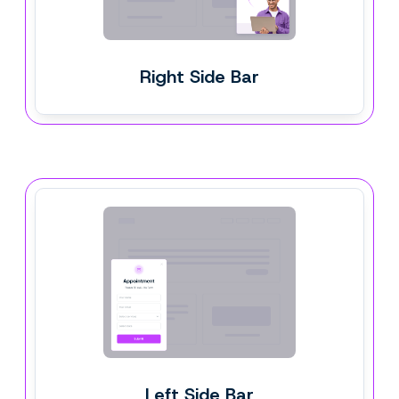
Right Side Bar
Left Side Bar