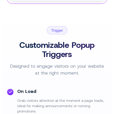
Trigger
Customizable Popup
Triggers
Designed to engage visitors on your website
at the right moment.
On Load
Grab visitors attention at the moment a page loads,
ideal for making announcements or running
promotions.