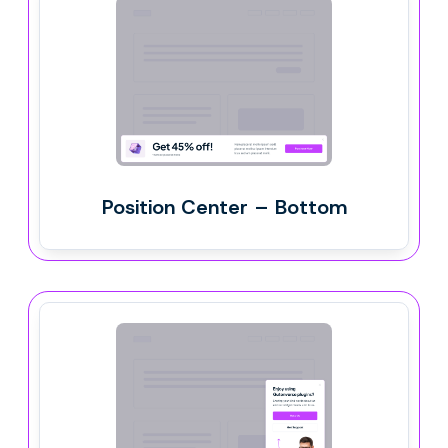
Position Center – Bottom