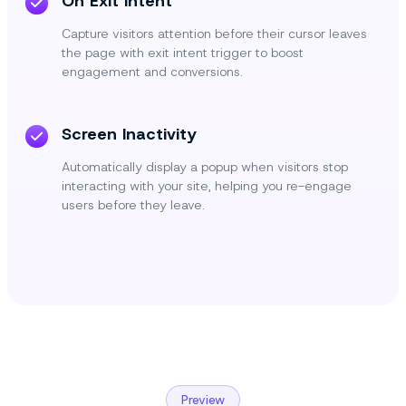
On Exit Intent
Capture visitors attention before their cursor leaves
the page with exit intent trigger to boost
engagement and conversions.
Screen Inactivity
Automatically display a popup when visitors stop
interacting with your site, helping you re-engage
users before they leave.
Preview