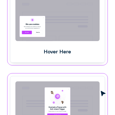
Hover Here