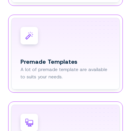
Premade Templates
A lot of premade template are available
to suits your needs.