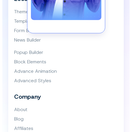
Themes
Template Library
Form Builder
News Builder
Popup Builder
Block Elements
Advance Animation
Advanced Styles
Company
About
Blog
Affiliates