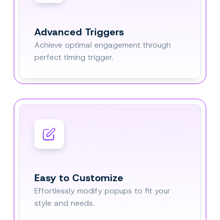
Advanced Triggers
Achieve optimal engagement through
perfect timing trigger.
Easy to Customize
Effortlessly modify popups to fit your
style and needs.