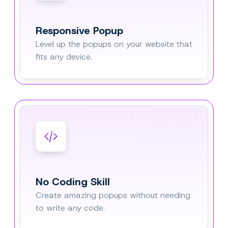
Responsive Popup
Level up the popups on your website that
fits any device.
No Coding Skill
Create amazing popups without needing
to write any code.