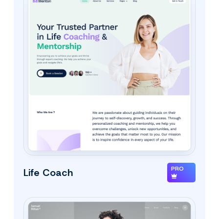
PRO
Life Coach