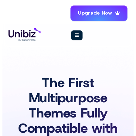
Upgrade Now
The First
Multipurpose
Themes Fully
Compatible with