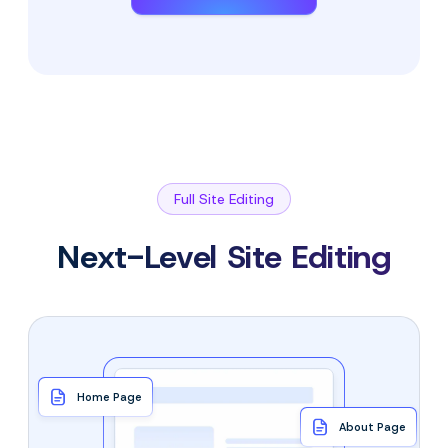
Full Site Editing
Next-Level Site Editing
Home Page
About Page