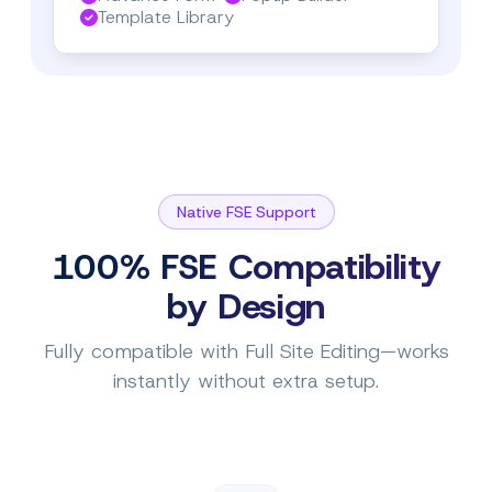
Template Library
Native FSE Support
100% FSE Compatibility
by Design
Fully compatible with Full Site Editing—works
instantly without extra setup.