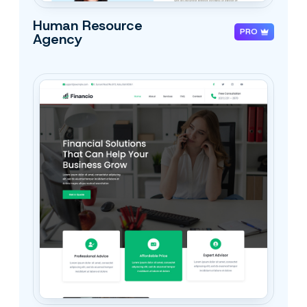
Human Resource
PRO
Agency