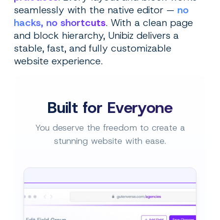
seamlessly with the native editor —
no
hacks, no shortcuts
. With a clean page
and block hierarchy, Unibiz delivers a
stable, fast, and fully customizable
website experience.
Built for Everyone
You deserve the freedom to create a
stunning website with ease.