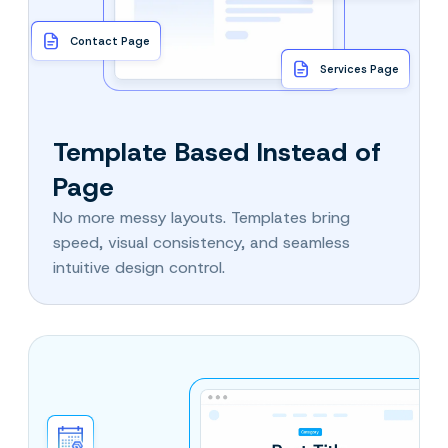
Contact Page
Services Page
Template Based Instead of
Page
No more messy layouts. Templates bring
speed, visual consistency, and seamless
intuitive design control.