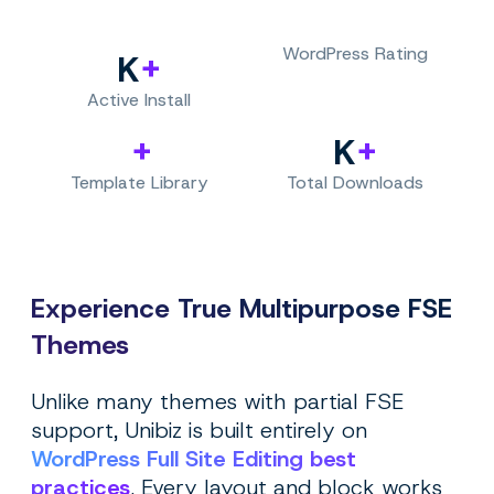
WordPress Rating
+
K
Active Install
+
+
K
Template Library
Total Downloads
Experience True Multipurpose FSE
Themes
Unlike many themes with partial FSE
support, Unibiz is built entirely on
WordPress Full Site Editing best
practices
. Every layout and block works