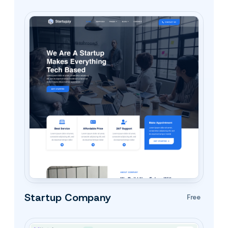
Startup Company
Free