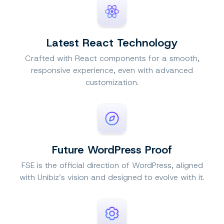
Latest React Technology
Crafted with React components for a smooth,
responsive experience, even with advanced
customization.
Future WordPress Proof
FSE is the official direction of WordPress, aligned
with Unibiz’s vision and designed to evolve with it.