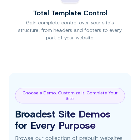
Total Template Control
Gain complete control over your site’s
structure, from headers and footers to every
part of your website.
Choose a Demo. Customize it. Complete Your
Site.
Broadest Site Demos
for Every Purpose
Browse our collection of prebuilt websites