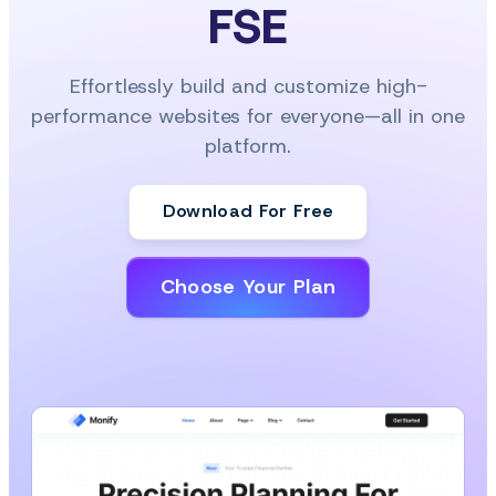
FSE
Effortlessly build and customize high-
performance websites for everyone—all in one
platform.
Download For Free
Choose Your Plan