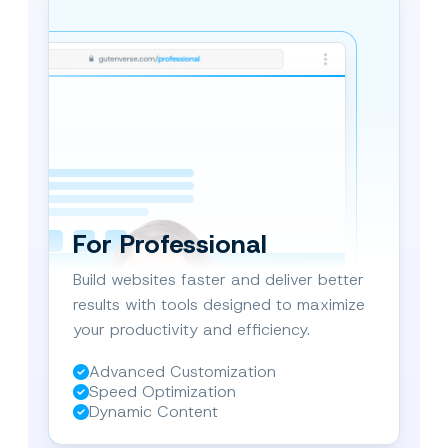
d by
ional
For Professional
Build websites faster and deliver better
results with tools designed to maximize
your productivity and efficiency.
Advanced Customization
Speed Optimization
Dynamic Content