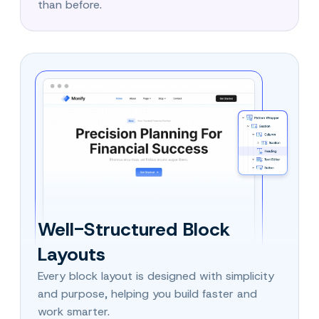
than before.
Well-Structured Block
Layouts
Every block layout is designed with simplicity
and purpose, helping you build faster and
work smarter.