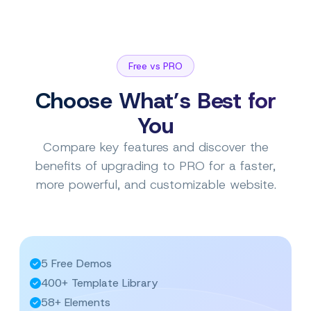
Free vs PRO
Choose What’s Best for
You
Compare key features and discover the
benefits of upgrading to PRO for a faster,
more powerful, and customizable website.
5 Free Demos
400+ Template Library
58+ Elements