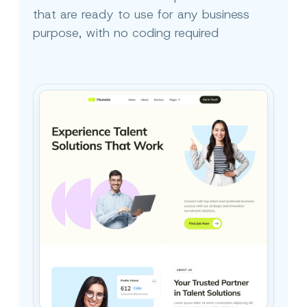
that are ready to use for any business
purpose, with no coding required