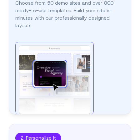
Choose from 50 demo sites and over 800
ready-to-use templates. Build your site in
minutes with our professionally designed
layouts.
2. Personalize It