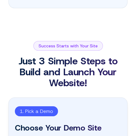
Success Starts with Your Site
Just 3 Simple Steps to
Build and Launch Your
Website!
1. Pick a Demo
Choose Your Demo Site