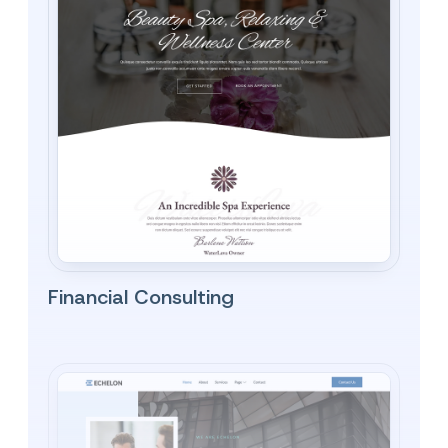
Financial Consulting