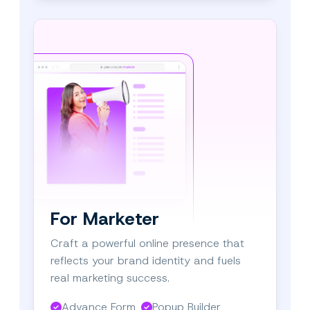
For Marketer
Craft a powerful online presence that
reflects your brand identity and fuels
real marketing success.
Advance Form
Popup Builder