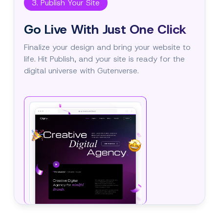
3. Publish Your Site
Go Live With Just One Click
Finalize your design and bring your website to
life. Hit Publish, and your site is ready for the
digital universe with Gutenverse.