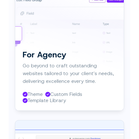
tal Agencies
orate easily.
For Agency
Go beyond to craft outstanding
websites tailored to your client’s needs,
delivering excellence every time.
Theme
Custom Fields
Template Library