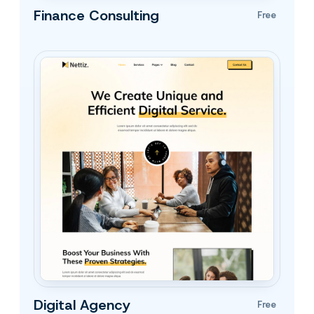
Finance Consulting
Free
Digital Agency
Free