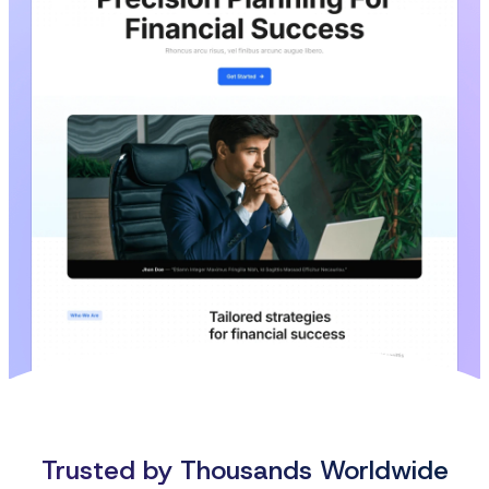
Trusted by Thousands Worldwide