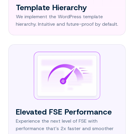
Template Hierarchy
We implement the WordPress template
hierarchy. Intuitive and future-proof by default.
Elevated FSE Performance
Experience the next level of FSE with
performance that’s 2x faster and smoother