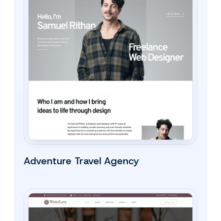
Adventure Travel Agency