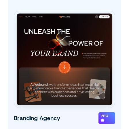
PRO
Branding Agency