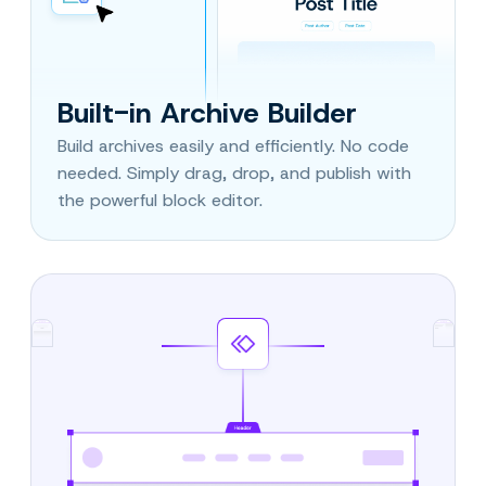
Built-in Archive Builder
Build archives easily and efficiently. No code
needed. Simply drag, drop, and publish with
the powerful block editor.