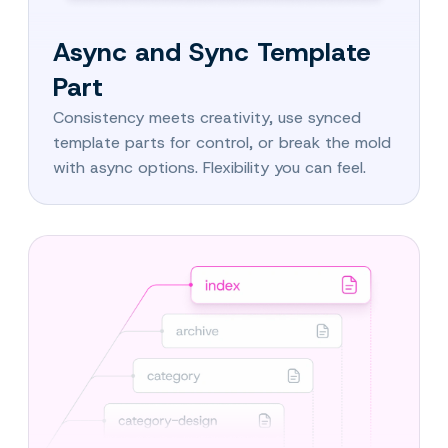
Async and Sync Template
Part
Consistency meets creativity, use synced
template parts for control, or break the mold
with async options. Flexibility you can feel.