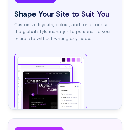
Shape Your Site to Suit You
Customize layouts, colors, and fonts, or use
the global style manager to personalize your
entire site without writing any code.