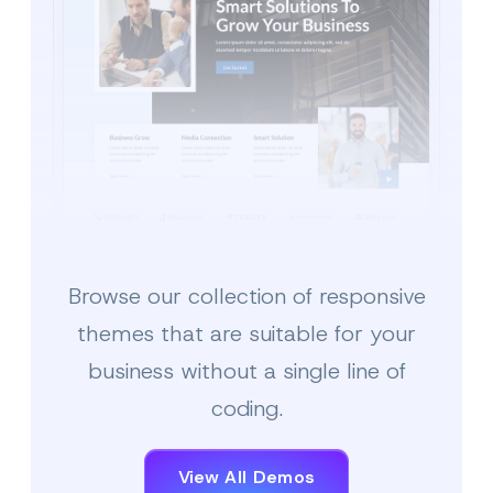
Browse our collection of responsive
Multipurpose Business
themes that are suitable for your
business without a single line of
coding.
View All Demos