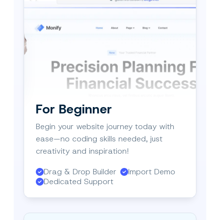
For Beginner
Begin your website journey today with
ease—no coding skills needed, just
creativity and inspiration!
Drag & Drop Builder
Import Demo
Dedicated Support