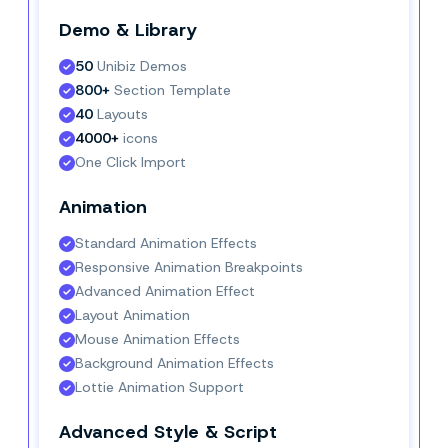
Demo & Library
50
 Unibiz Demos
800+
 Section Template
40
 Layouts
4000+
 icons
One Click Import
Animation
Standard Animation Effects
Responsive Animation Breakpoints
Advanced Animation Effect
Layout Animation
Mouse Animation Effects
Background Animation Effects
Lottie Animation Support
Advanced Style & Script