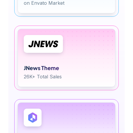
on Envato Market
JNews Theme
26K+ Total Sales