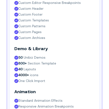
Custom Editor Responsive Breakpoints
Custom Header
Custom Footer
Custom Templates
Custom Patterns
Custom Pages
Custom Archives
Demo & Library
50
 Unibiz Demos
800+
 Section Template
40
 Layouts
4000+
 icons
One Click Import
Animation
Standard Animation Effects
Responsive Animation Breakpoints