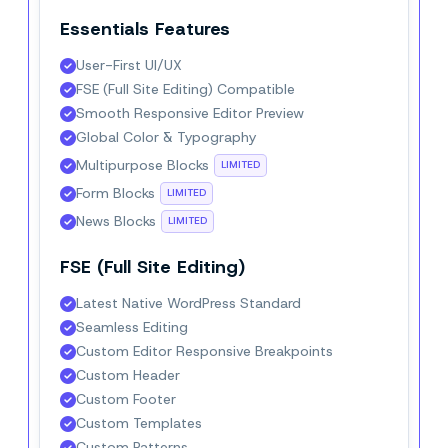
Essentials Features
User-First UI/UX
FSE (Full Site Editing) Compatible
Smooth Responsive Editor Preview
Global Color & Typography
Multipurpose Blocks
LIMITED
Form Blocks
LIMITED
News Blocks
LIMITED
FSE (Full Site Editing)
Latest Native WordPress Standard
Seamless Editing
Custom Editor Responsive Breakpoints
Custom Header
Custom Footer
Custom Templates
Custom Patterns