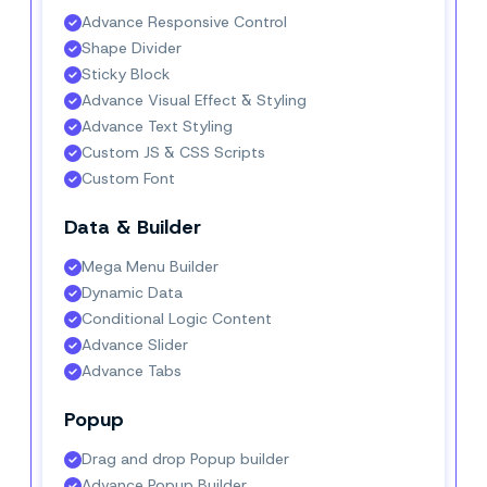
Advance Responsive Control
Shape Divider
Sticky Block
Advance Visual Effect & Styling
Advance Text Styling
Custom JS & CSS Scripts
Custom Font
Data & Builder
Mega Menu Builder
Dynamic Data
Conditional Logic Content
Advance Slider
Advance Tabs
Popup
Drag and drop Popup builder
Advance Popup Builder