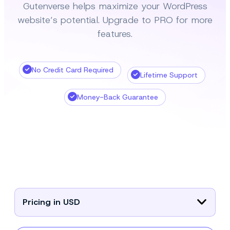
Gutenverse helps maximize your WordPress
website’s potential. Upgrade to PRO for more
features.
No Credit Card Required
Lifetime Support
Money-Back Guarantee
Pricing in USD