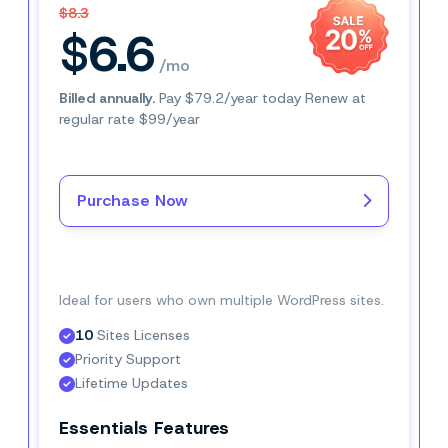
$8.3
$6.6
/mo
Billed annually.
Pay $79.2/year today Renew at
regular rate $99/year
Purchase Now
Buy Now–$6.6/mo
Ideal for users who own multiple WordPress sites.
10
 Sites Licenses
Priority Support
Lifetime Updates
Essentials Features