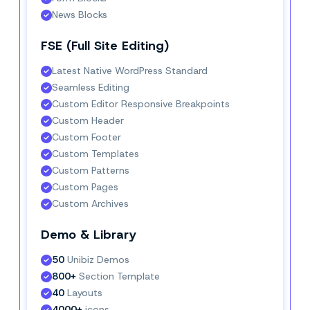
News Blocks
FSE (Full Site Editing)
Latest Native WordPress Standard
Seamless Editing
Custom Editor Responsive Breakpoints
Custom Header
Custom Footer
Custom Templates
Custom Patterns
Custom Pages
Custom Archives
Demo & Library
50
 Unibiz Demos
800+
 Section Template
40
 Layouts
4000+
 icons