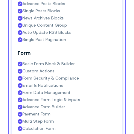
Advance Posts Blocks
Single Posts Blocks
News Archives Blocks
Unique Content Group
Auto Update RSS Blocks
Single Post Pagination
Form
Basic Form Block & Builder
Custom Actions
Form Security & Compliance
Email & Notifications
Form Data Management
Advance Form Logic & inputs
Advance Form Builder
Payment Form
Multi Step Form
Calculation Form