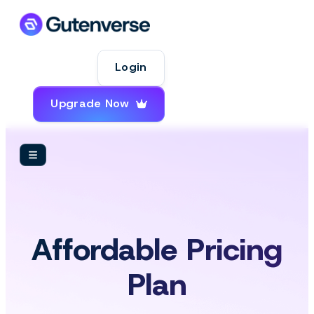
Login
Upgrade Now
Affordable Pricing
Plan