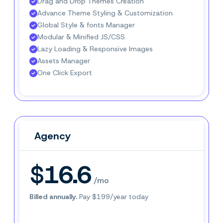
Drag and Drop Themes Creation
Advance Theme Styling & Customization
Global Style & fonts Manager
Modular & Minified JS/CSS
Lazy Loading & Responsive Images
Assets Manager
One Click Export
Agency
Agency
$16.6
/mo
Billed annually.
Pay $199/year today