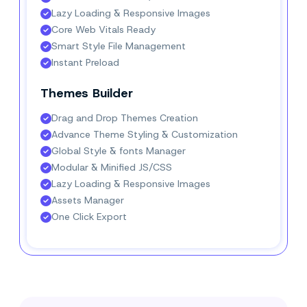
Lazy Loading & Responsive Images
Core Web Vitals Ready
Smart Style File Management
Instant Preload
Themes Builder
Drag and Drop Themes Creation
Advance Theme Styling & Customization
Global Style & fonts Manager
Modular & Minified JS/CSS
Lazy Loading & Responsive Images
Assets Manager
One Click Export