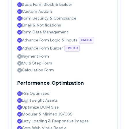
Basic Form Block & Builder
Custom Actions
Form Security & Compliance
Email & Notifications
Form Data Management
Advance Form Logic & inputs
LIMITED
Advance Form Builder
LIMITED
Payment Form
Multi Step Form
Calculation Form
Performance Optimization
FSE Optimized
Lightweight Assets
Optimize DOM Size
Modular & Minified JS/CSS
Lazy Loading & Responsive Images
Core Web Vitals Ready