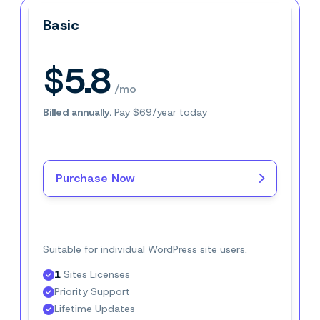
Basic
Basic
$5.8
/mo
Billed annually.
Pay $69/year today
Purchase Now
Buy Now–
$5.8
/mo
Suitable for individual WordPress site users.
1
 Sites Licenses
Priority Support
Lifetime Updates