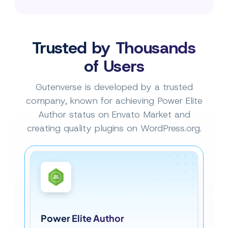
Trusted by Thousands
of Users
Gutenverse is developed by a trusted
company, known for achieving Power Elite
Author status on Envato Market and
creating quality plugins on WordPress.org.
Power Elite Author