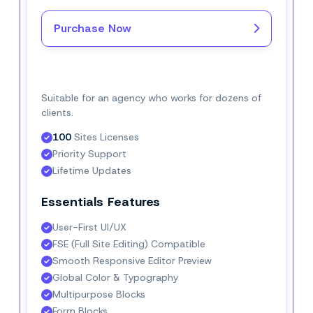
Purchase Now
Buy Now–
$16.
6/mo
Suitable for an agency who works for dozens of
clients.
100
 Sites Licenses
Priority Support
Lifetime Updates
Essentials Features
User-First UI/UX
FSE (Full Site Editing) Compatible
Smooth Responsive Editor Preview
Global Color & Typography
Multipurpose Blocks
Form Blocks