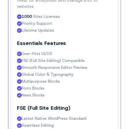
Great for enterprises who manage a lot of
websites.
1000
 Sites Licenses
Priority Support
Lifetime Updates
Essentials Features
User-First UI/UX
FSE (Full Site Editing) Compatible
Smooth Responsive Editor Preview
Global Color & Typography
Multipurpose Blocks
Form Blocks
News Blocks
FSE (Full Site Editing)
Latest Native WordPress Standard
Seamless Editing