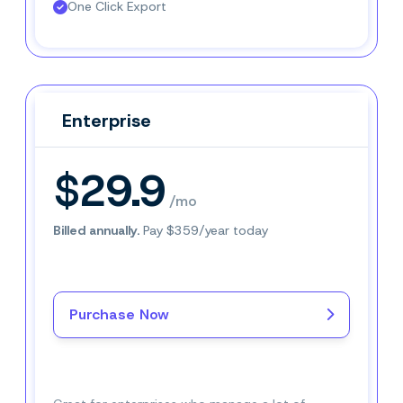
One Click Export
Enterprise
Enterprise
$29.9
/mo
Billed annually.
Pay $359/year today
Purchase Now
Buy Now–
$29.9
/mo