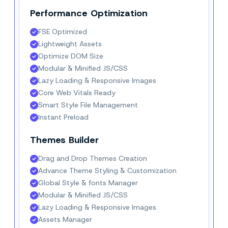
Performance Optimization
FSE Optimized
Lightweight Assets
Optimize DOM Size
Modular & Minified JS/CSS
Lazy Loading & Responsive Images
Core Web Vitals Ready
Smart Style File Management
Instant Preload
Themes Builder
Drag and Drop Themes Creation
Advance Theme Styling & Customization
Global Style & fonts Manager
Modular & Minified JS/CSS
Lazy Loading & Responsive Images
Assets Manager