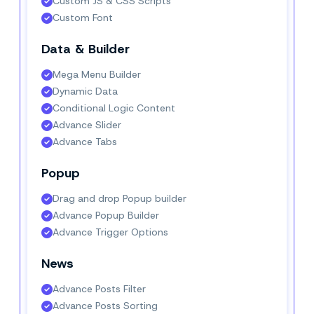
Custom JS & CSS Scripts
Custom Font
Data & Builder
Mega Menu Builder
Dynamic Data
Conditional Logic Content
Advance Slider
Advance Tabs
Popup
Drag and drop Popup builder
Advance Popup Builder
Advance Trigger Options
News
Advance Posts Filter
Advance Posts Sorting