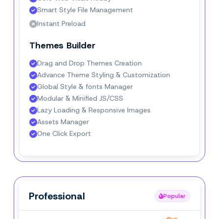
Smart Style File Management
Instant Preload
Themes Builder
Drag and Drop Themes Creation
Advance Theme Styling & Customization
Global Style & fonts Manager
Modular & Minified JS/CSS
Lazy Loading & Responsive Images
Assets Manager
One Click Export
Professional
Professional
Popular
Popular