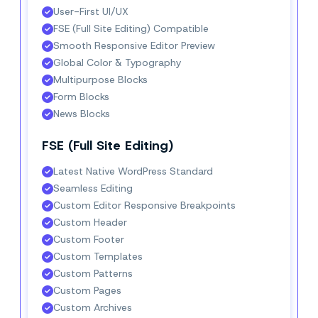
User-First UI/UX
FSE (Full Site Editing) Compatible
Smooth Responsive Editor Preview
Global Color & Typography
Multipurpose Blocks
Form Blocks
News Blocks
FSE (Full Site Editing)
Latest Native WordPress Standard
Seamless Editing
Custom Editor Responsive Breakpoints
Custom Header
Custom Footer
Custom Templates
Custom Patterns
Custom Pages
Custom Archives