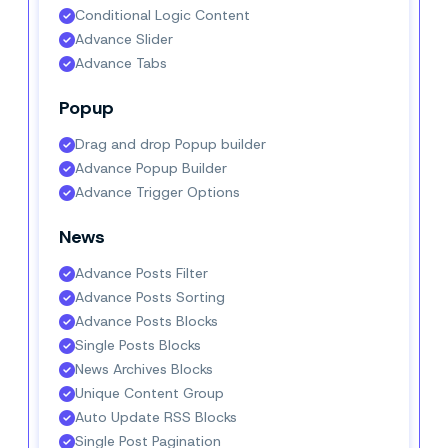
Conditional Logic Content
Advance Slider
Advance Tabs
Popup
Drag and drop Popup builder
Advance Popup Builder
Advance Trigger Options
News
Advance Posts Filter
Advance Posts Sorting
Advance Posts Blocks
Single Posts Blocks
News Archives Blocks
Unique Content Group
Auto Update RSS Blocks
Single Post Pagination