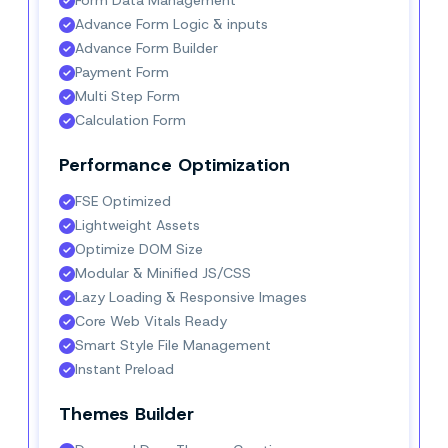
Advance Form Logic & inputs
Advance Form Builder
Payment Form
Multi Step Form
Calculation Form
Performance Optimization
FSE Optimized
Lightweight Assets
Optimize DOM Size
Modular & Minified JS/CSS
Lazy Loading & Responsive Images
Core Web Vitals Ready
Smart Style File Management
Instant Preload
Themes Builder