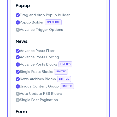
Popup
Drag and drop Popup builder
Popup Builder
ON CLICK
Advance Trigger Options
News
Advance Posts Filter
Advance Posts Sorting
Advance Posts Blocks
LIMITED
Single Posts Blocks
LIMITED
News Archives Blocks
LIMITED
Unique Content Group
LIMITED
Auto Update RSS Blocks
Single Post Pagination
Form