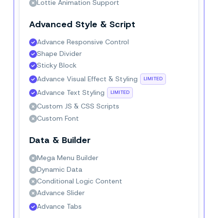
Lottie Animation Support
Advanced Style & Script
Advance Responsive Control
Shape Divider
Sticky Block
Advance Visual Effect & Styling
LIMITED
Advance Text Styling
LIMITED
Custom JS & CSS Scripts
Custom Font
Data & Builder
Mega Menu Builder
Dynamic Data
Conditional Logic Content
Advance Slider
Advance Tabs