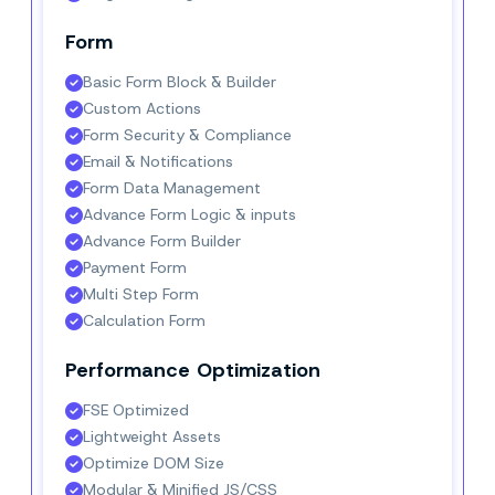
Form
Basic Form Block & Builder
Custom Actions
Form Security & Compliance
Email & Notifications
Form Data Management
Advance Form Logic & inputs
Advance Form Builder
Payment Form
Multi Step Form
Calculation Form
Performance Optimization
FSE Optimized
Lightweight Assets
Optimize DOM Size
Modular & Minified JS/CSS