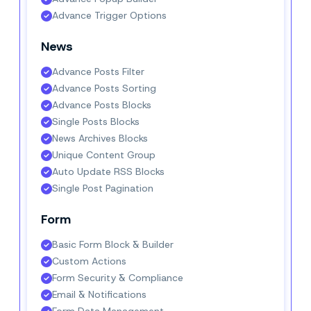
Advance Trigger Options
News
Advance Posts Filter
Advance Posts Sorting
Advance Posts Blocks
Single Posts Blocks
News Archives Blocks
Unique Content Group
Auto Update RSS Blocks
Single Post Pagination
Form
Basic Form Block & Builder
Custom Actions
Form Security & Compliance
Email & Notifications
Form Data Management