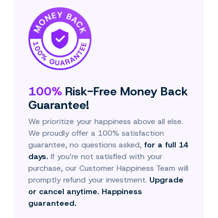
100%
Risk-Free Money Back
Guarantee!
We prioritize your happiness above all else.
We proudly offer a 100% satisfaction
guarantee, no questions asked,
for a full 14
days.
If you’re not satisfied with your
purchase, our Customer Happiness Team will
promptly refund your investment.
Upgrade
or cancel anytime. Happiness
guaranteed.