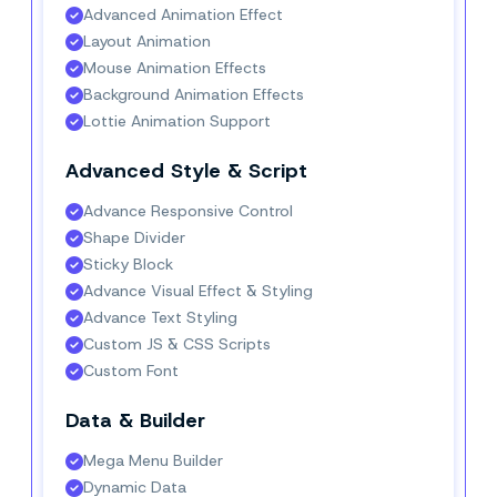
Advanced Animation Effect
Layout Animation
Mouse Animation Effects
Background Animation Effects
Lottie Animation Support
Advanced Style & Script
Advance Responsive Control
Shape Divider
Sticky Block
Advance Visual Effect & Styling
Advance Text Styling
Custom JS & CSS Scripts
Custom Font
Data & Builder
Mega Menu Builder
Dynamic Data