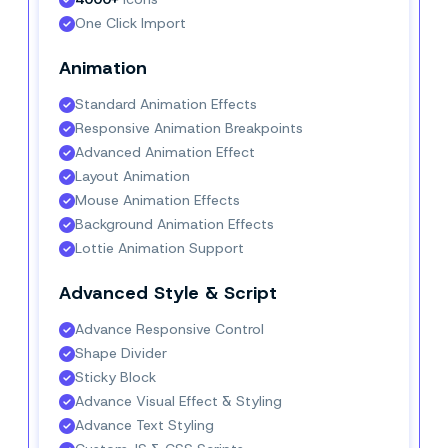
One Click Import
Animation
Standard Animation Effects
Responsive Animation Breakpoints
Advanced Animation Effect
Layout Animation
Mouse Animation Effects
Background Animation Effects
Lottie Animation Support
Advanced Style & Script
Advance Responsive Control
Shape Divider
Sticky Block
Advance Visual Effect & Styling
Advance Text Styling