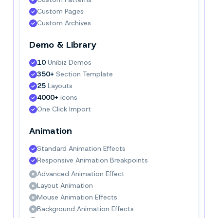
Custom Pages
Custom Archives
Demo & Library
10
 Unibiz Demos
350+
 Section Template
25
 Layouts
4000+
 icons
One Click Import
Animation
Standard Animation Effects
Responsive Animation Breakpoints
Advanced Animation Effect
Layout Animation
Mouse Animation Effects
Background Animation Effects