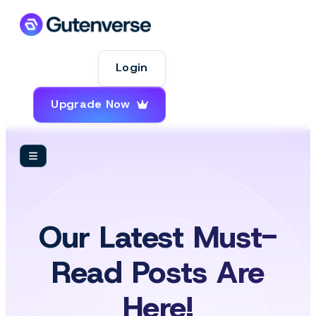
Login
Upgrade Now
Our Latest Must-
Read Posts Are
Here!