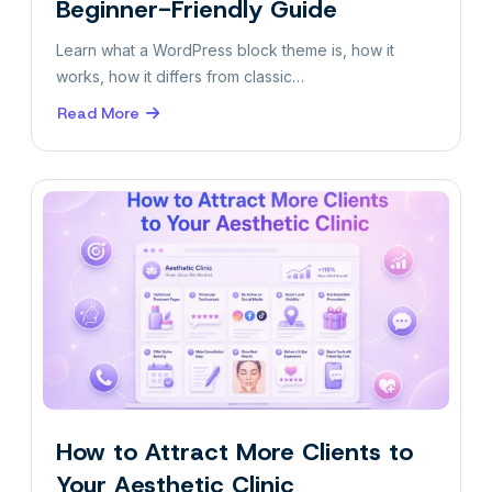
Beginner-Friendly Guide
Learn what a WordPress block theme is, how it
works, how it differs from classic…
Read More
about
What
Is
a
Block
Theme?
A
Beginner-
Friendly
Guide
How to Attract More Clients to
Your Aesthetic Clinic