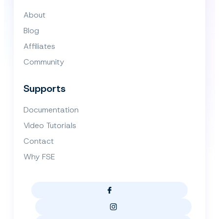
About
Blog
Affiliates
Community
Supports
Documentation
Video Tutorials
Contact
Why FSE