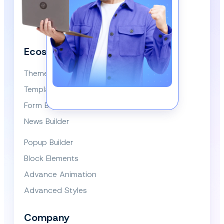
We respect your privacy and won’t spam you.
Ecosystem
Themes
Template Library
Form Builder
News Builder
Popup Builder
Block Elements
Advance Animation
Advanced Styles
Company