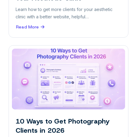
Learn how to get more clients for your aesthetic
clinic with a better website, helpful…
Read More
about
How
to
Attract
More
Clients
to
Your
Aesthetic
Clinic
10 Ways to Get Photography
Clients in 2026