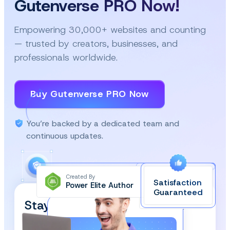
Gutenverse PRO Now!
Empowering 30,000+ websites and counting
— trusted by creators, businesses, and
professionals worldwide.
Buy Gutenverse PRO Now
You’re backed by a dedicated team and
continuous updates.
Created By
Satisfaction
Power Elite Author
Top-Rated on
Guaranteed
WordPress.org
Stay Updated and Subscribe
Our Newsletter!