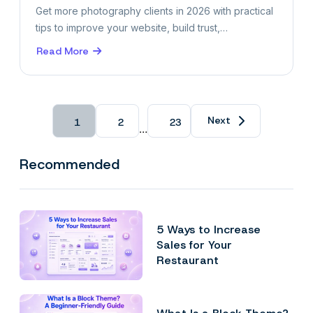
Get more photography clients in 2026 with practical
tips to improve your website, build trust,…
Read More
about
10
Ways
to
Get
Next
1
2
23
…
Photography
Clients
in
Recommended
2026
5 Ways to Increase
Sales for Your
Restaurant