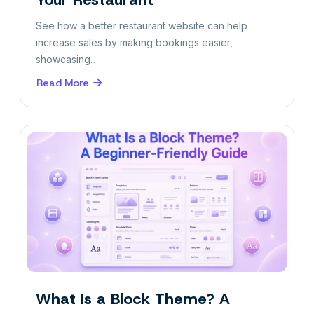
See how a better restaurant website can help
increase sales by making bookings easier,
showcasing…
Read More
about
5
Ways
to
Increase
Sales
for
Your
Restaurant
What Is a Block Theme? A