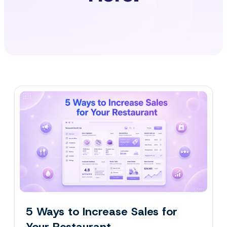
5 Ways to Increase Sales for
Your Restaurant