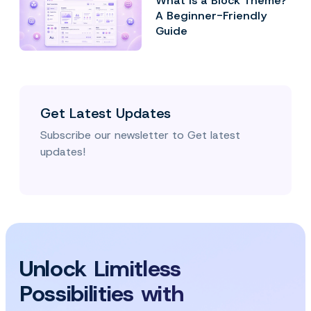
What Is a Block Theme?
A Beginner-Friendly
Guide
Get Latest Updates
Subscribe our newsletter to Get latest
updates!
Unlock Limitless
Possibilities with