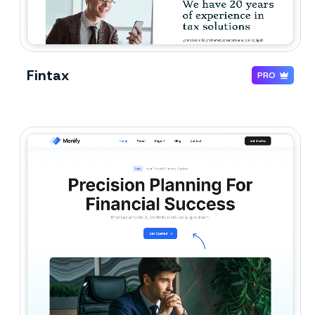
Fintax
PRO