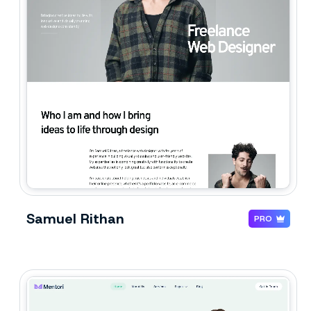
Samuel Rithan
PRO