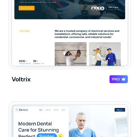
Voltrix
PRO