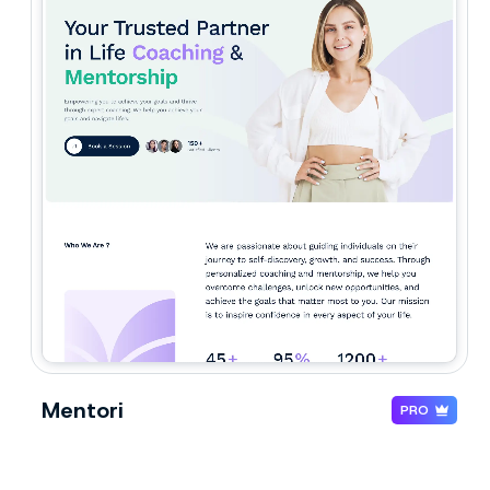
Mentori
PRO