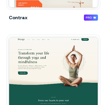
Contrax
PRO