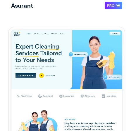
Asurant
PRO