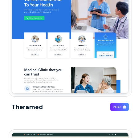
Theramed
PRO