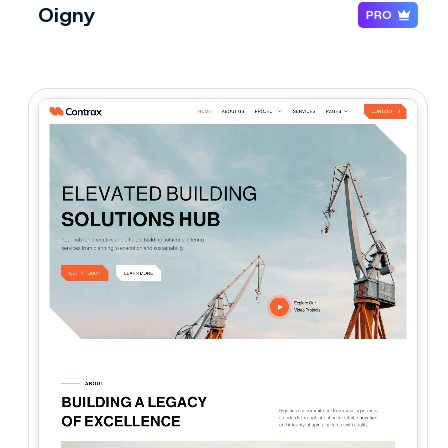
Oigny
PRO