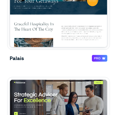
Palais
PRO