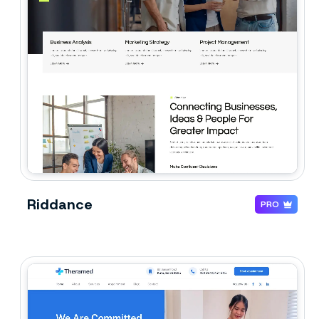
Riddance
PRO