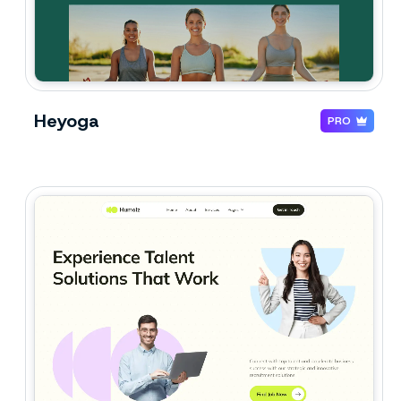
Heyoga
PRO