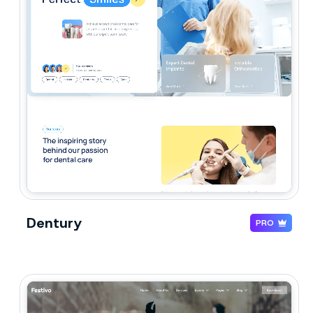
Dentury
PRO