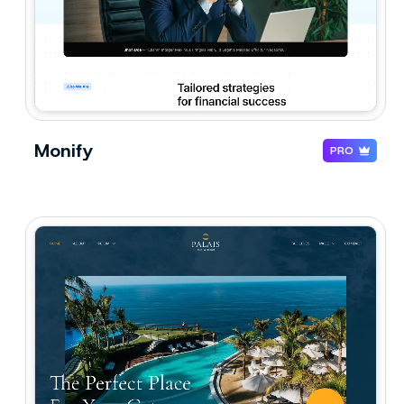
Monify
PRO