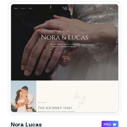
Nora Lucas
PRO