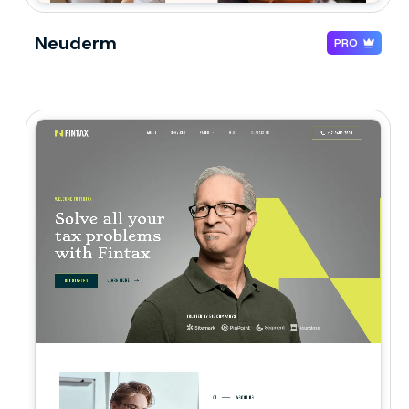
Neuderm
PRO