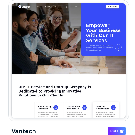
Vantech
PRO