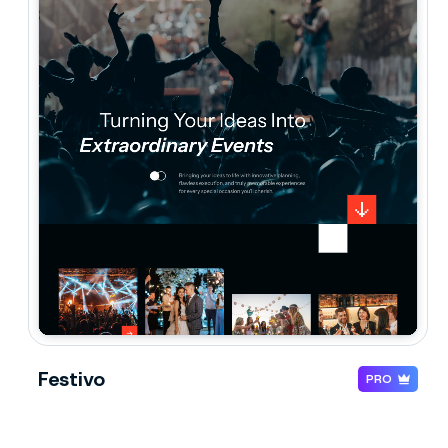
Festivo
PRO