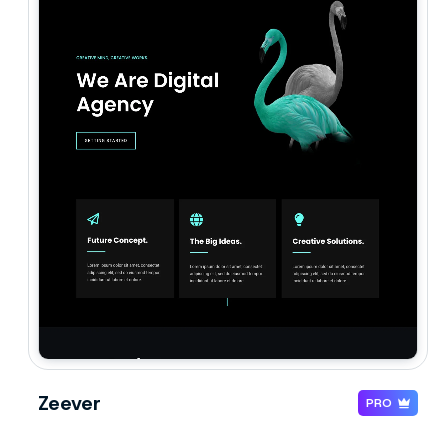
Zeever
PRO