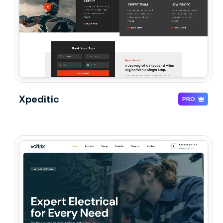
Xpeditic
PRO