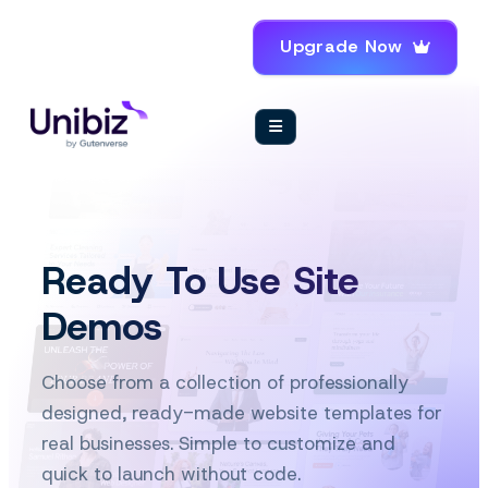
Upgrade Now
Ready To Use Site
Demos
Choose from a collection of professionally
designed, ready-made website templates for
real businesses. Simple to customize and
quick to launch without code.