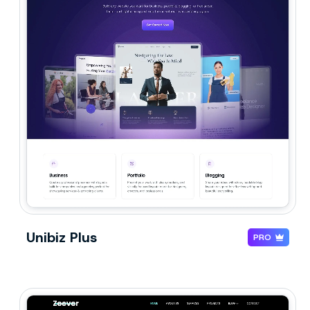
Unibiz Plus
PRO