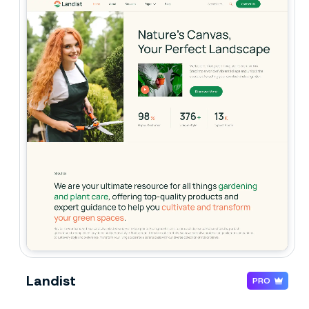
Landist
PRO