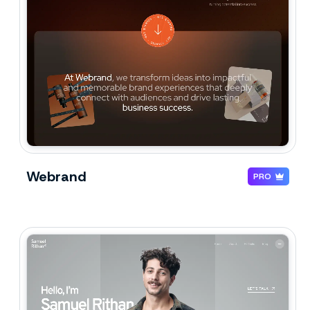
Webrand
PRO