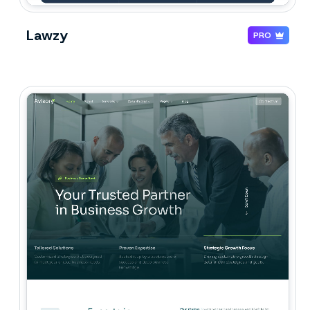
Lawzy
PRO