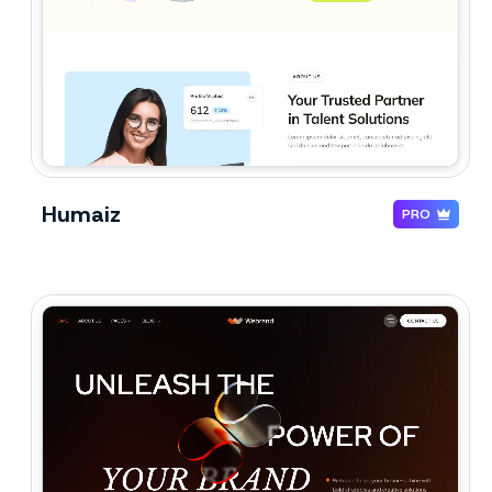
Humaiz
PRO