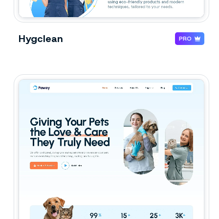
Hygclean
PRO