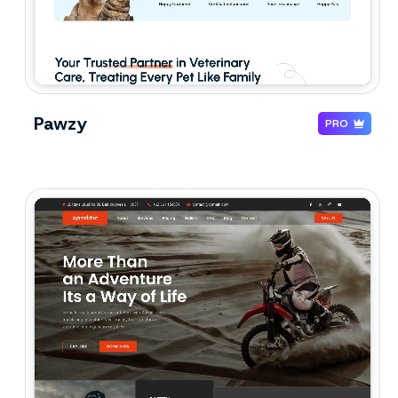
Pawzy
PRO