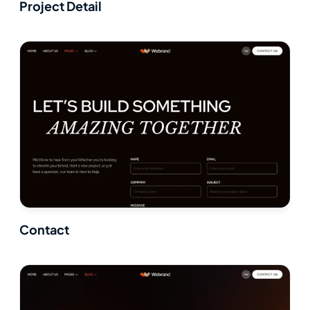
Project Detail
Contact