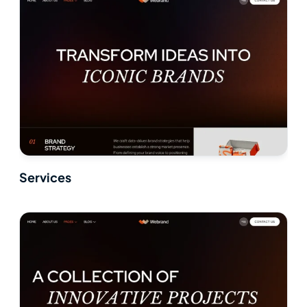
Services