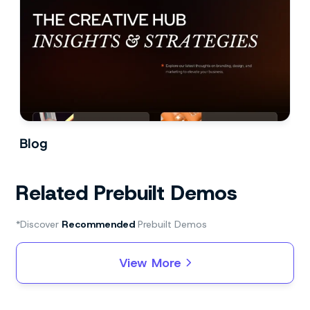
Blog
Related Prebuilt Demos
*Discover
Recommended
Prebuilt Demos
View More