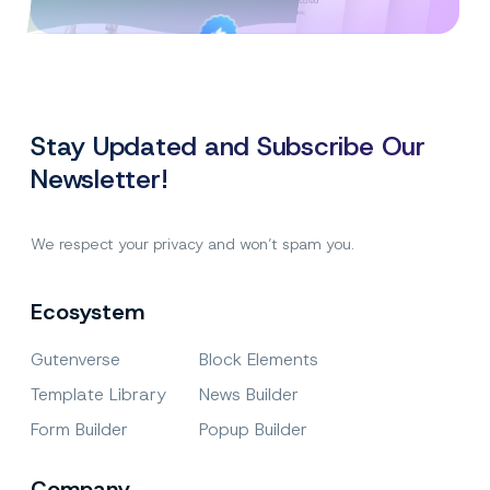
Created By
Satisfaction
Power Elite Author
Top-Rated on
Guaranteed
WordPress.org
Stay Updated and Subscribe Our
Newsletter!
We respect your privacy and won’t spam you.
Ecosystem
Gutenverse
Block Elements
Template Library
News Builder
Form Builder
Popup Builder
Company