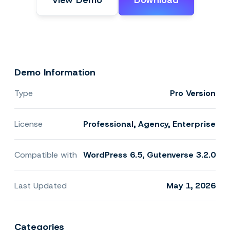
View Demo
Download
Demo Information
Type
Pro Version
License
Professional, Agency, Enterprise
Compatible with
WordPress 6.5, Gutenverse 3.2.0
Last Updated
May 1, 2026
Categories