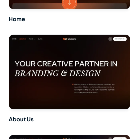
Home
About Us