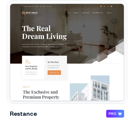
Restance
PRO