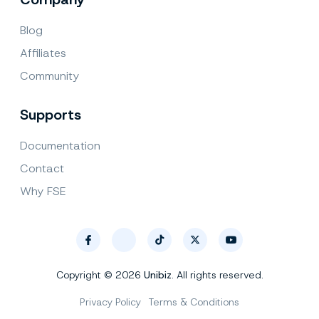
Blog
Affiliates
Community
Supports
Documentation
Contact
Why FSE
Copyright © 2026
Unibiz
. All rights reserved.
Privacy Policy
Terms & Conditions