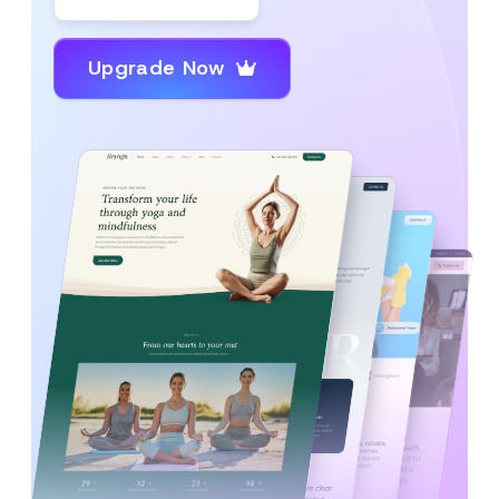
Upgrade Now