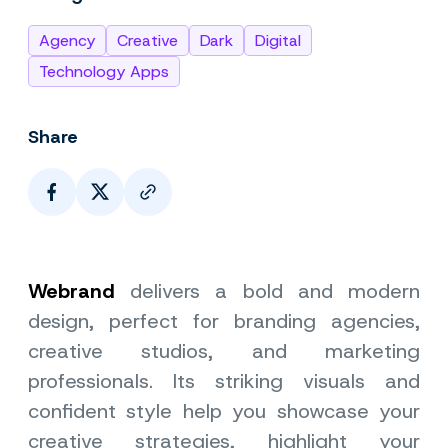
Agency
Creative
Dark
Digital
Technology Apps
Share
Page Link
Webrand
delivers a bold and modern
design, perfect for branding agencies,
creative studios, and marketing
professionals. Its striking visuals and
confident style help you showcase your
creative strategies, highlight your