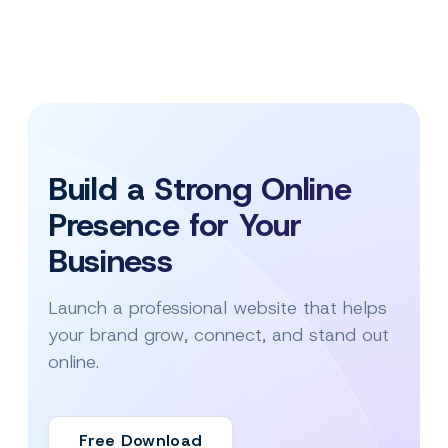
Build a Strong Online
Presence for Your
Business
Launch a professional website that helps
your brand grow, connect, and stand out
online.
Free Download