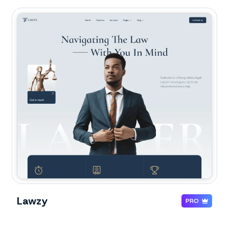
Lawzy
PRO