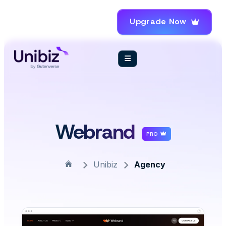
Upgrade Now
Webrand
PRO
Unibiz
Agency