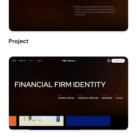
Project