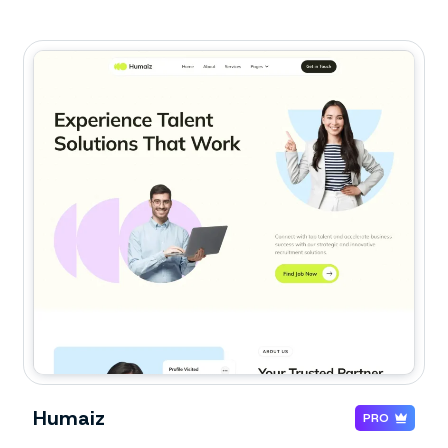
Humaiz
PRO