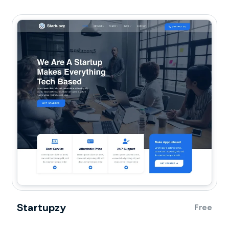
Startupzy
Free