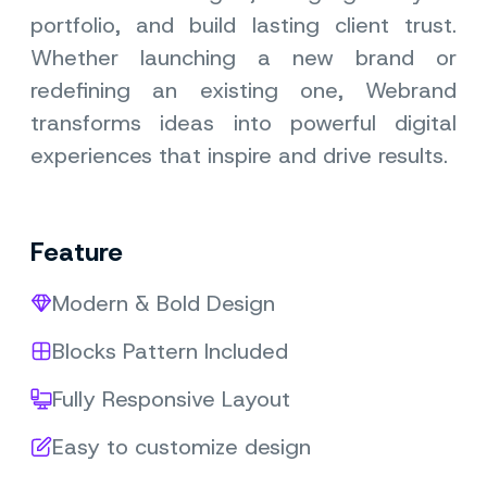
portfolio, and build lasting client trust.
Whether launching a new brand or
redefining an existing one, Webrand
transforms ideas into powerful digital
experiences that inspire and drive results.
Feature
Modern & Bold Design
Blocks Pattern Included
Fully Responsive Layout
Easy to customize design