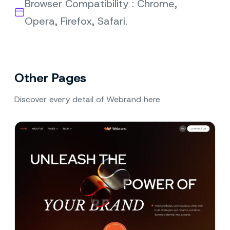
Browser Compatibility : Chrome,
Opera, Firefox, Safari.
Other Pages
Discover every detail of Webrand here