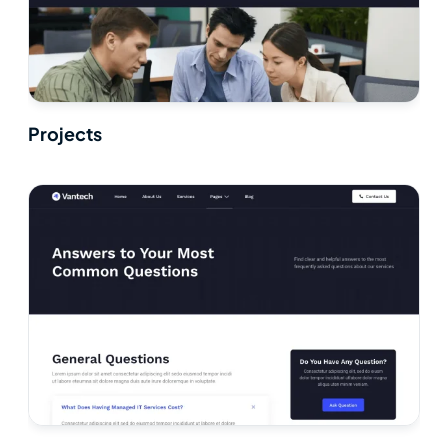
Projects