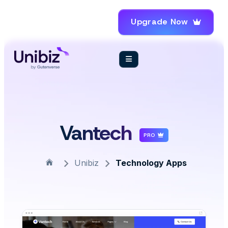
Upgrade Now
Vantech
PRO
Unibiz
Technology Apps