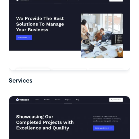
Services