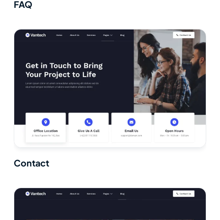
FAQ
Contact