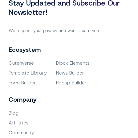
Stay Updated and Subscribe Our
Newsletter!
We respect your privacy and won’t spam you.
Ecosystem
Gutenverse
Block Elements
Template Library
News Builder
Form Builder
Popup Builder
Company
Blog
Affiliates
Community