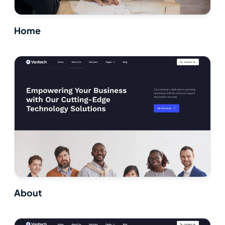
Home
About