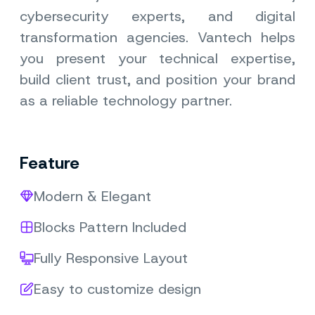
cybersecurity experts, and digital
transformation agencies. Vantech helps
you present your technical expertise,
build client trust, and position your brand
as a reliable technology partner.
Feature
Modern & Elegant
Blocks Pattern Included
Fully Responsive Layout
Easy to customize design