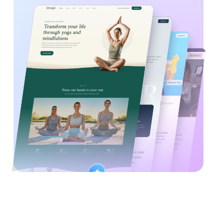
Created By
Satisfaction
Power Elite Author
Top-Rated on
Guaranteed
WordPress.org