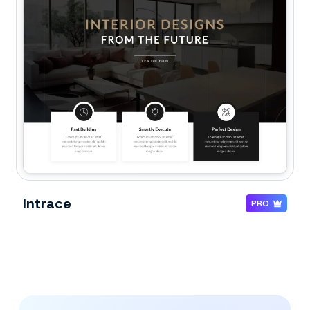
Intrace
PRO