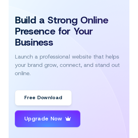
Build a Strong Online
Presence for Your
Business
Launch a professional website that helps
your brand grow, connect, and stand out
online.
Free Download
Upgrade Now