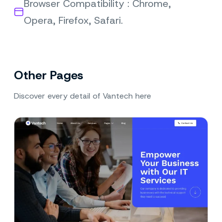
Browser Compatibility : Chrome,
Opera, Firefox, Safari.
Other Pages
Discover every detail of Vantech here