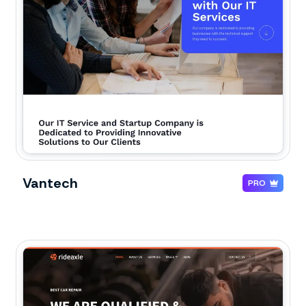
Vantech
PRO