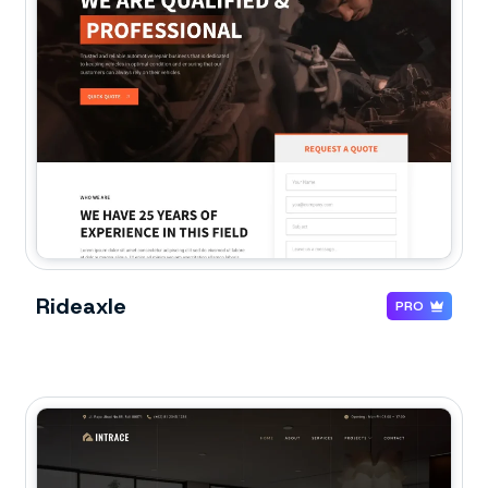
Rideaxle
PRO