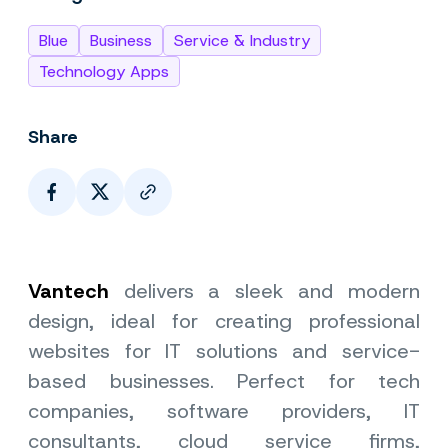
Blue
Business
Service & Industry
Technology Apps
Share
Page Link
Vantech
delivers a sleek and modern
design, ideal for creating professional
websites for IT solutions and service-
based businesses. Perfect for tech
companies, software providers, IT
consultants, cloud service firms,