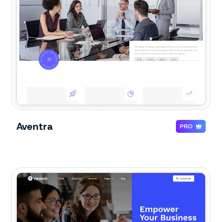
Aventra
PRO