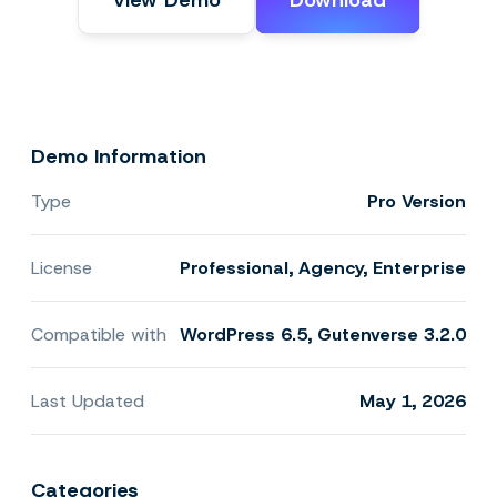
View Demo
Download
Demo Information
Type
Pro Version
License
Professional, Agency, Enterprise
Compatible with
WordPress 6.5, Gutenverse 3.2.0
Last Updated
May 1, 2026
Categories