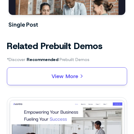
Single Post
Related Prebuilt Demos
*Discover
Recommended
Prebuilt Demos
View More