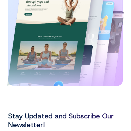
Created By
Satisfaction
Power Elite Author
Top-Rated on
Guaranteed
WordPress.org
Stay Updated and Subscribe Our
Newsletter!