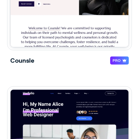
Counsle
PRO