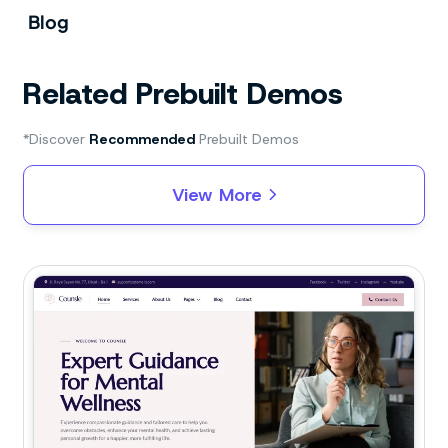
Blog
Related Prebuilt Demos
*Discover
Recommended
Prebuilt Demos
View More