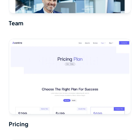
Team
Pricing