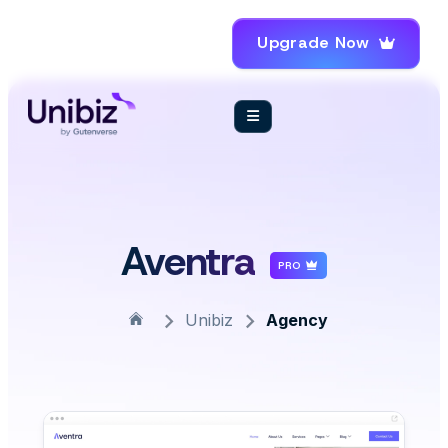
Upgrade Now
Aventra
PRO
Unibiz
Agency