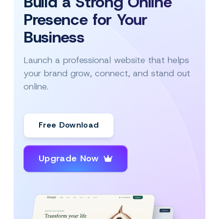
Build a Strong Online
Presence for Your
Business
Launch a professional website that helps
your brand grow, connect, and stand out
online.
Free Download
Upgrade Now