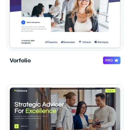
Vorfolio
PRO