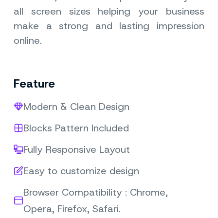
all screen sizes helping your business
make a strong and lasting impression
online.
Feature
Modern & Clean Design
Blocks Pattern Included
Fully Responsive Layout
Easy to customize design
Browser Compatibility : Chrome,
Opera, Firefox, Safari.