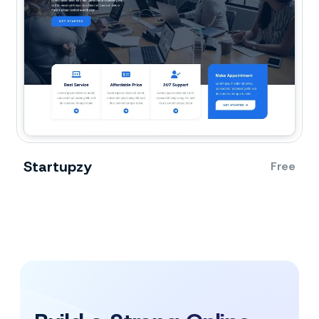
Startupzy
Free