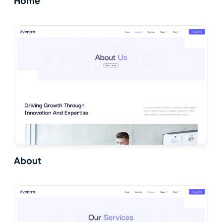
Home
About