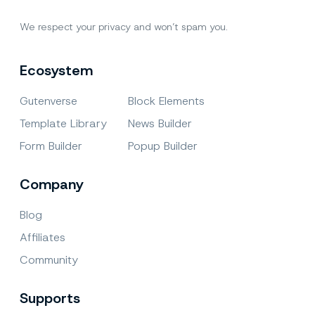
We respect your privacy and won’t spam you.
Ecosystem
Gutenverse
Block Elements
Template Library
News Builder
Form Builder
Popup Builder
Company
Blog
Affiliates
Community
Supports