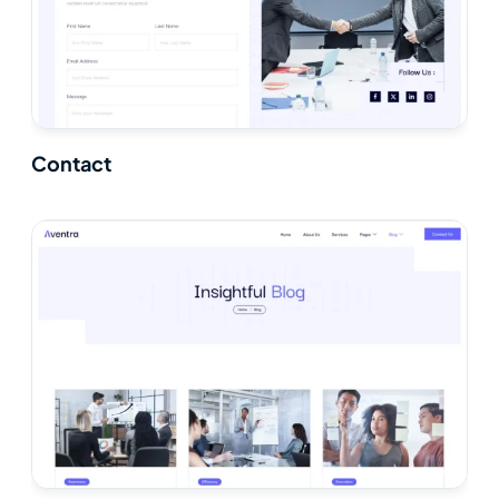
Contact