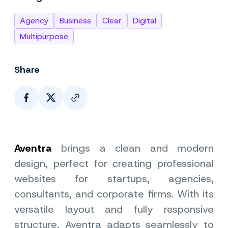
Agency
Business
Clear
Digital
Multipurpose
Share
Page Link
Aventra
brings a clean and modern
design, perfect for creating professional
websites for startups, agencies,
consultants, and corporate firms. With its
versatile layout and fully responsive
structure, Aventra adapts seamlessly to