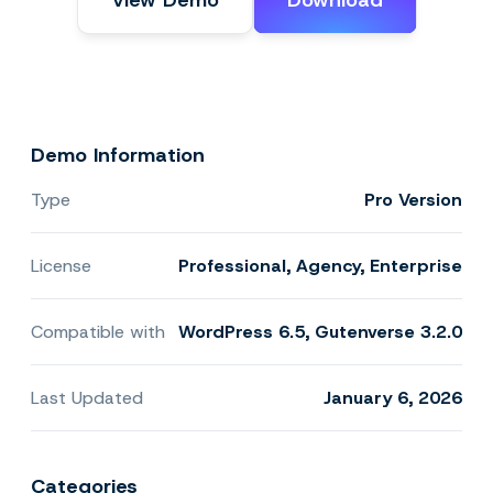
View Demo
Download
Demo Information
Type
Pro Version
License
Professional, Agency, Enterprise
Compatible with
WordPress 6.5, Gutenverse 3.2.0
Last Updated
January 6, 2026
Categories