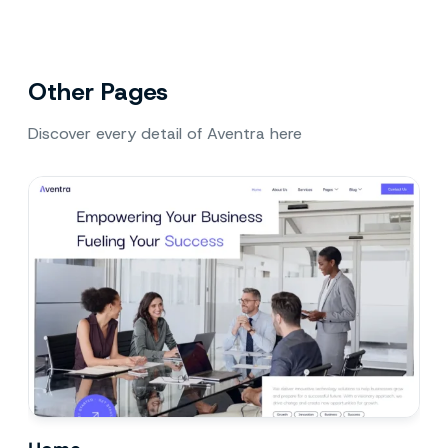
Other Pages
Discover every detail of Aventra here