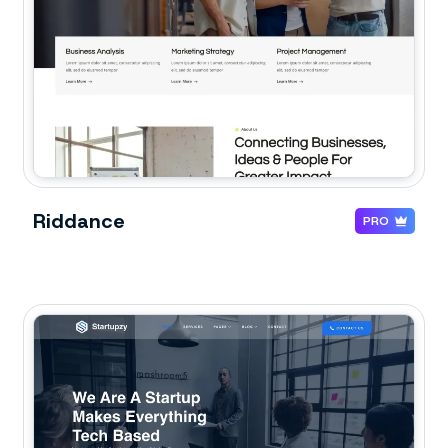
Riddance
PRO