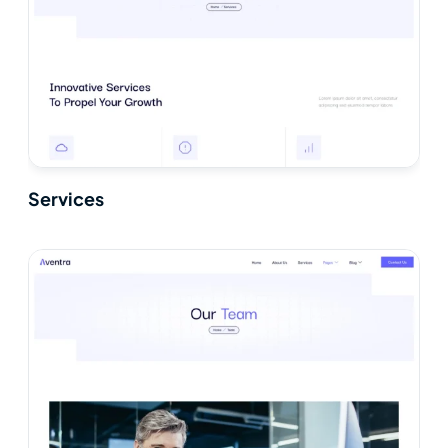
Services