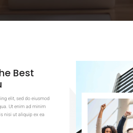
he Best
u
ing elit, sed do eiusmod
iqua. Ut enim ad minim
 nisi ut aliquip ex ea