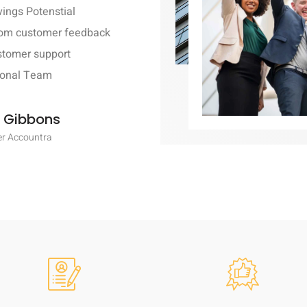
ings Potenstial
rom customer feedback
stomer support
ional Team
 Gibbons
r Accountra