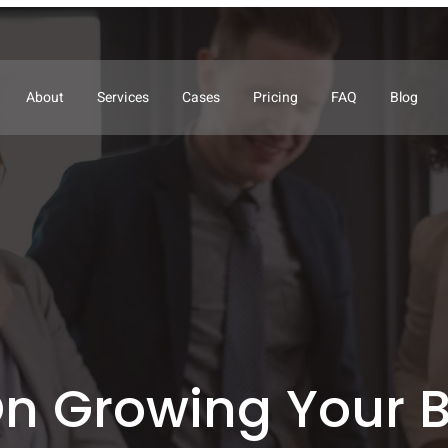
About
Services
Cases
Pricing
FAQ
Blog
n Growing Your 