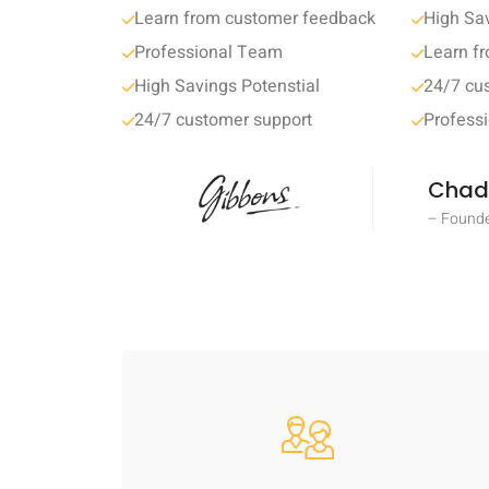
Learn from customer feedback
High Sav
Professional Team
Learn f
High Savings Potenstial
24/7 cu
24/7 customer support
Profess
Chad
– Founde