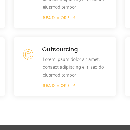
eiusmod tempor
READ MORE
Outsourcing
Lorem ipsum dolor sit amet,
consect adipiscing elit, sed do
eiusmod tempor
READ MORE