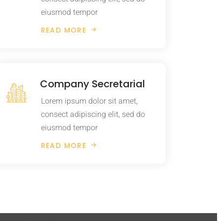
eiusmod tempor
READ MORE
Company Secretarial
Lorem ipsum dolor sit amet,
consect adipiscing elit, sed do
eiusmod tempor
READ MORE