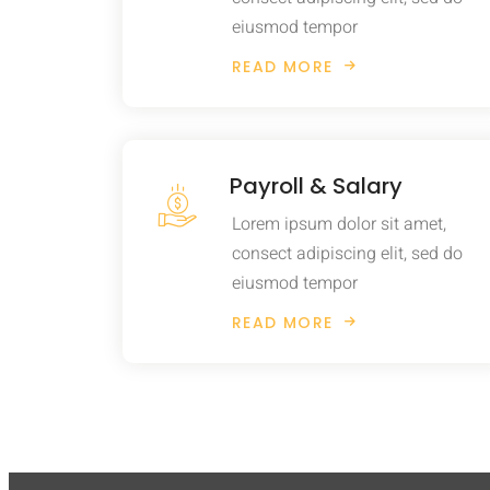
eiusmod tempor
READ MORE
Payroll & Salary
Lorem ipsum dolor sit amet,
consect adipiscing elit, sed do
eiusmod tempor
READ MORE