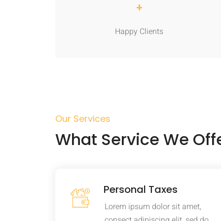
+
Happy Clients
Our Services
What Service We Off
Personal Taxes
Lorem ipsum dolor sit amet,
consect adipiscing elit, sed do