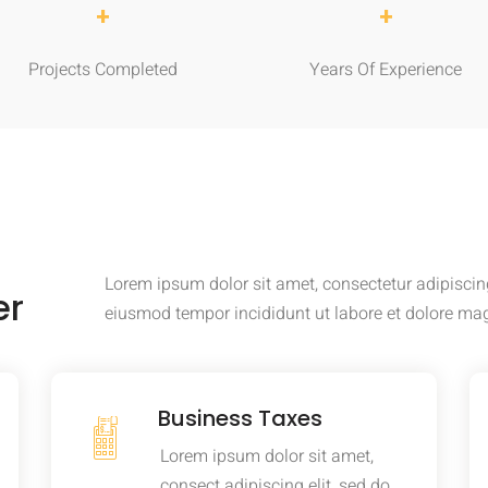
+
+
Projects Completed
Years Of Experience
Lorem ipsum dolor sit amet, consectetur adipiscing
er
eiusmod tempor incididunt ut labore et dolore ma
Business Taxes
Lorem ipsum dolor sit amet,
consect adipiscing elit, sed do