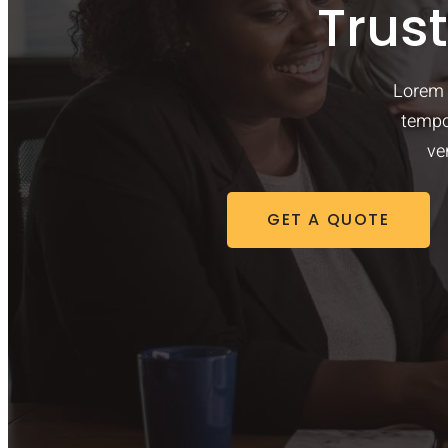
Trus
Lorem 
tempo
ve
GET A QUOTE