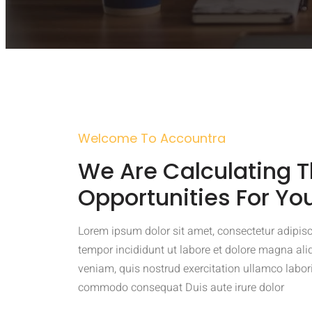
Welcome To Accountra
We Are Calculating T
Opportunities For Yo
Lorem ipsum dolor sit amet, consectetur adipisc
tempor incididunt ut labore et dolore magna al
veniam, quis nostrud exercitation ullamco laboris
commodo consequat Duis aute irure dolor