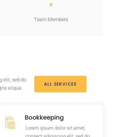
+
Team Members
 elit, sed do
ALL SERVICES
gna aliqua
Bookkeeping
Lorem ipsum dolor sit amet,
consect adipiscing elit, sed do