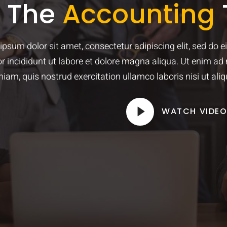
t The
Accounting
ipsum dolor sit amet, consectetur adipiscing elit, sed do 
r incididunt ut labore et dolore magna aliqua. Ut enim ad
niam, quis nostrud exercitation ullamco laboris nisi ut aliq
WATCH VIDE