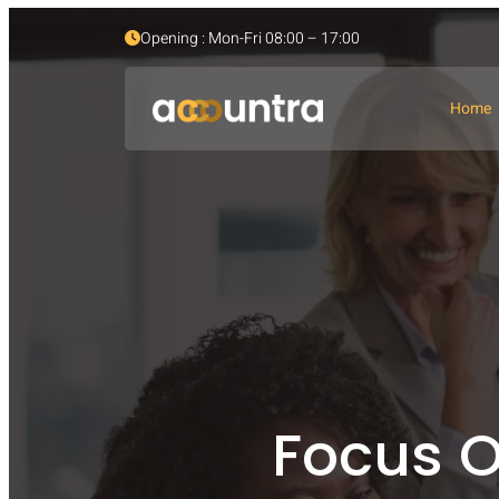
Opening : Mon-Fri 08:00 – 17:00
Home
Focus O