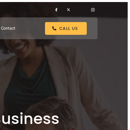
Contact
CALL US
Business