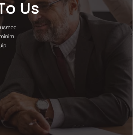
To Us
eiusmod
 minim
uip
O