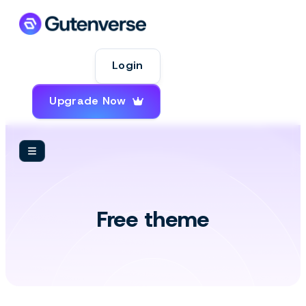
Login
Upgrade Now
Themes
Free theme