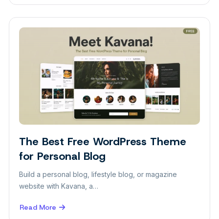
The
Best
Free
WordPress
Theme
for
Real
Estate
Website
The Best Free WordPress Theme
Themes
for Personal Blog
Build a personal blog, lifestyle blog, or magazine
website with Kavana, a…
Read More
about