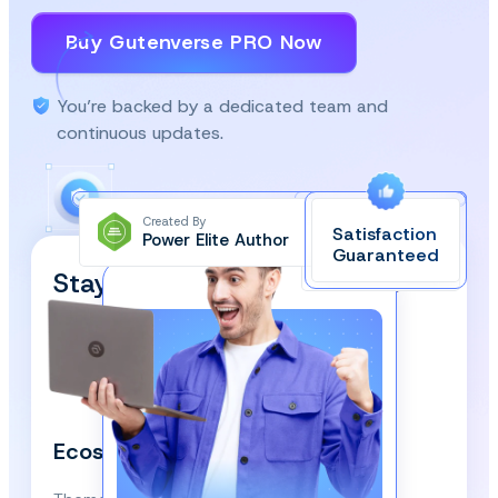
Buy Gutenverse PRO Now
You’re backed by a dedicated team and
continuous updates.
Created By
Satisfaction
Power Elite Author
Top-Rated on
Guaranteed
WordPress.org
Stay Updated and Subscribe
Our Newsletter!
We respect your privacy and won’t spam you.
Ecosystem