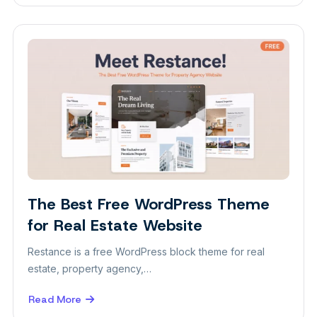
The
Best
WordPress
Theme
for
Spa
and
Wellness
Website
The Best Free WordPress Theme
Themes
for Real Estate Website
Restance is a free WordPress block theme for real
estate, property agency,…
Read More
about