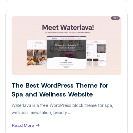
Best
Free
WordPress
Photography
Themes
for
Photographers
The Best WordPress Theme for
Themes
Spa and Wellness Website
Waterlava is a free WordPress block theme for spa,
wellness, meditation, beauty…
Read More
about