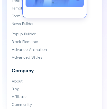
Themes
Template Library
Form Builder
News Builder
Popup Builder
Block Elements
Advance Animation
Advanced Styles
Company
About
Blog
Affiliates
Community