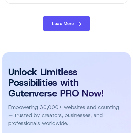
The
Best
Free
WordPress
Load More
Theme
for
Luxury
Resort
Website
Unlock Limitless
Possibilities with
Gutenverse PRO Now!
Empowering 30,000+ websites and counting
— trusted by creators, businesses, and
professionals worldwide.