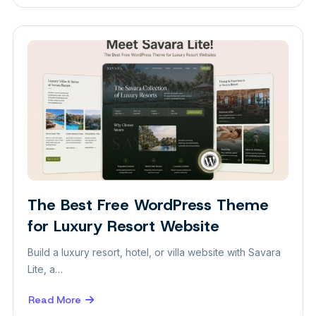
The
Best
Free
WordPress
Theme
for
Personal
Blog
The Best Free WordPress Theme
for Luxury Resort Website
Build a luxury resort, hotel, or villa website with Savara
Lite, a…
Read More
about