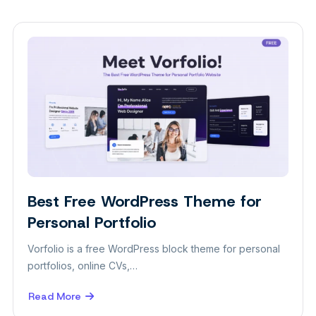
Best Free WordPress Theme for
Themes
Personal Portfolio
Vorfolio is a free WordPress block theme for personal
portfolios, online CVs,…
Read More
about