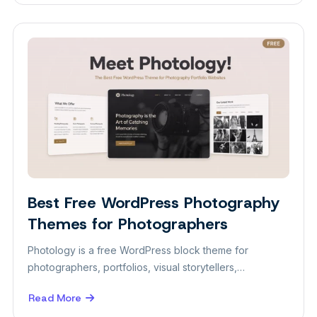
Best
Free
WordPress
Theme
for
Personal
Portfolio
Best Free WordPress Photography
Themes
Themes for Photographers
Photology is a free WordPress block theme for
photographers, portfolios, visual storytellers,…
Read More
about