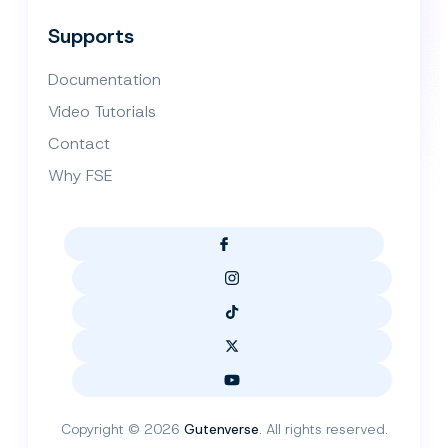
Supports
Documentation
Video Tutorials
Contact
Why FSE
Copyright © 2026
Gutenverse
. All rights reserved.