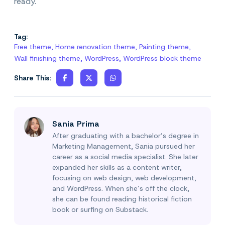
ready.
Tag:
Free theme
,
Home renovation theme
,
Painting theme
,
Wall finishing theme
,
WordPress
,
WordPress block theme
Share This:
Sania Prima
After graduating with a bachelor’s degree in
Marketing Management, Sania pursued her
career as a social media specialist. She later
expanded her skills as a content writer,
focusing on web design, web development,
and WordPress. When she’s off the clock,
she can be found reading historical fiction
book or surfing on Substack.