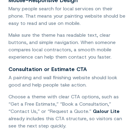
Mobile-Responsive Design
Many people search for local services on their
phone. That means your painting website should be
easy to read and use on mobile.
Make sure the theme has readable text, clear
buttons, and simple navigation. When someone
compares local contractors, a smooth mobile
experience can help them contact you faster.
Consultation or Estimate CTA
A painting and wall finishing website should look
good and help people take action.
Choose a theme with clear CTA options, such as
“Get a Free Estimate,” “Book a Consultation,”
“Contact Us,” or “Request a Quote.”
Qalour Lite
already includes this CTA structure, so visitors can
see the next step quickly.