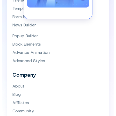
Themes
Template Library
Form Builder
News Builder
Popup Builder
Block Elements
Advance Animation
Advanced Styles
Company
About
Blog
Affiliates
Community