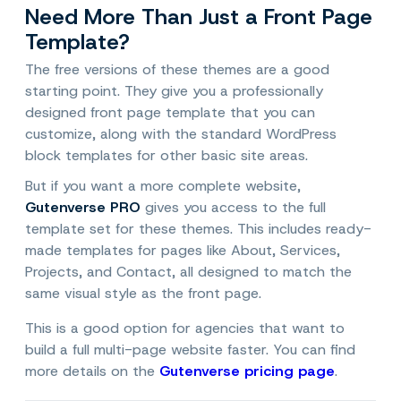
Need More Than Just a Front Page
Template?
The free versions of these themes are a good
starting point. They give you a professionally
designed front page template that you can
customize, along with the standard WordPress
block templates for other basic site areas.
But if you want a more complete website,
Gutenverse PRO
gives you access to the full
template set for these themes. This includes ready-
made templates for pages like About, Services,
Projects, and Contact, all designed to match the
same visual style as the front page.
This is a good option for agencies that want to
build a full multi-page website faster. You can find
more details on the
Gutenverse pricing page
.