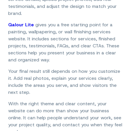
testimonials, and adjust the design to match your
brand.
Qalour Lite
gives you a free starting point for a
painting, wallpapering, or wall finishing services
website. It includes sections for services, finished
projects, testimonials, FAQs, and clear CTAs. These
sections help you present your business in a clear
and organized way.
Your final result still depends on how you customize
it. Add real photos, explain your services clearly,
include the areas you serve, and show visitors the
next step.
With the right theme and clear content, your
website can do more than show your business
online. It can help people understand your work, see
your project quality, and contact you when they feel