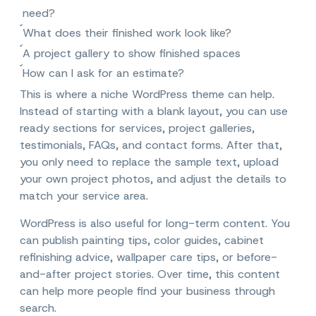
need?
What does their finished work look like?
A project gallery to show finished spaces
How can I ask for an estimate?
This is where a niche WordPress theme can help.
Instead of starting with a blank layout, you can use
ready sections for services, project galleries,
testimonials, FAQs, and contact forms. After that,
you only need to replace the sample text, upload
your own project photos, and adjust the details to
match your service area.
WordPress is also useful for long-term content. You
can publish painting tips, color guides, cabinet
refinishing advice, wallpaper care tips, or before-
and-after project stories. Over time, this content
can help more people find your business through
search.