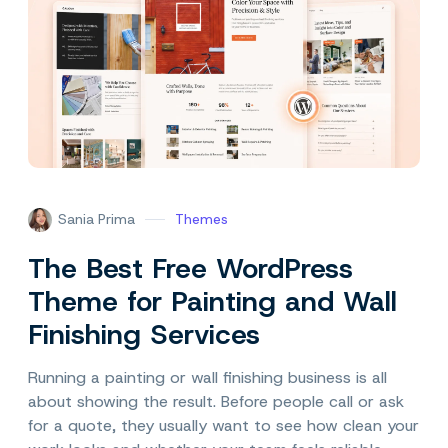
Sania Prima
Themes
The Best Free WordPress
Theme for Painting and Wall
Finishing Services
Running a painting or wall finishing business is all
about showing the result. Before people call or ask
for a quote, they usually want to see how clean your