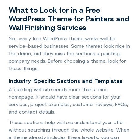
What to Look for in a Free
WordPress Theme for Painters and
Wall Finishing Services
Not every free WordPress theme works well for
service-based businesses. Some themes look nice in
the demo, but they miss the sections a painting
company needs. Before choosing a theme, look for
these things:
Industry-Specific Sections and Templates
A painting website needs more than a nice
homepage. It should have clear sections for your
services, project examples, customer reviews, FAQs,
and contact details.
These sections help visitors understand your offer
without searching through the whole website. When
a theme already includes these layouts, you can