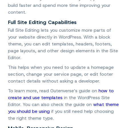
build faster and spend more time improving your
content.
Full Site Editing Capabilities
Full Site Editing lets you customize more parts of
your website directly in WordPress. With a block
theme, you can edit templates, headers, footers,
page layouts, and other design elements in the Site
Editor.
This helps when you need to update a homepage
section, change your service page, or edit footer
contact details without asking a developer.
To learn more, read Gutenverse’s guide on
how to
create and use templates
in the WordPress Site
Editor. You can also check the guide on
what theme
you should be using
if you still need help choosing
the right theme type.