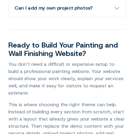
Qalour Lite requires WordPress 6.5 or higher
Can I add my own project photos?
and PHP 7.4 or higher.
Yes. You can replace the demo images with
your own project photos. For a painting
business, real before-and-after photos, room
Ready to Build Your Painting and
transformations, cabinet finishes, and exterior
Wall Finishing Website?
projects can make the website much more
convincing.
You don’t need a difficult or expensive setup to
build a professional painting website. Your website
should show your work clearly, explain your services
well, and make it easy for visitors to request an
estimate.
This is where choosing the right theme can help.
Instead of building every section from scratch, start
with a layout that already gives your website a clear
structure. Then replace the demo content with your
service details, upload project photos, add real