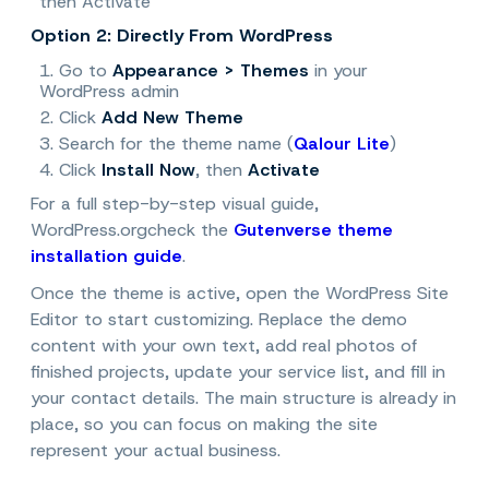
then
Activate
Option 2: Directly From WordPress
1. Go to
Appearance > Themes
in your
WordPress admin
2. Click
Add New Theme
3. Search for the theme name (
Qalour Lite
)
4. Click
Install Now
, then
Activate
For a full step-by-step visual guide,
WordPress.org
check the
Gutenverse theme
installation guide
.
Once the theme is active, open the WordPress Site
Editor to start customizing. Replace the demo
content with your own text, add real photos of
finished projects, update your service list, and fill in
your contact details. The main structure is already in
place, so you can focus on making the site
represent your actual business.