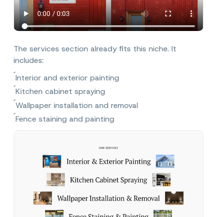
The services section already fits this niche. It
includes:
Interior and exterior painting
Kitchen cabinet spraying
Wallpaper installation and removal
Fence staining and painting