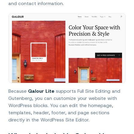
and contact information.
Because
Qalour Lite
supports Full Site Editing and
Gutenberg, you can customize your website with
WordPress blocks. You can edit the homepage,
templates, header, footer, and page sections
directly in the WordPress Site Editor.