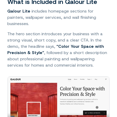
What is Included in Qalour Lite
Qalour Lite
includes homepage sections for
painters, wallpaper services, and wall finishing
businesses.
The hero section introduces your business with a
strong visual, short copy, and a clear CTA. In the
demo, the headline says,
“Color Your Space with
Precision & Style”
, followed by a short description
about professional painting and wallpapering
services for homes and commercial interiors.