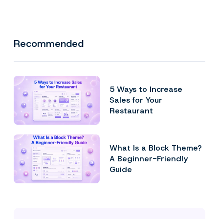
Recommended
5 Ways to Increase
Sales for Your
Restaurant
What Is a Block Theme?
A Beginner-Friendly
Guide