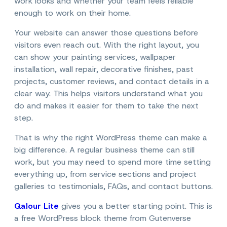
work looks and whether your team feels reliable
enough to work on their home.
Your website can answer those questions before
visitors even reach out. With the right layout, you
can show your painting services, wallpaper
installation, wall repair, decorative finishes, past
projects, customer reviews, and contact details in a
clear way. This helps visitors understand what you
do and makes it easier for them to take the next
step.
That is why the right WordPress theme can make a
big difference. A regular business theme can still
work, but you may need to spend more time setting
everything up, from service sections and project
galleries to testimonials, FAQs, and contact buttons.
Qalour Lite
gives you a better starting point. This is
a free WordPress block theme from Gutenverse