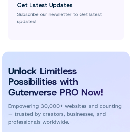
Get Latest Updates
Subscribe our newsletter to Get latest
updates!
Unlock Limitless
Possibilities with
Gutenverse PRO Now!
Empowering 30,000+ websites and counting
— trusted by creators, businesses, and
professionals worldwide.