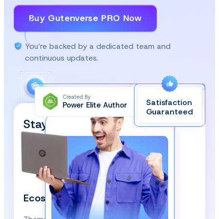
Buy Gutenverse PRO Now
You’re backed by a dedicated team and
continuous updates.
Created By
Satisfaction
Power Elite Author
Top-Rated on
Guaranteed
WordPress.org
Stay Updated and Subscribe
Our Newsletter!
We respect your privacy and won’t spam you.
Ecosystem