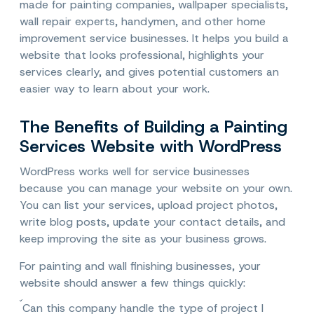
made for painting companies, wallpaper specialists,
wall repair experts, handymen, and other home
improvement service businesses. It helps you build a
website that looks professional, highlights your
services clearly, and gives potential customers an
easier way to learn about your work.
The Benefits of Building a Painting
Services Website with WordPress
WordPress works well for service businesses
because you can manage your website on your own.
You can list your services, upload project photos,
write blog posts, update your contact details, and
keep improving the site as your business grows.
For painting and wall finishing businesses, your
website should answer a few things quickly:
Can this company handle the type of project I 