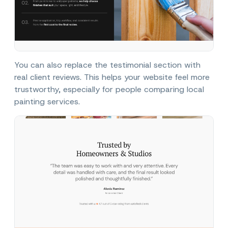
You can also replace the testimonial section with
real client reviews. This helps your website feel more
trustworthy, especially for people comparing local
painting services.