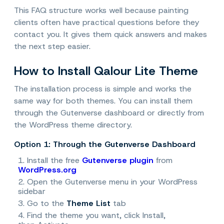
This FAQ structure works well because painting
clients often have practical questions before they
contact you. It gives them quick answers and makes
the next step easier.
How to Install Qalour Lite Theme
The installation process is simple and works the
same way for both themes. You can install them
through the Gutenverse dashboard or directly from
the WordPress theme directory.
Option 1: Through the Gutenverse Dashboard
1. Install the free
Gutenverse plugin
from
WordPress.org
2. Open the Gutenverse menu in your WordPress
sidebar
3. Go to the
Theme List
tab
4. Find the theme you want, click
Install
,