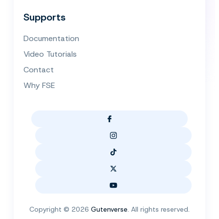
Supports
Documentation
Video Tutorials
Contact
Why FSE
Copyright © 2026
Gutenverse
. All rights reserved.