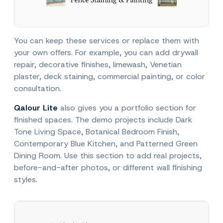
You can keep these services or replace them with
your own offers. For example, you can add drywall
repair, decorative finishes, limewash, Venetian
plaster, deck staining, commercial painting, or color
consultation.
Qalour Lite
also gives you a portfolio section for
finished spaces. The demo projects include Dark
Tone Living Space, Botanical Bedroom Finish,
Contemporary Blue Kitchen, and Patterned Green
Dining Room. Use this section to add real projects,
before-and-after photos, or different wall finishing
styles.