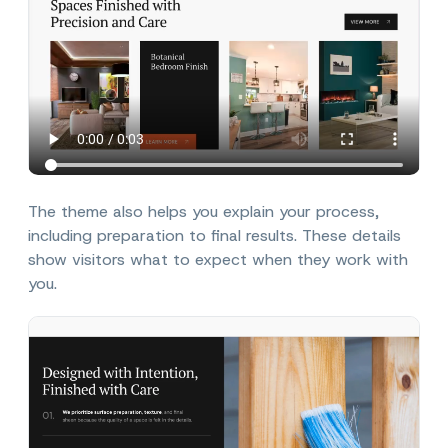
The theme also helps you explain your process,
including preparation to final results. These details
show visitors what to expect when they work with
you.