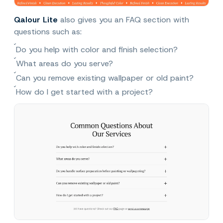
Qalour Lite
also gives you an FAQ section with
questions such as:
Do you help with color and finish selection?
What areas do you serve?
Can you remove existing wallpaper or old paint?
How do I get started with a project?