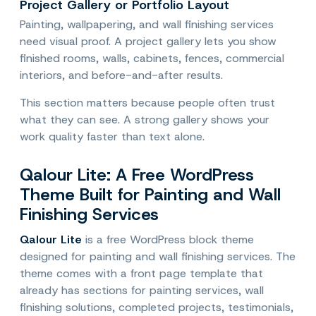
Project Gallery or Portfolio Layout
Painting, wallpapering, and wall finishing services
need visual proof. A project gallery lets you show
finished rooms, walls, cabinets, fences, commercial
interiors, and before-and-after results.
This section matters because people often trust
what they can see. A strong gallery shows your
work quality faster than text alone.
Qalour Lite: A Free WordPress
Theme Built for Painting and Wall
Finishing Services
Qalour Lite
is a free WordPress block theme
designed for painting and wall finishing services. The
theme comes with a front page template that
already has sections for painting services, wall
finishing solutions, completed projects, testimonials,