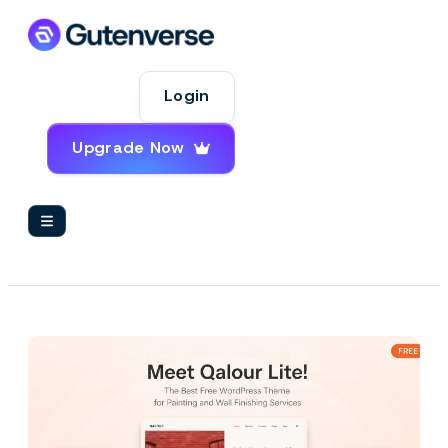
Login
Upgrade Now