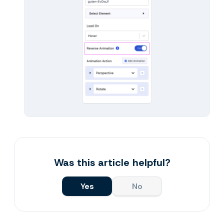
Was this article helpful?
Yes
No