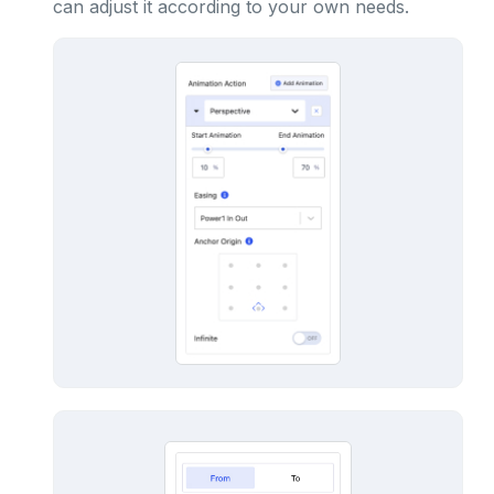
can adjust it according to your own needs.