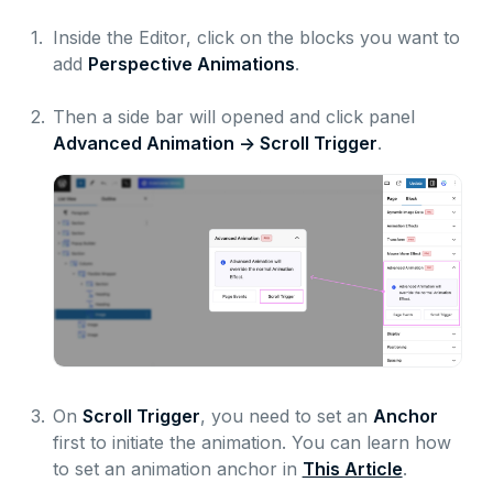
1.
Inside the Editor, click on the blocks you want to
add
Perspective Animations
.
2.
Then a side bar will opened and click panel
Advanced Animation -> Scroll Trigger
.
3.
On
Scroll Trigger
, you need to set an
Anchor
first to initiate the animation. You can learn how
to set an animation anchor in
This Article
.