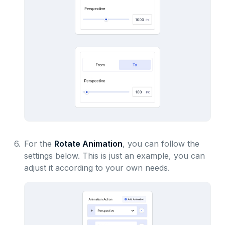
6.
For the
Rotate Animation
, you can follow the
settings below. This is just an example, you can
adjust it according to your own needs.