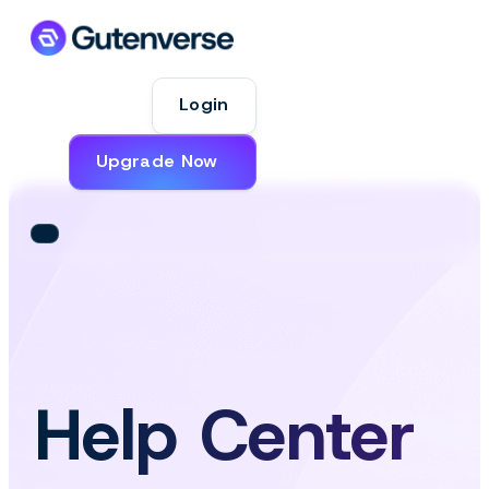
Login
Upgrade Now
Help Center