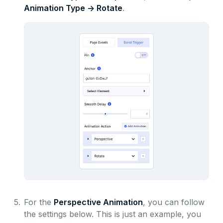
Animation Type -> Rotate
.
5.
For the
Perspective Animation
, you can follow
the settings below. This is just an example, you