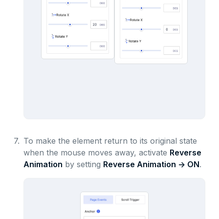
7.
To make the element return to its original state
when the mouse moves away, activate
Reverse
Animation
by setting
Reverse Animation -> ON
.