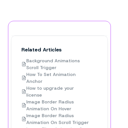
Related Articles
Background Animations
Scroll Trigger
How To Set Animation
Anchor
How to upgrade your
license
Image Border Radius
Animation On Hover
Image Border Radius
Animation On Scroll Trigger