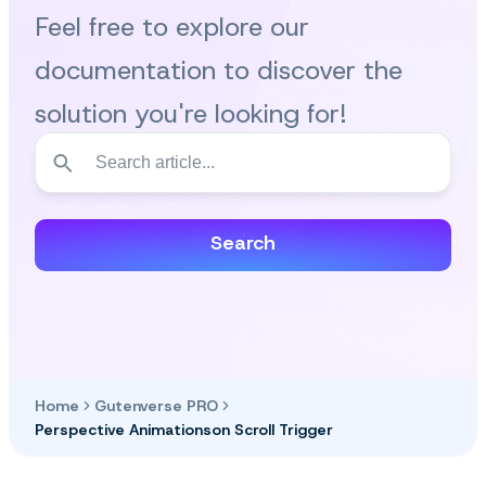
Feel free to explore our
documentation to discover the
solution you're looking for!
Search
Home
Gutenverse PRO
Perspective Animationson Scroll Trigger