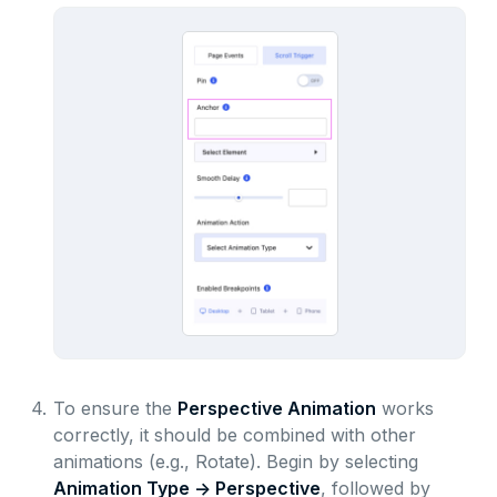
4.
To ensure the
Perspective Animation
works
correctly, it should be combined with other
animations (e.g., Rotate). Begin by selecting
Animation Type -> Perspective
, followed by