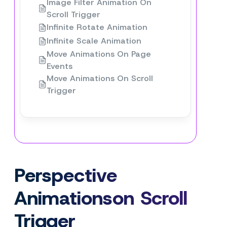
Image Filter Animation On
Scroll Trigger
Infinite Rotate Animation
Infinite Scale Animation
Move Animations On Page
Events
Move Animations On Scroll
Trigger
Perspective
Animationson Scroll
Trigger