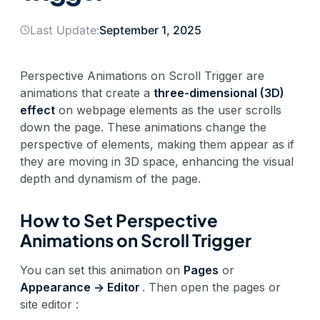
Last Update:
September 1, 2025
Perspective Animations on Scroll Trigger are
animations that create a
three-dimensional (3D)
effect
on webpage elements as the user scrolls
down the page. These animations change the
perspective of elements, making them appear as if
they are moving in 3D space, enhancing the visual
depth and dynamism of the page.
How to Set Perspective
Animations on Scroll Trigger
You can set this animation on
Pages
or
Appearance -> Editor
. Then open the pages or
site editor :