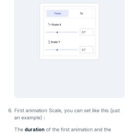
6.
First animation Scale, you can set like this (just
an example) :
The
duration
of the first animation and the