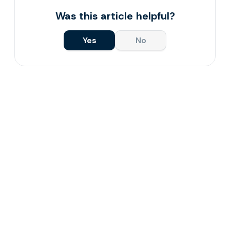
Was this article helpful?
Yes
No