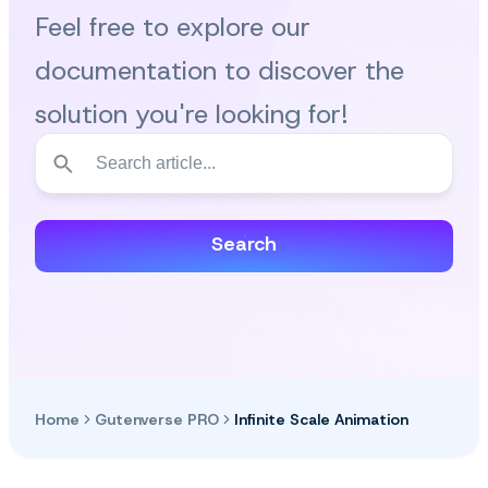
Feel free to explore our
documentation to discover the
solution you're looking for!
Search
Home
Gutenverse PRO
Infinite Scale Animation