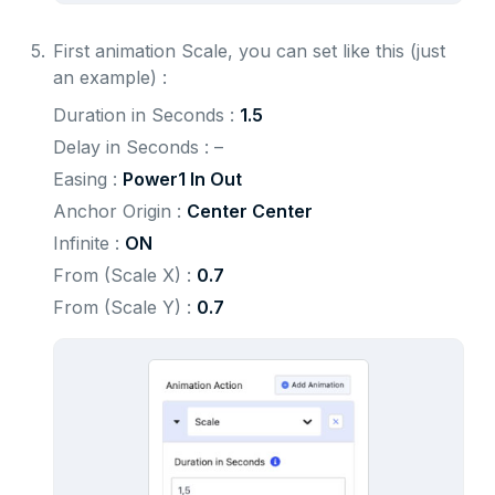
5.
First animation Scale, you can set like this (just
an example) :
Duration in Seconds : 
1.5
Delay in Seconds : –
Easing : 
Power1 In Out
Anchor Origin : 
Center Center
Infinite : 
ON
From (Scale X) : 
0.7
From (Scale Y) : 
0.7