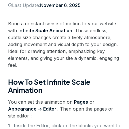
Last Update:
November 6, 2025
Bring a constant sense of motion to your website
with
Infinite Scale Animation
. These endless,
subtle size changes create a lively atmosphere,
adding movement and visual depth to your design.
Ideal for drawing attention, emphasizing key
elements, and giving your site a dynamic, engaging
feel.
How To Set Infinite Scale
Animation
You can set this animation on
Pages
or
Appearance -> Editor
. Then open the pages or
site editor :
1.
Inside the Editor, click on the blocks you want to