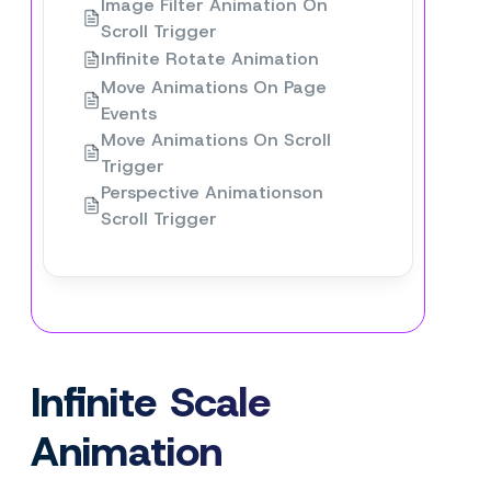
Image Filter Animation On
Scroll Trigger
Infinite Rotate Animation
Move Animations On Page
Events
Move Animations On Scroll
Trigger
Perspective Animationson
Scroll Trigger
Infinite Scale
Animation