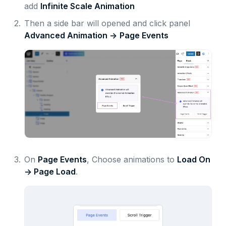
add
Infinite Scale Animation
2.
Then a side bar will opened and click panel
Advanced Animation ->
Page Events
3.
On
Page Events
, Choose animations to
Load On
-> Page Load
.