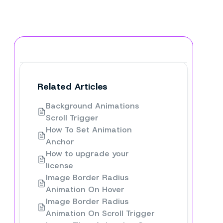
Related Articles
Background Animations
Scroll Trigger
How To Set Animation
Anchor
How to upgrade your
license
Image Border Radius
Animation On Hover
Image Border Radius
Animation On Scroll Trigger