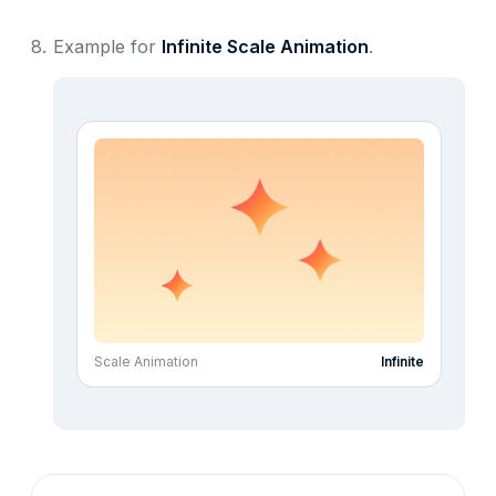
8.
Example for
Infinite Scale Animation
.
Scale Animation
Infinite