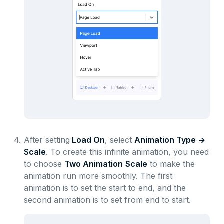
4.
After setting
Load On
, select
Animation Type ->
Scale
. To create this infinite animation, you need
to choose
Two Animation
Scale
to make the
animation run more smoothly. The first
animation is to set the start to end, and the
second animation is to set from end to start.