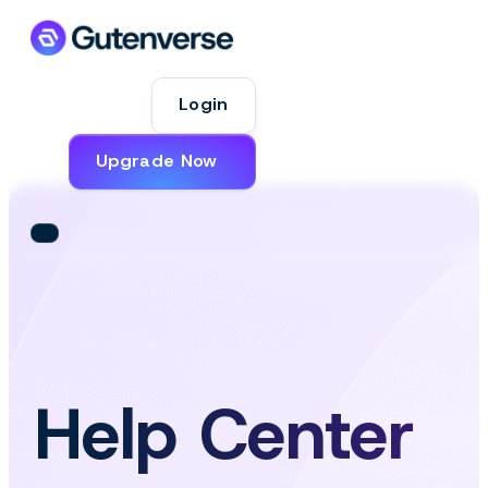
Login
Upgrade Now
Help Center