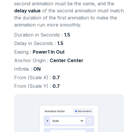
second animation must be the same, and the
delay value
of the second animation must match
the duration of the first animation to make the
animation run more smoothly.
Duration in Seconds : 
1.5
Delay in Seconds : 
1.5
Easing : 
Power1 In Out
Anchor Origin : 
Center Center
Infinite : 
ON
From (Scale X) : 
0.7
From (Scale Y) : 
0.7