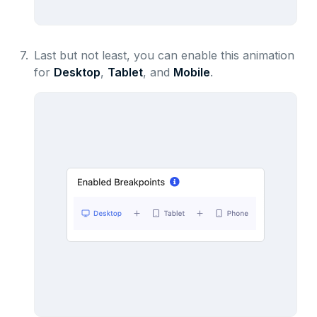
7.
Last but not least, you can enable this animation
for
Desktop
,
Tablet
, and
Mobile
.