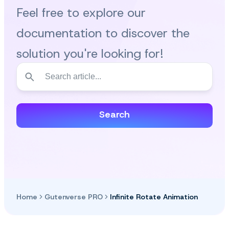
Feel free to explore our
documentation to discover the
solution you're looking for!
Search
Home
Gutenverse PRO
Infinite Rotate Animation