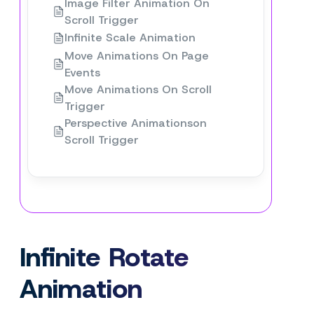
Image Filter Animation On
Scroll Trigger
Infinite Scale Animation
Move Animations On Page
Events
Move Animations On Scroll
Trigger
Perspective Animationson
Scroll Trigger
Infinite Rotate
Animation