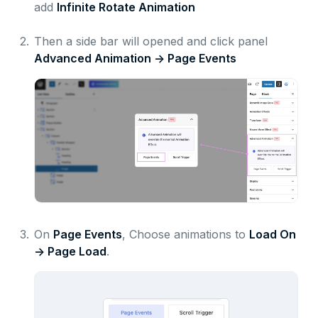
add
Infinite Rotate Animation
2.
Then a side bar will opened and click panel
Advanced Animation ->
Page Events
3.
On
Page Events
, Choose animations to
Load On
-> Page Load
.