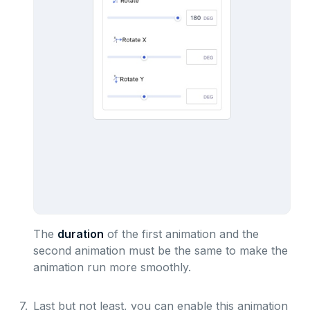
The
duration
of the first animation and the
second animation must be the same to make the
animation run more smoothly.
7.
Last but not least, you can enable this animation