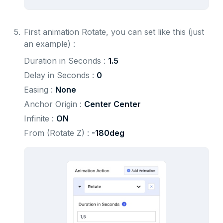
5.
First animation Rotate, you can set like this (just
an example) :
Duration in Seconds : 
1.5
Delay in Seconds : 
0
Easing : 
None
Anchor Origin : 
Center Center
Infinite : 
ON
From (Rotate Z) : 
-180deg