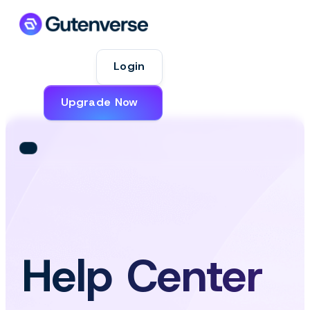
Login
Upgrade Now
Help Center