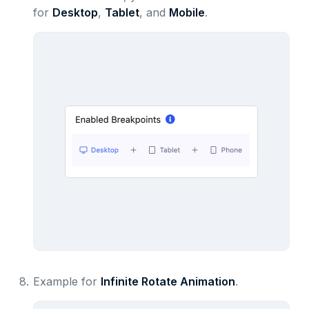
for
Desktop
,
Tablet
, and
Mobile
.
8.
Example for
Infinite Rotate Animation
.