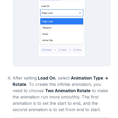
4.
After setting
Load On
, select
Animation Type ->
Rotate
. To create this infinite animation, you
need to choose
Two Animation Rotate
to make
the animation run more smoothly. The first
animation is to set the start to end, and the
second animation is to set from end to start.