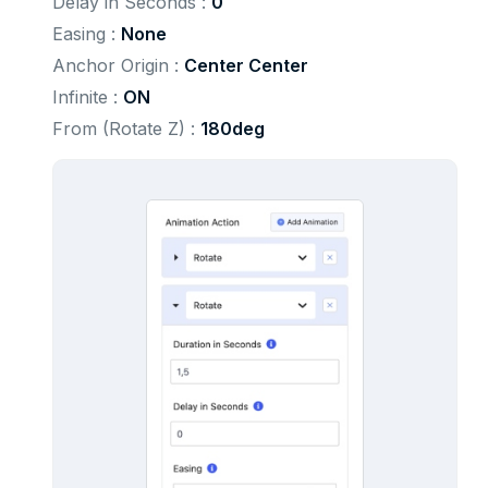
Delay in Seconds : 
0
Easing : 
None
Anchor Origin : 
Center Center
Infinite : 
ON
From (Rotate Z) : 
180deg