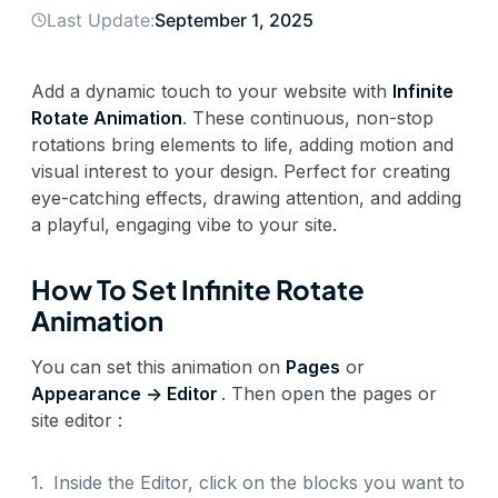
Last Update:
September 1, 2025
Add a dynamic touch to your website with
Infinite
Rotate Animation
. These continuous, non-stop
rotations bring elements to life, adding motion and
visual interest to your design. Perfect for creating
eye-catching effects, drawing attention, and adding
a playful, engaging vibe to your site.
How To Set Infinite Rotate
Animation
You can set this animation on
Pages
or
Appearance -> Editor
. Then open the pages or
site editor :
1.
Inside the Editor, click on the blocks you want to