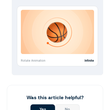
Rotate Animation
Infinite
Was this article helpful?
Yes
No