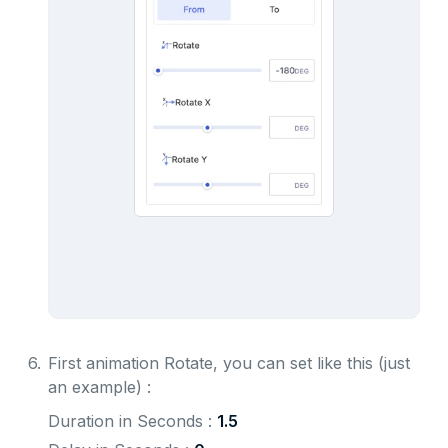
6.
First animation Rotate, you can set like this (just
an example) :
Duration in Seconds : 
1.5