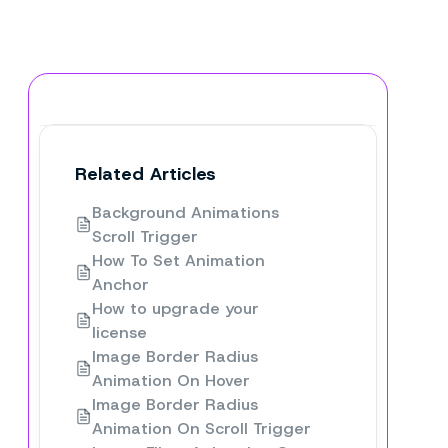
Related Articles
Background Animations
Scroll Trigger
How To Set Animation
Anchor
How to upgrade your
license
Image Border Radius
Animation On Hover
Image Border Radius
Animation On Scroll Trigger