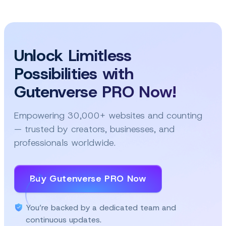
and
the
future
of
Unlock Limitless
FSE
Possibilities with
Gutenverse PRO Now!
Empowering 30,000+ websites and counting
— trusted by creators, businesses, and
professionals worldwide.
Buy Gutenverse PRO Now
You’re backed by a dedicated team and
continuous updates.