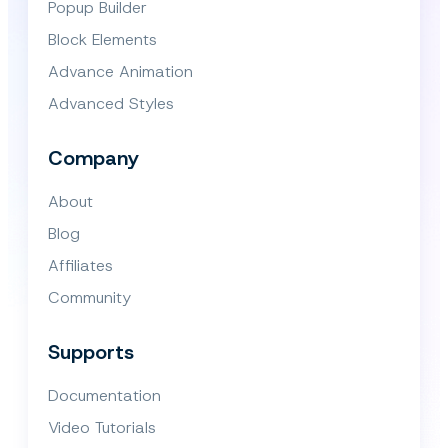
Popup Builder
Block Elements
Advance Animation
Advanced Styles
Company
About
Blog
Affiliates
Community
Supports
Documentation
Video Tutorials