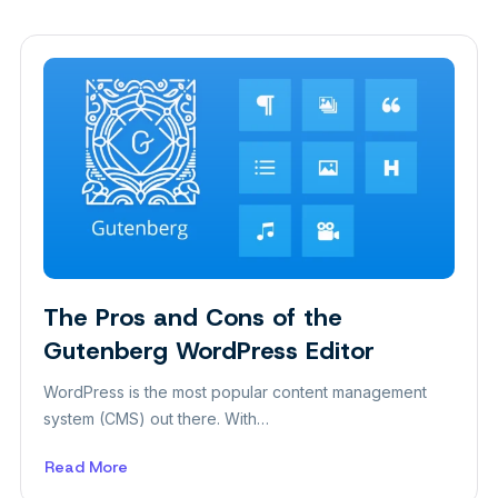
The Pros and Cons of the
Insight
Gutenberg WordPress Editor
WordPress is the most popular content management
system (CMS) out there. With…
Read More
about