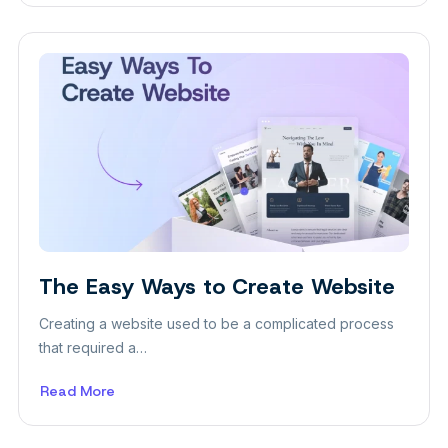
The
Pros
and
Cons
of
the
Gutenberg
WordPress
Editor
Insight
The Easy Ways to Create Website
Creating a website used to be a complicated process
that required a…
Read More
about
The
Easy