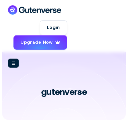
Login
Upgrade Now
WordPress
gutenverse