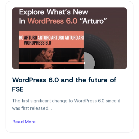
Ways
to
Create
Website
WordPress 6.0 and the future of
FSE
The first significant change to WordPress 6.0 since it
was first released…
Read More
about
WordPress
6.0