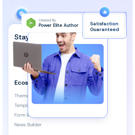
Created By
Satisfaction
Power Elite Author
Top-Rated on
Guaranteed
WordPress.org
Stay Updated and Subscribe
Our Newsletter!
We respect your privacy and won’t spam you.
Ecosystem
Themes
Template Library
Form Builder
News Builder