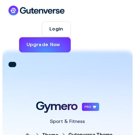
Login
Upgrade Now
Gymero
PRO
Sport & Fitness
Theme
Gutenverse Theme