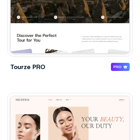
Tourze PRO
PRO