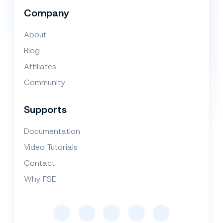
Company
About
Blog
Affiliates
Community
Supports
Documentation
Video Tutorials
Contact
Why FSE