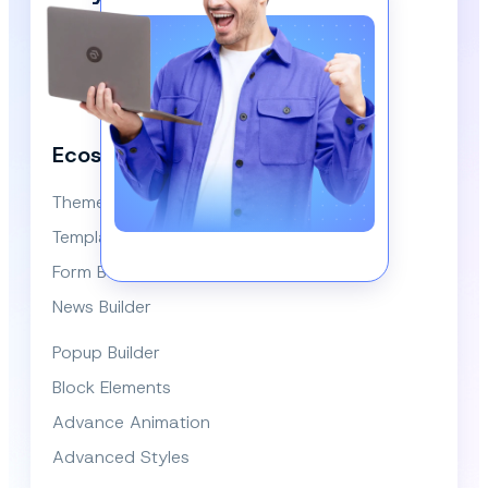
Our Newsletter!
We respect your privacy and won’t spam you.
Ecosystem
Themes
Template Library
Form Builder
News Builder
Popup Builder
Block Elements
Advance Animation
Advanced Styles