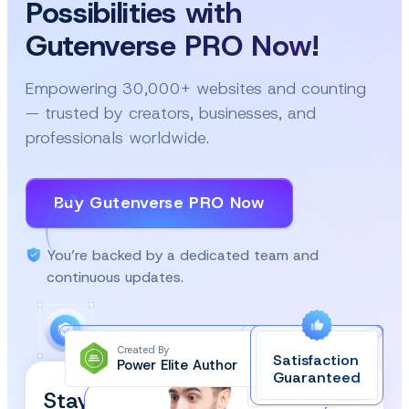
Possibilities with
Gutenverse PRO Now!
Empowering 30,000+ websites and counting
— trusted by creators, businesses, and
professionals worldwide.
Buy Gutenverse PRO Now
You’re backed by a dedicated team and
continuous updates.
Created By
Satisfaction
Power Elite Author
Top-Rated on
Guaranteed
WordPress.org
Stay Updated and Subscribe