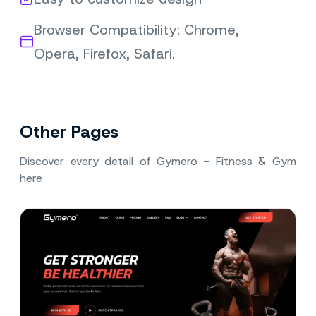
Browser Compatibility: Chrome,
Opera, Firefox, Safari.
Other Pages
Discover every detail of Gymero - Fitness & Gym
here