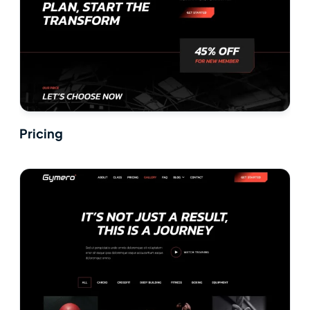
Pricing