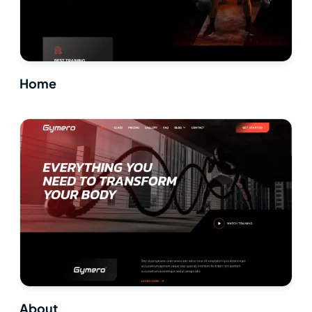
Home
About