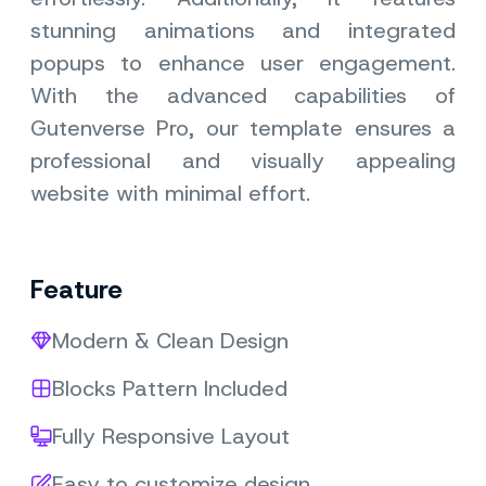
stunning animations and integrated
popups to enhance user engagement.
With the advanced capabilities of
Gutenverse Pro, our template ensures a
professional and visually appealing
website with minimal effort.
Feature
Modern & Clean Design
Blocks Pattern Included
Fully Responsive Layout
Easy to customize design