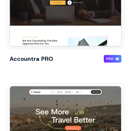
Accountra PRO
PRO