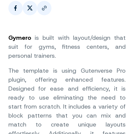
Page Link
Gymero
is built with layout/design that
suit for gyms, fitness centers, and
personal trainers.
The template is using Gutenverse Pro
plugin, offering enhanced features.
Designed for ease and efficiency, it is
ready to use eliminating the need to
start from scratch. It includes a variety of
block patterns that you can mix and
match to create unique layouts
effortlessly. Additionally, it features