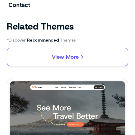
Contact
Related Themes
*Discover
Recommended
Themes
View More