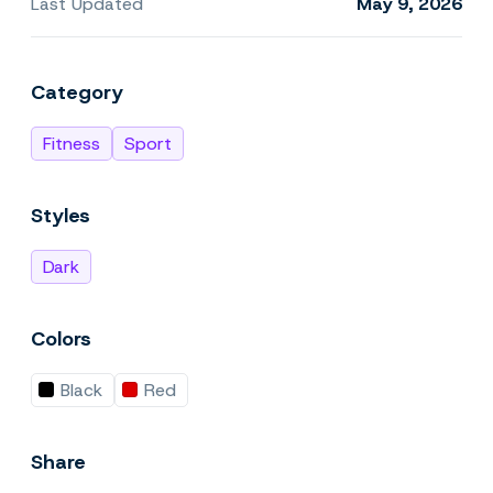
Last Updated
May 9, 2026
Category
Fitness
Sport
Styles
Dark
Colors
Black
Red
Share