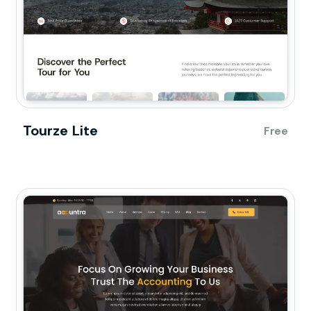
Tourze Lite
Free