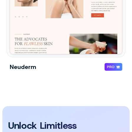
Neuderm
PRO
Unlock Limitless