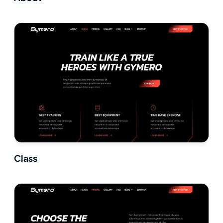
Class