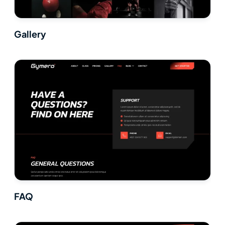
Gallery
FAQ