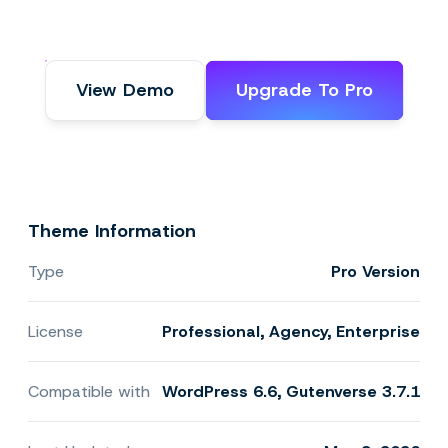
View Demo
Upgrade To Pro
Theme Information
Type
Pro Version
License
Professional, Agency, Enterprise
Compatible with
WordPress 6.6, Gutenverse 3.7.1