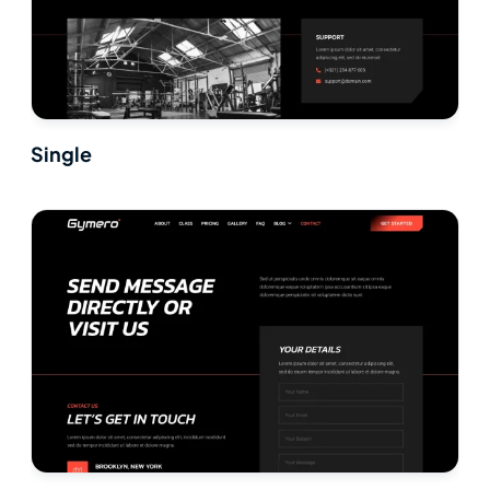
Single