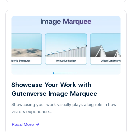
Keep
Up
2026
with
These
Web
Design
Trends!
Showcase Your Work with
Design
Gutenverse Image Marquee
Showcasing your work visually plays a big role in how
visitors experience…
Read More
about