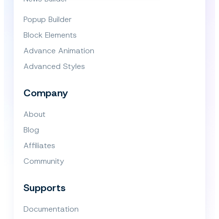
Popup Builder
Block Elements
Advance Animation
Advanced Styles
Company
About
Blog
Affiliates
Community
Supports
Documentation