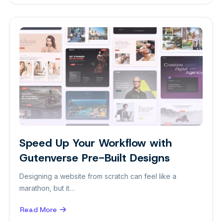
Showcase
Your
Work
with
Gutenverse
Image
Marquee
Speed Up Your Workflow with
Design
Gutenverse Pre-Built Designs
Designing a website from scratch can feel like a
marathon, but it…
Read More
about