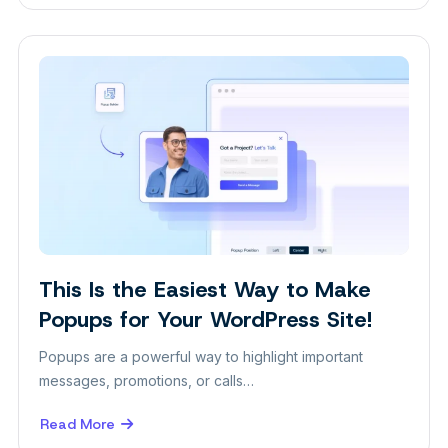
Speed
Up
Your
Workflow
with
Gutenverse
Pre-
Built
Designs
This Is the Easiest Way to Make
Popups for Your WordPress Site!
Popups are a powerful way to highlight important
messages, promotions, or calls…
Read More
about