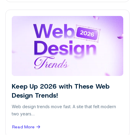
6
Signs
Your
Website
Needs
a
Redesign
Keep Up 2026 with These Web
Design
Design Trends!
Web design trends move fast. A site that felt modern
two years…
Read More
about