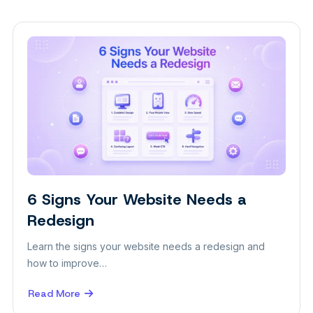
6 Signs Your Website Needs a
Design
Redesign
Learn the signs your website needs a redesign and
how to improve…
Read More
about