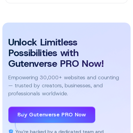
This
Is
the
Easiest
Way
to
Unlock Limitless
Make
Popups
Possibilities with
for
Your
Gutenverse PRO Now!
WordPress
Site!
Empowering 30,000+ websites and counting
— trusted by creators, businesses, and
professionals worldwide.
Buy Gutenverse PRO Now
You’re backed by a dedicated team and