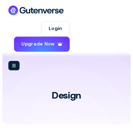
Login
Upgrade Now
Design
Design