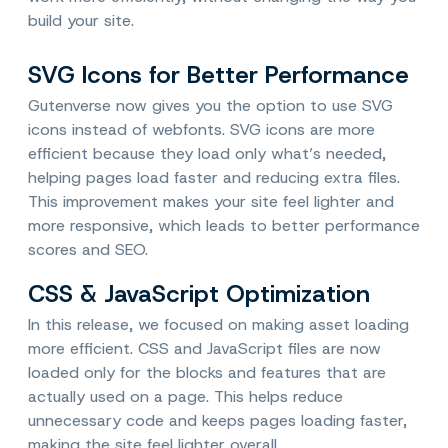
build your site.
SVG Icons for Better Performance
Gutenverse now gives you the option to use SVG
icons instead of webfonts. SVG icons are more
efficient because they load only what’s needed,
helping pages load faster and reducing extra files.
This improvement makes your site feel lighter and
more responsive, which leads to better performance
scores and SEO.
CSS & JavaScript Optimization
In this release, we focused on making asset loading
more efficient. CSS and JavaScript files are now
loaded only for the blocks and features that are
actually used on a page. This helps reduce
unnecessary code and keeps pages loading faster,
making the site feel lighter overall.