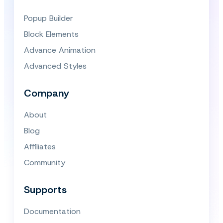
Popup Builder
Block Elements
Advance Animation
Advanced Styles
Company
About
Blog
Affiliates
Community
Supports
Documentation