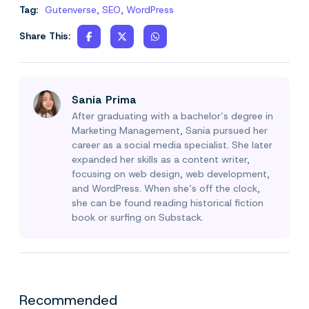
Tag:
Gutenverse
,
SEO
,
WordPress
Share This:
Sania Prima
After graduating with a bachelor’s degree in
Marketing Management, Sania pursued her
career as a social media specialist. She later
expanded her skills as a content writer,
focusing on web design, web development,
and WordPress. When she’s off the clock,
she can be found reading historical fiction
book or surfing on Substack.
Recommended