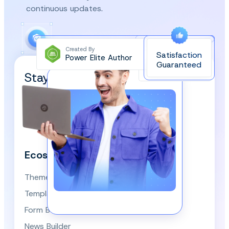
continuous updates.
Created By
Satisfaction
Power Elite Author
Top-Rated on
Guaranteed
WordPress.org
Stay Updated and Subscribe
Our Newsletter!
We respect your privacy and won’t spam you.
Ecosystem
Themes
Template Library
Form Builder
News Builder