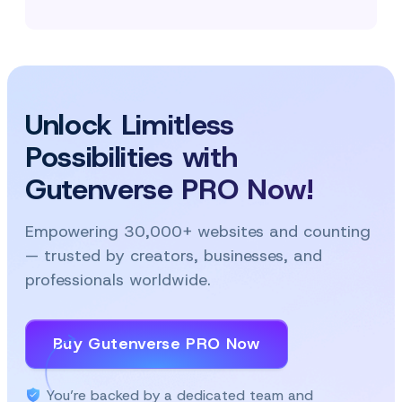
Unlock Limitless
Possibilities with
Gutenverse PRO Now!
Empowering 30,000+ websites and counting
— trusted by creators, businesses, and
professionals worldwide.
Buy Gutenverse PRO Now
You’re backed by a dedicated team and