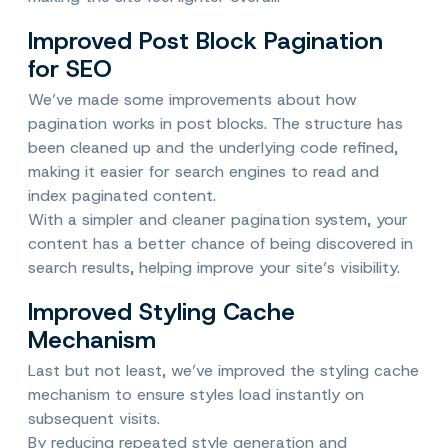
Improved Post Block Pagination
for SEO
We’ve made some improvements about how
pagination works in post blocks. The structure has
been cleaned up and the underlying code refined,
making it easier for search engines to read and
index paginated content.
With a simpler and cleaner pagination system, your
content has a better chance of being discovered in
search results, helping improve your site’s visibility.
Improved Styling Cache
Mechanism
Last but not least, we’ve improved the styling cache
mechanism to ensure styles load instantly on
subsequent visits.
By reducing repeated style generation and