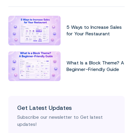
5 Ways to Increase Sales
for Your Restaurant
What Is a Block Theme? A
Beginner-Friendly Guide
Get Latest Updates
Subscribe our newsletter to Get latest
updates!