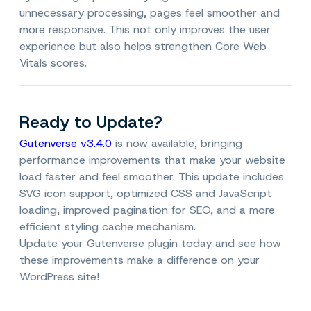
unnecessary processing, pages feel smoother and
more responsive. This not only improves the user
experience but also helps strengthen Core Web
Vitals scores.
Ready to Update?
Gutenverse v3.4.0
is now available, bringing
performance improvements that make your website
load faster and feel smoother. This update includes
SVG icon support, optimized CSS and JavaScript
loading, improved pagination for SEO, and a more
efficient styling cache mechanism.
Update your Gutenverse plugin today and see how
these improvements make a difference on your
WordPress site!