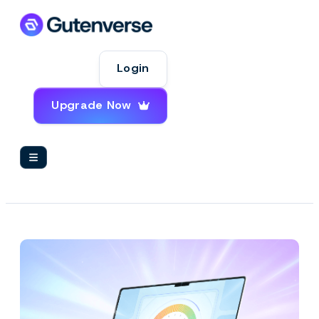
Login
Upgrade Now