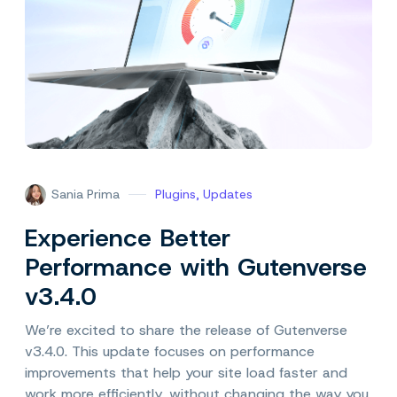
Sania Prima
Plugins
,
Updates
Experience Better
Performance with Gutenverse
v3.4.0
We’re excited to share the release of Gutenverse
v3.4.0. This update focuses on performance
improvements that help your site load faster and
work more efficiently, without changing the way you