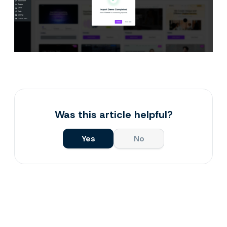
Was this article helpful?
Yes
No