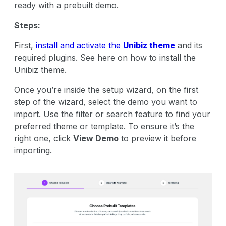
ready with a prebuilt demo.
Steps:
First,
install and activate the
Unibiz theme
and its
required plugins. See here on how to install the
Unibiz theme.
Once you’re inside the setup wizard, on the first
step of the wizard, select the demo you want to
import. Use the filter or search feature to find your
preferred theme or template. To ensure it’s the
right one, click
View Demo
to preview it before
importing.