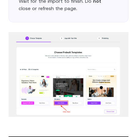
Wait for the import to finish. Do
not
close or refresh the page.