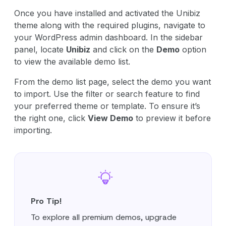
Once you have installed and activated the Unibiz
theme along with the required plugins, navigate to
your WordPress admin dashboard. In the sidebar
panel, locate
Unibiz
and click on the
Demo
option
to view the available demo list.
From the demo list page, select the demo you want
to import. Use the filter or search feature to find
your preferred theme or template. To ensure it’s
the right one, click
View Demo
to preview it before
importing.
Pro Tip!
To explore all premium demos, upgrade