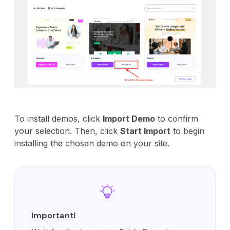
To install demos, click
Import Demo
to confirm
your selection. Then, click
Start Import
to begin
installing the chosen demo on your site.
Important!