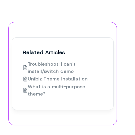
Related Articles
Troubleshoot: I can't
install/switch demo
Unibiz Theme Installation
What is a multi-purpose
theme?