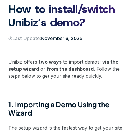
How to install/switch
Unibiz’s demo?
Last Update:
November 6, 2025
Unibiz offers
two ways
to import demos:
via the
setup wizard
or
from the dashboard
. Follow the
steps below to get your site ready quickly.
1. Importing a Demo Using the
Wizard
The setup wizard is the fastest way to get your site