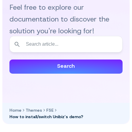
Feel free to explore our
documentation to discover the
solution you're looking for!
Search
Home
Themes
FSE
How to install/switch Unibiz’s demo?