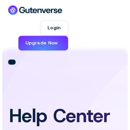
Login
Upgrade Now
Help Center