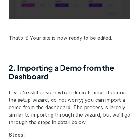
That’s it! Your site is now ready to be edited.
2. Importing a Demo from the
Dashboard
If you’re still unsure which demo to import during
the setup wizard, do not worry; you can import a
demo from the dashboard. The process is largely
similar to importing through the wizard, but we’ll go
through the steps in detail below.
Steps: