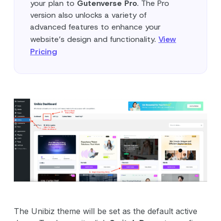
your plan to
Gutenverse Pro
. The Pro
version also unlocks a variety of
advanced features to enhance your
website’s design and functionality.
View
Pricing
The Unibiz theme will be set as the default active