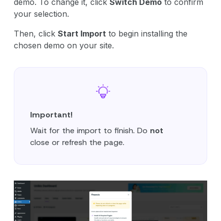
demo. To change it, click
Switch Demo
to confirm
your selection.
Then, click
Start Import
to begin installing the
chosen demo on your site.
Important!
Wait for the import to finish. Do
not
close or refresh the page.