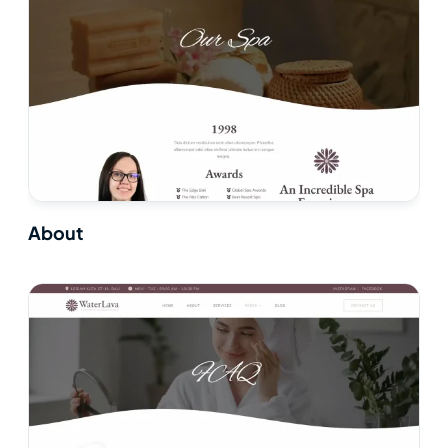
About