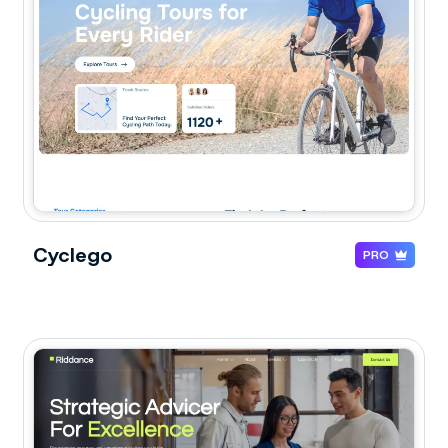
Cyclego
PRO