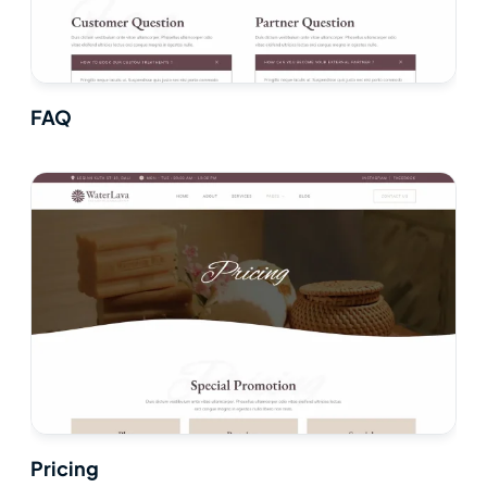
FAQ
Pricing