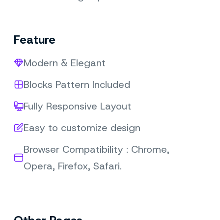
Feature
Modern & Elegant
Blocks Pattern Included
Fully Responsive Layout
Easy to customize design
Browser Compatibility : Chrome,
Opera, Firefox, Safari.