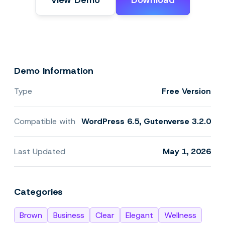
View Demo
Download
Demo Information
Type
Free Version
Compatible with
WordPress 6.5, Gutenverse 3.2.0
Last Updated
May 1, 2026
Categories
Brown
Business
Clear
Elegant
Wellness