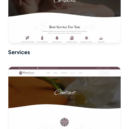
Services