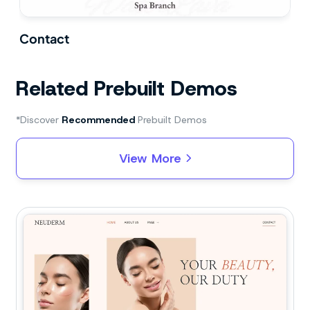
Contact
Related Prebuilt Demos
*Discover
Recommended
Prebuilt Demos
View More