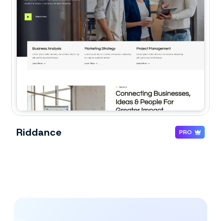
Riddance
PRO