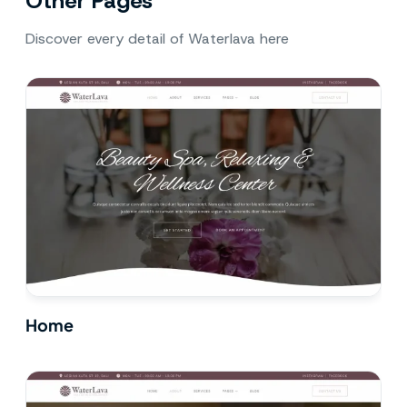
Other Pages
Discover every detail of Waterlava here
Home