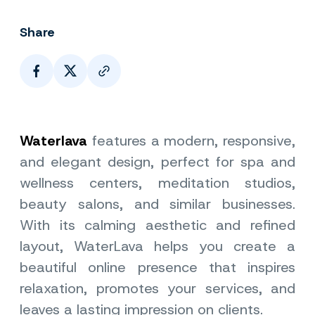
Share
Page Link
Waterlava
features a modern, responsive,
and elegant design, perfect for spa and
wellness centers, meditation studios,
beauty salons, and similar businesses.
With its calming aesthetic and refined
layout, WaterLava helps you create a
beautiful online presence that inspires
relaxation, promotes your services, and
leaves a lasting impression on clients.