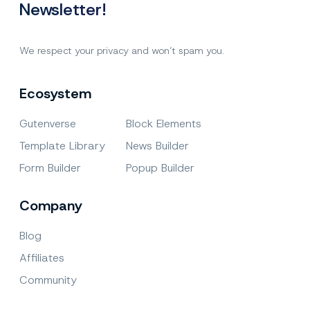
Newsletter!
We respect your privacy and won’t spam you.
Ecosystem
Gutenverse
Block Elements
Template Library
News Builder
Form Builder
Popup Builder
Company
Blog
Affiliates
Community