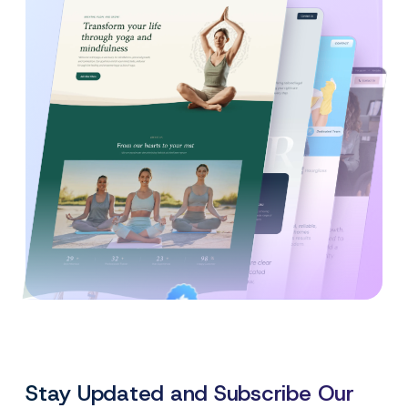
Created By
Satisfaction
Power Elite Author
Top-Rated on
Guaranteed
WordPress.org
Stay Updated and Subscribe Our