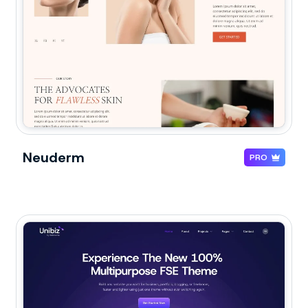
Neuderm
PRO