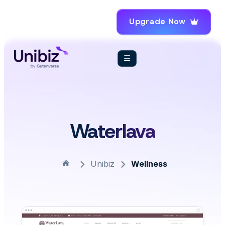
Upgrade Now
Waterlava
Unibiz
Wellness