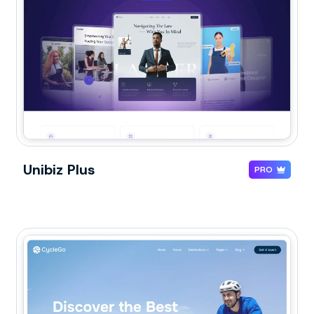
Unibiz Plus
PRO