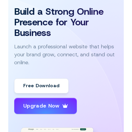
Build a Strong Online
Presence for Your
Business
Launch a professional website that helps
your brand grow, connect, and stand out
online.
Free Download
Upgrade Now