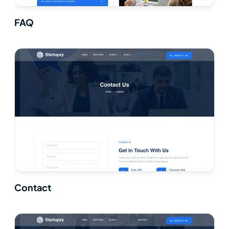
FAQ
Contact