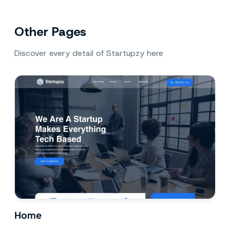
Other Pages
Discover every detail of Startupzy here
Home