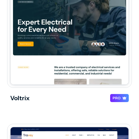
Voltrix
PRO