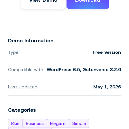
View Demo
Download
Demo Information
Type
Free Version
Compatible with
WordPress 6.5, Gutenverse 3.2.0
Last Updated
May 1, 2026
Categories
Blue
Business
Elegant
Simple