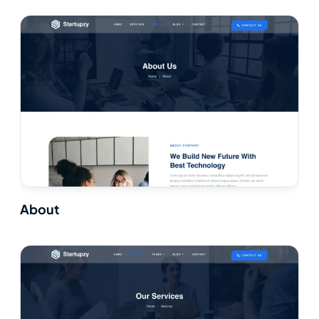
About