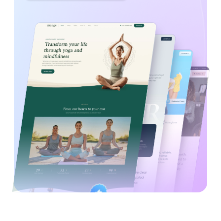
Created By
Satisfaction
Power Elite Author
Top-Rated on
Guaranteed