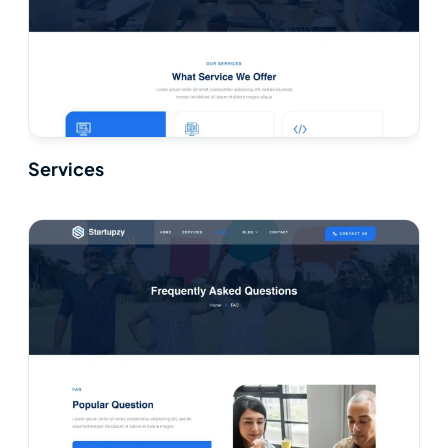
Services