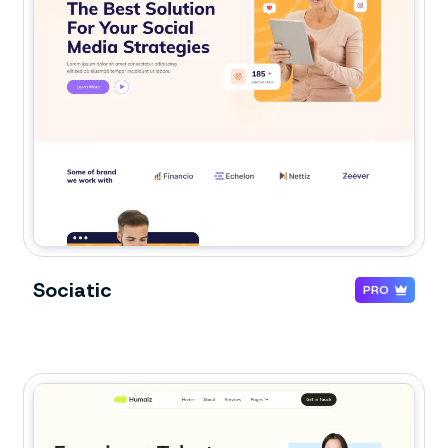
Sociatic
PRO