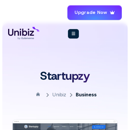
Upgrade Now
Startupzy
Unibiz
Business