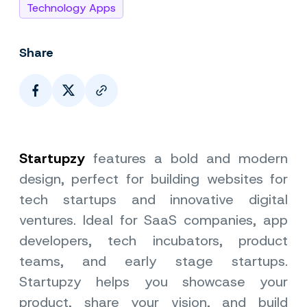
Technology Apps
Share
Page Link
Startupzy
features a bold and modern
design, perfect for building websites for
tech startups and innovative digital
ventures. Ideal for SaaS companies, app
developers, tech incubators, product
teams, and early stage startups.
Startupzy helps you showcase your
product, share your vision, and build