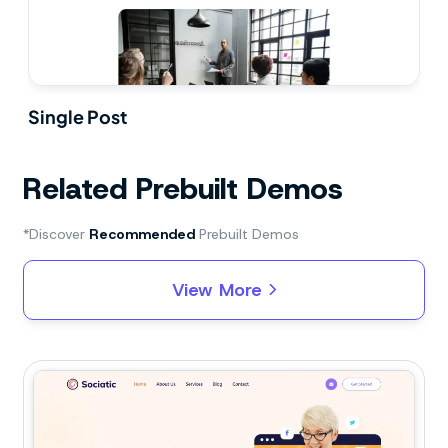
Single Post
Related Prebuilt Demos
*Discover
Recommended
Prebuilt Demos
View More