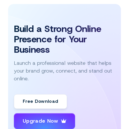
Build a Strong Online
Presence for Your
Business
Launch a professional website that helps
your brand grow, connect, and stand out
online.
Free Download
Upgrade Now