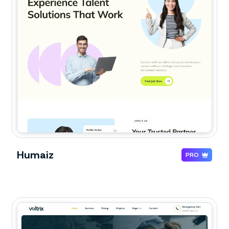
Humaiz
PRO