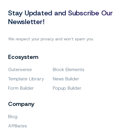
WordPress.org
Stay Updated and Subscribe Our
Newsletter!
We respect your privacy and won’t spam you.
Ecosystem
Gutenverse
Block Elements
Template Library
News Builder
Form Builder
Popup Builder
Company
Blog
Affiliates