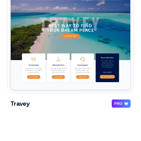
Travey
PRO