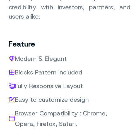
credibility with investors, partners, and
users alike.
Feature
Modern & Elegant
Blocks Pattern Included
Fully Responsive Layout
Easy to customize design
Browser Compatibility : Chrome,
Opera, Firefox, Safari.