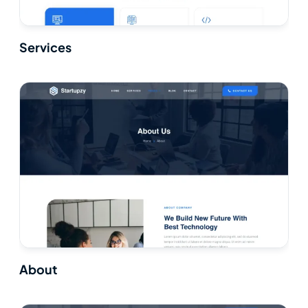
Services
About