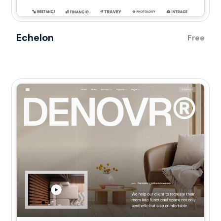
Echelon
Free