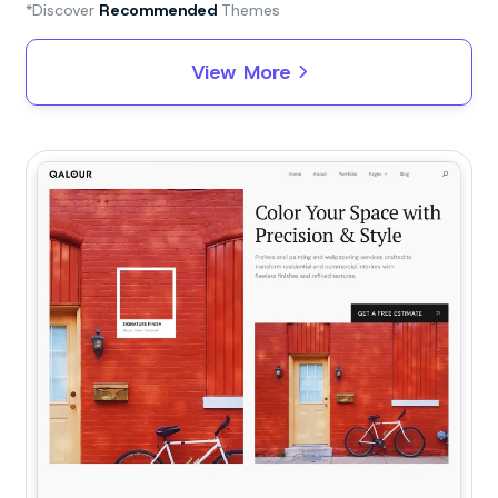
*Discover
Recommended
Themes
View More