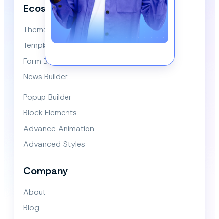
Ecosystem
Themes
Template Library
Form Builder
News Builder
Popup Builder
Block Elements
Advance Animation
Advanced Styles
Company
About
Blog