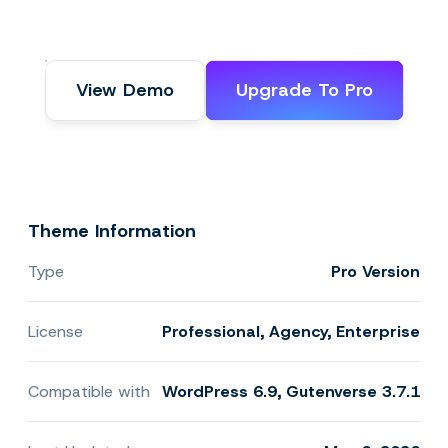
View Demo
Upgrade To Pro
Theme Information
Type
Pro Version
License
Professional, Agency, Enterprise
Compatible with
WordPress 6.9, Gutenverse 3.7.1