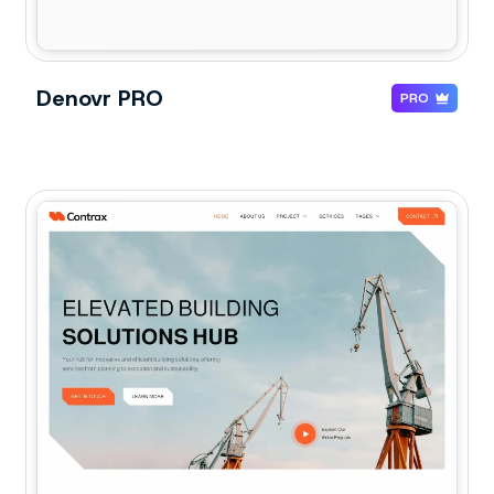
Denovr PRO
PRO