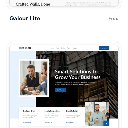
Qalour Lite
Free