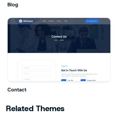
Blog
Contact
Related Themes