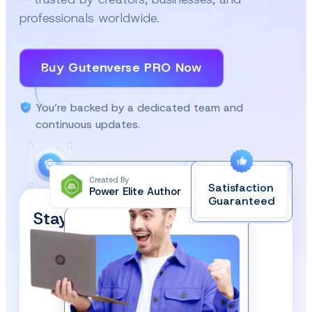
professionals worldwide.
Buy Gutenverse PRO Now
You’re backed by a dedicated team and
continuous updates.
Created By
Satisfaction
Power Elite Author
Top-Rated on
Guaranteed
WordPress.org
Stay Updated and Subscribe
Our Newsletter!
We respect your privacy and won’t spam you.