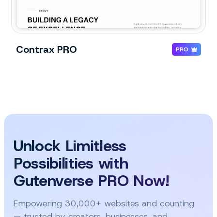
Contrax PRO
PRO
Unlock Limitless
Possibilities with
Gutenverse PRO Now!
Empowering 30,000+ websites and counting
— trusted by creators, businesses, and