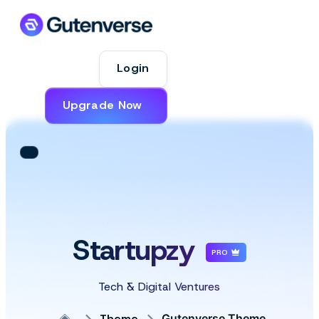
Login
Upgrade Now
Startupzy
PRO
Tech & Digital Ventures
Theme
Gutenverse Theme