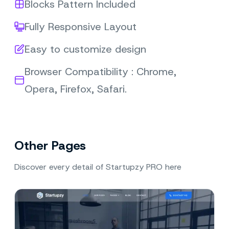
Blocks Pattern Included
Fully Responsive Layout
Easy to customize design
Browser Compatibility : Chrome,
Opera, Firefox, Safari.
Other Pages
Discover every detail of Startupzy PRO here