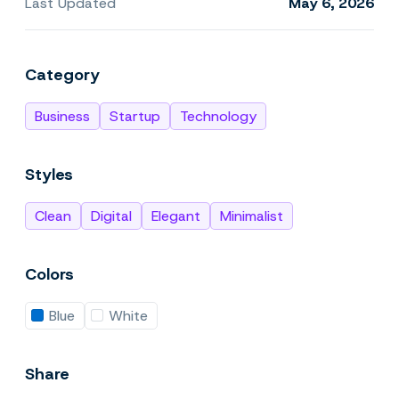
Last Updated
May 6, 2026
Category
Business
Startup
Technology
Styles
Clean
Digital
Elegant
Minimalist
Colors
Blue
White
Share