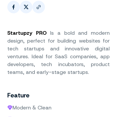
Page Link
Startupzy PRO
Is a bold and modern
design, perfect for building websites for
tech startups and innovative digital
ventures. Ideal for SaaS companies, app
developers, tech incubators, product
teams, and early-stage startups.
Feature
Modern & Clean