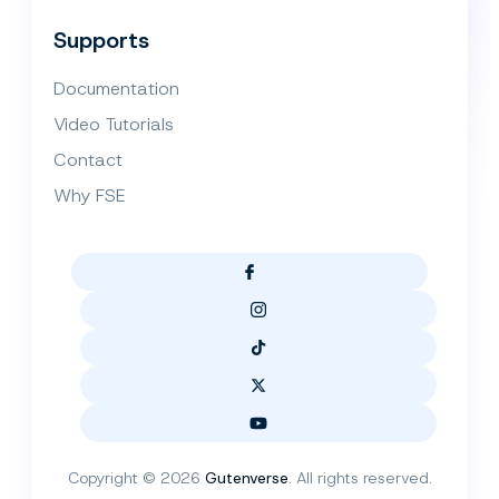
Supports
Documentation
Video Tutorials
Contact
Why FSE
Copyright © 2026
Gutenverse
. All rights reserved.