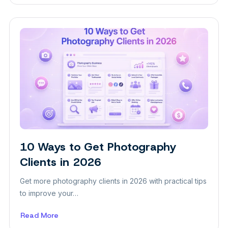
How
to
Attract
More
Clients
to
Your
Aesthetic
Clinic
10 Ways to Get Photography
Insight
Clients in 2026
Get more photography clients in 2026 with practical tips
to improve your…
Read More
about