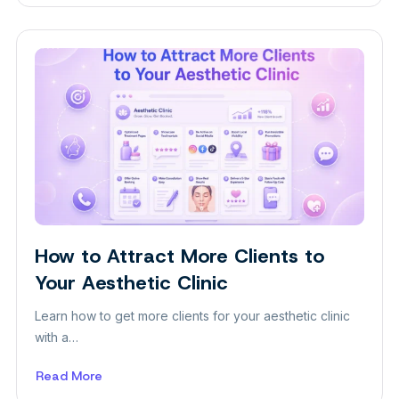
What
Is
a
Block
Theme?
A
Beginner-
Friendly
Guide
How to Attract More Clients to
Insight
Your Aesthetic Clinic
Learn how to get more clients for your aesthetic clinic
with a…
Read More
about