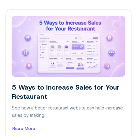
5 Ways to Increase Sales for Your
Themes
Restaurant
See how a better restaurant website can help increase
sales by making…
Read More
about