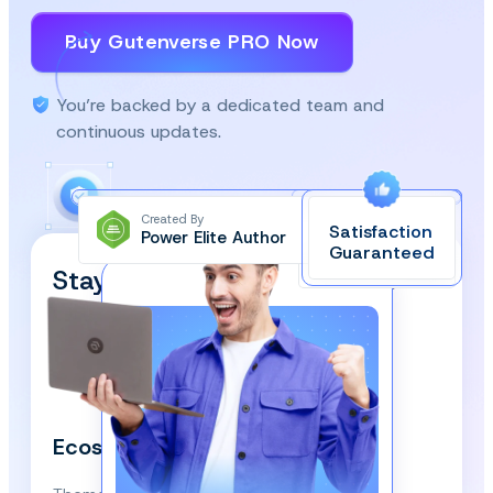
Buy Gutenverse PRO Now
You’re backed by a dedicated team and
continuous updates.
Created By
Satisfaction
Power Elite Author
Top-Rated on
Guaranteed
WordPress.org
Stay Updated and Subscribe
Our Newsletter!
We respect your privacy and won’t spam you.
Ecosystem