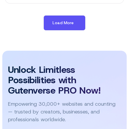
Best
Animation
Plugins
for
Load More
WordPress
in
2026
Unlock Limitless
Possibilities with
Gutenverse PRO Now!
Empowering 30,000+ websites and counting
— trusted by creators, businesses, and
professionals worldwide.