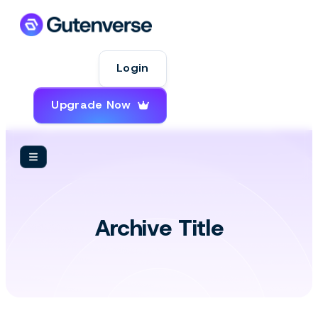
Login
Upgrade Now
Insight
Archive Title