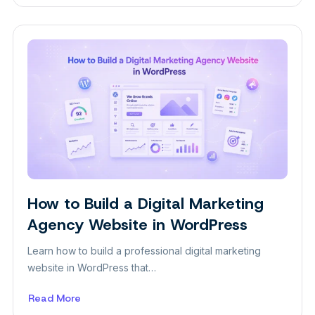
10
Ways
to
Get
Photography
Clients
in
2026
How to Build a Digital Marketing
Plugins
Agency Website in WordPress
Learn how to build a professional digital marketing
website in WordPress that…
Read More
about