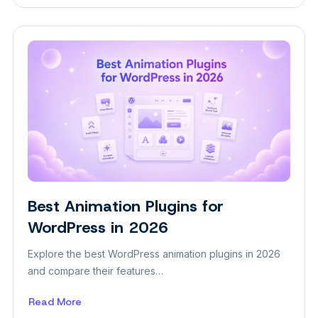
How
to
Build
a
Digital
Marketing
Agency
Website
in
WordPress
Best Animation Plugins for
WordPress in 2026
Explore the best WordPress animation plugins in 2026
and compare their features…
Read More
about