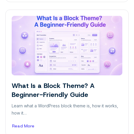
5
Ways
to
Increase
Sales
for
Your
Restaurant
What Is a Block Theme? A
Insight
Beginner-Friendly Guide
Learn what a WordPress block theme is, how it works,
how it…
Read More
about