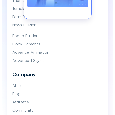
Themes
Template Library
Form Builder
News Builder
Popup Builder
Block Elements
Advance Animation
Advanced Styles
Company
About
Blog
Affiliates
Community