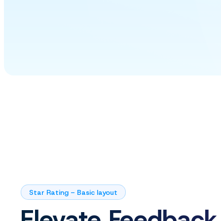
Star Rating – Basic layout
Elevate Feedback