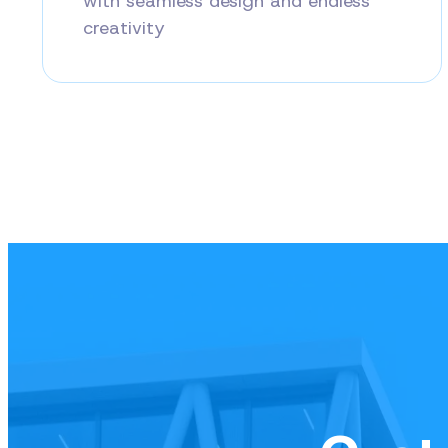
with seamless design and endless
creativity