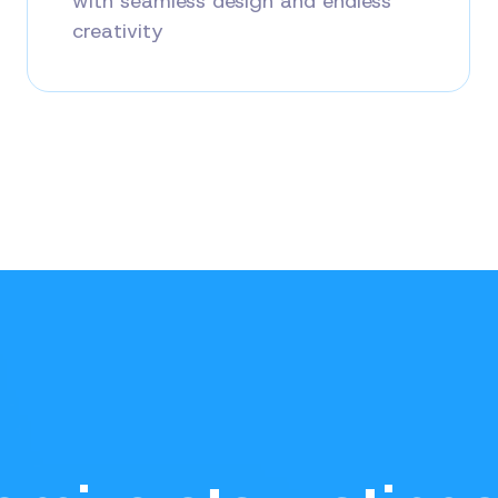
with seamless design and endless
creativity