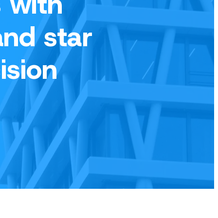
 with
and star
ision