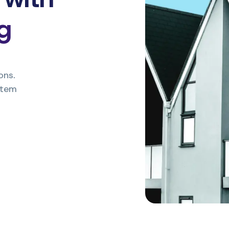
ng
ons.
stem