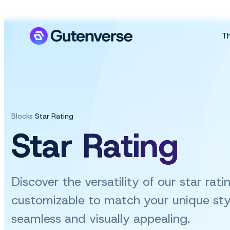
T
Blocks
Star Rating
Star Rating
Discover the versatility of our star rat
customizable
to match your unique sty
seamless and visually appealing.