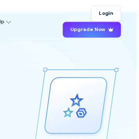
Login
lp
Upgrade Now