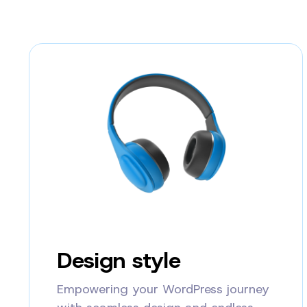
Design style
Empowering your WordPress journey