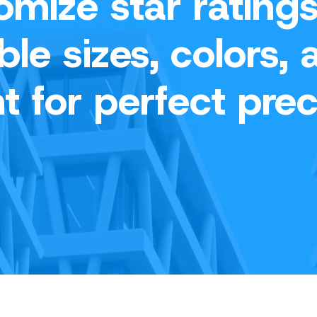
omize star ratings
ble sizes, colors, 
t for perfect prec