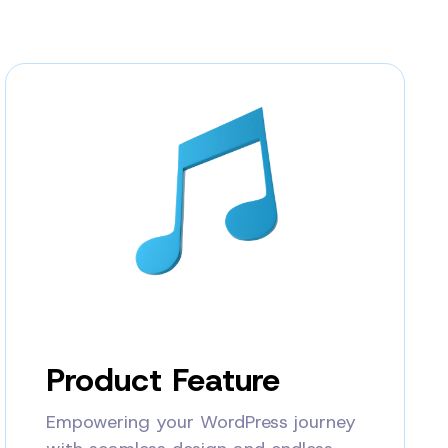
Product Feature
Empowering your WordPress journey