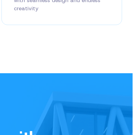
with seamless design and endless
creativity