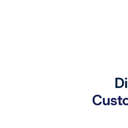
Di
Custo