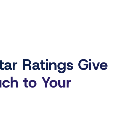
ar Ratings Give
uch to Your