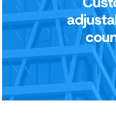
Cust
adjusta
coun