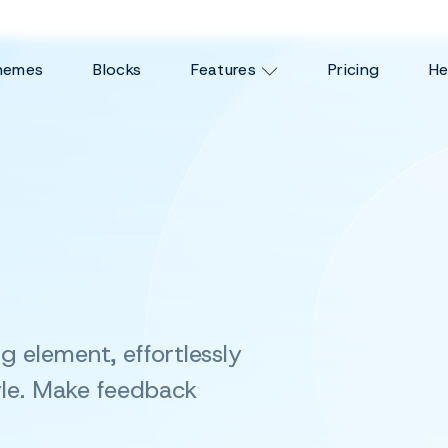
hemes
Blocks
Features
Pricing
He
ing element,
effortlessly
le. Make feedback