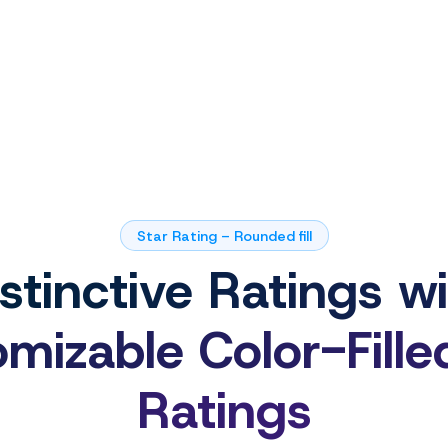
Star Rating – Rounded fill
stinctive Ratings w
mizable Color-Fille
Ratings