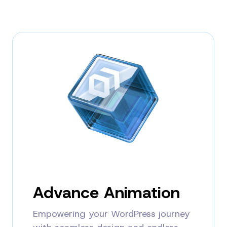
Advance Animation
Empowering your WordPress journey