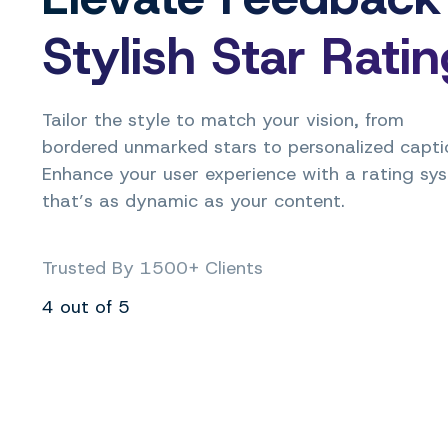
Stylish Star Rati
Tailor the style to match your vision, from
bordered unmarked stars to personalized capti
Enhance your user experience with a rating sy
that’s as dynamic as your content.
Trusted By 1500+ Clients
4 out of 5