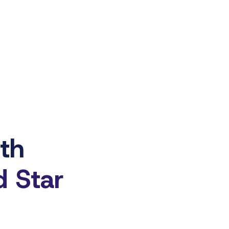
ith
d Star