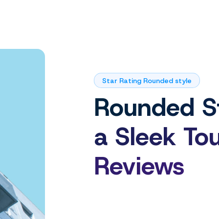
Star Rating Rounded style
Rounded St
a Sleek To
Reviews