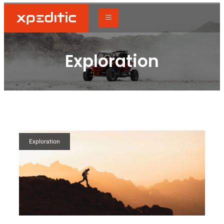
Exploration
Exploration