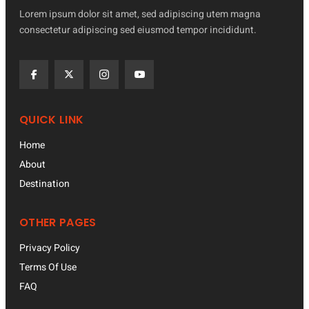
Lorem ipsum dolor sit amet, sed adipiscing utem magna
consectetur adipiscing sed eiusmod tempor incididunt.
QUICK LINK
Home
About
Destination
OTHER PAGES
Privacy Policy
Terms Of Use
FAQ