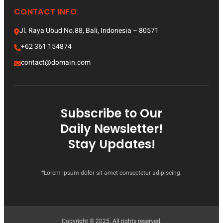
CONTACT INFO
Jl. Raya Ubud No.88, Bali, Indonesia – 80571
+62 361 154874
contact@domain.com
Subscribe to Our
Daily Newsletter!
Stay Updates!
*Lorem ipsum dolor sit amet consectetur adipiscing.
Copyright © 2025. All rights reserved.