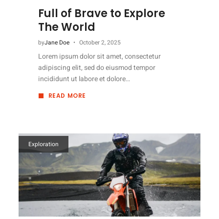
Full of Brave to Explore
The World
by
Jane Doe
October 2, 2025
Lorem ipsum dolor sit amet, consectetur
adipiscing elit, sed do eiusmod tempor
incididunt ut labore et dolore…
READ MORE
ABOUT
FULL
OF
BRAVE
TO
EXPLORE
THE
WORLD
Exploration