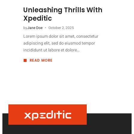
Unleashing Thrills With
Xpeditic
by
Jane Doe
October 2, 2025
Lorem ipsum dolor sit amet, consectetur
adipiscing elit, sed do eiusmod tempor
incididunt ut labore et dolore…
READ MORE
ABOUT
UNLEASHING
THRILLS
WITH
XPEDITIC