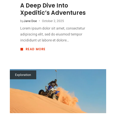
A Deep Dive Into
Xpeditic’s Adventures
by
Jane Doe
October 2, 2025
Lorem ipsum dolor sit amet, consectetur
adipiscing elit, sed do eiusmod tempor
incididunt ut labore et dolore…
READ MORE
ABOUT
A
DEEP
DIVE
INTO
XPEDITIC’S
ADVENTURES
Exploration