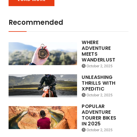
Recommended
WHERE
ADVENTURE
MEETS
WANDERLUST
October 2, 2025
UNLEASHING
THRILLS WITH
XPEDITIC
October 2, 2025
POPULAR
ADVENTURE
TOURER BIKES
IN 2025
October 2, 2025