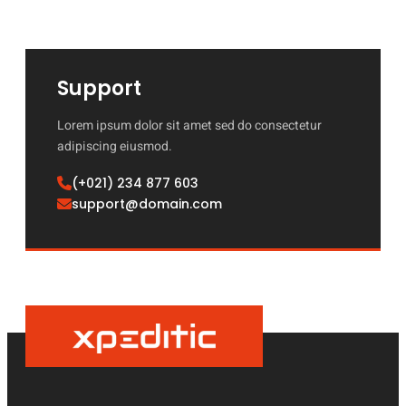
Support
Lorem ipsum dolor sit amet sed do consectetur
adipiscing eiusmod.
(+021) 234 877 603
support@domain.com