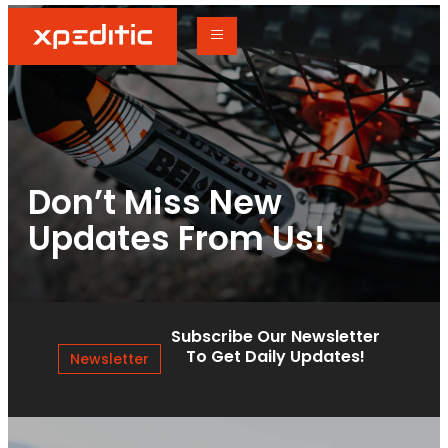
Don’t Miss New
Updates From Us!
Subscribe Our Newsletter
To Get Daily Updates!
Newsletter