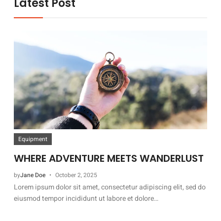
Latest Post
Equipment
WHERE ADVENTURE MEETS WANDERLUST
by
Jane Doe
October 2, 2025
Lorem ipsum dolor sit amet, consectetur adipiscing elit, sed do
eiusmod tempor incididunt ut labore et dolore…