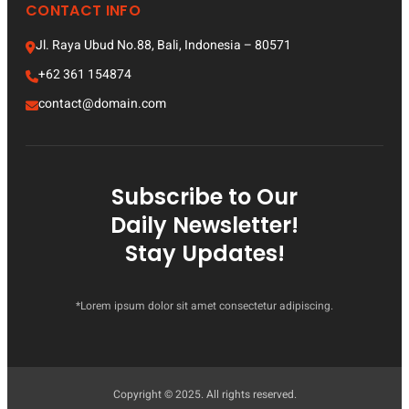
CONTACT INFO
Jl. Raya Ubud No.88, Bali, Indonesia – 80571
+62 361 154874
contact@domain.com
Subscribe to Our
Daily Newsletter!
Stay Updates!
*Lorem ipsum dolor sit amet consectetur adipiscing.
Copyright © 2025. All rights reserved.