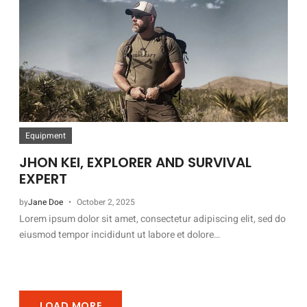
Equipment
JHON KEI, EXPLORER AND SURVIVAL
EXPERT
by
Jane Doe
October 2, 2025
Lorem ipsum dolor sit amet, consectetur adipiscing elit, sed do
eiusmod tempor incididunt ut labore et dolore…
LOAD MORE