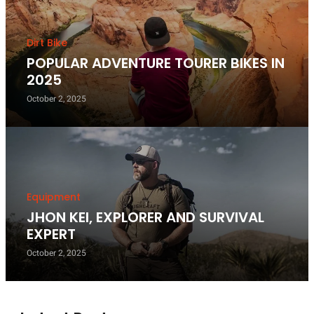
Dirt Bike
POPULAR ADVENTURE TOURER BIKES IN
2025
October 2, 2025
Equipment
JHON KEI, EXPLORER AND SURVIVAL
EXPERT
October 2, 2025