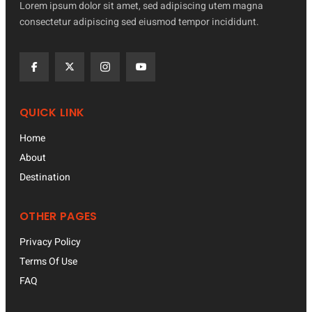
Lorem ipsum dolor sit amet, sed adipiscing utem magna
consectetur adipiscing sed eiusmod tempor incididunt.
QUICK LINK
Home
About
Destination
OTHER PAGES
Privacy Policy
Terms Of Use
FAQ