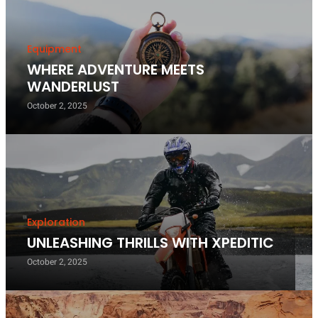
Equipment
WHERE ADVENTURE MEETS
WANDERLUST
October 2, 2025
Exploration
UNLEASHING THRILLS WITH XPEDITIC
October 2, 2025