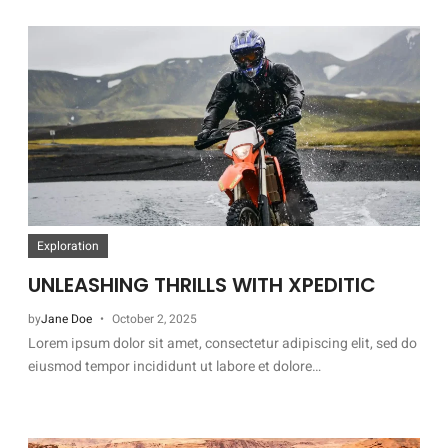
Exploration
UNLEASHING THRILLS WITH XPEDITIC
by
Jane Doe
October 2, 2025
Lorem ipsum dolor sit amet, consectetur adipiscing elit, sed do
eiusmod tempor incididunt ut labore et dolore…