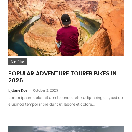
Dirt Bike
POPULAR ADVENTURE TOURER BIKES IN
2025
by
Jane Doe
October 2, 2025
Lorem ipsum dolor sit amet, consectetur adipiscing elit, sed do
eiusmod tempor incididunt ut labore et dolore…