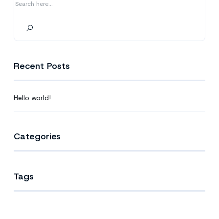
Recent Posts
Hello world!
Categories
Tags