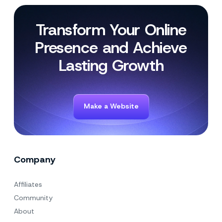
Transform Your Online
Presence and Achieve
Lasting Growth
Make a Website
Company
Affiliates
Community
About