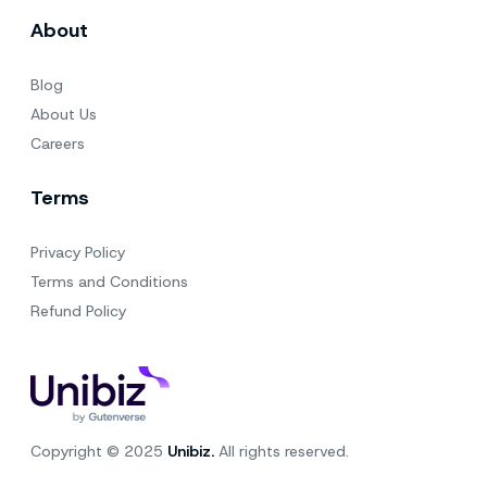
About
Blog
About Us
Careers
Terms
Privacy Policy
Terms and Conditions
Refund Policy
Copyright © 2025
Unibiz.
All rights reserved.