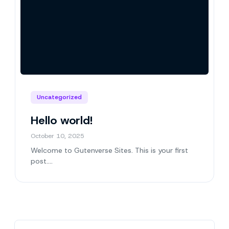
Uncategorized
Hello world!
October 10, 2025
Welcome to Gutenverse Sites. This is your first
post….