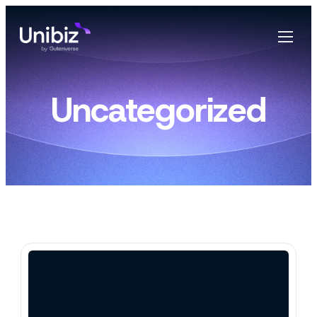
Uncategorized