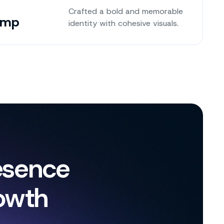
Crafted a bold and memorable
amp
identity with cohesive visuals.
esence
owth