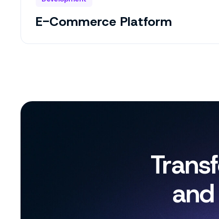
E-Commerce Platform
Trans
and