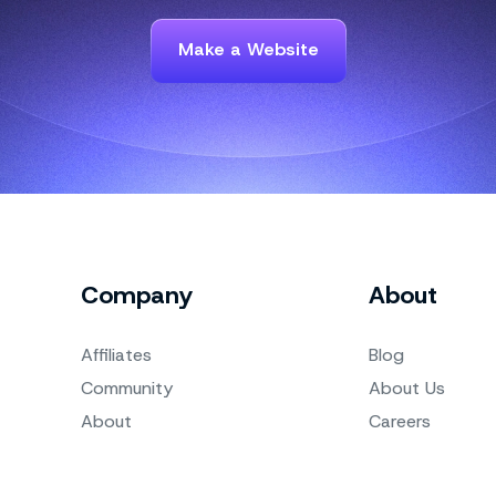
Make a Website
Company
About
Affiliates
Blog
Community
About Us
About
Careers