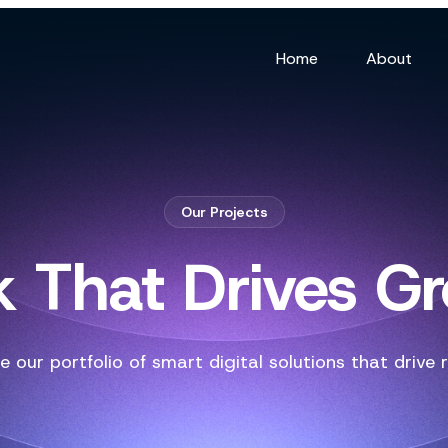
Home
About
Our Projects
 That Drives G
e our portfolio of smart digital solutions that drive r