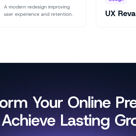
A modern redesign improving
UX Rev
user experience and retention.
form Your Online Pr
 Achieve Lasting Gr