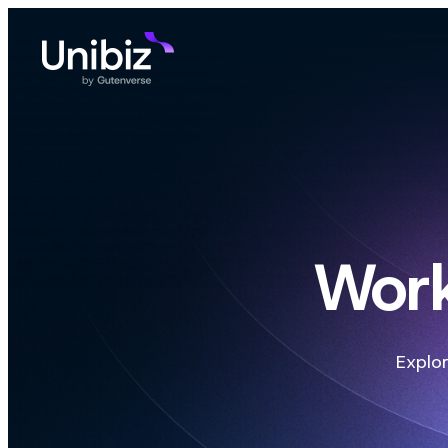
Work
Explor