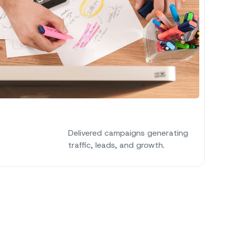
Delivered campaigns generating
traffic, leads, and growth.