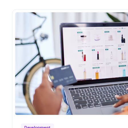
Development