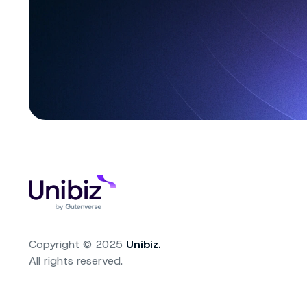
Copyright © 2025
Unibiz.
All rights reserved.