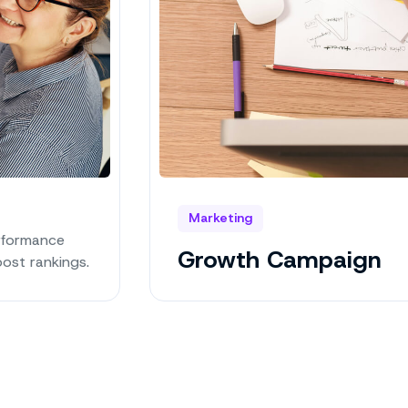
Marketing
rformance
Growth Campaign
ost rankings.