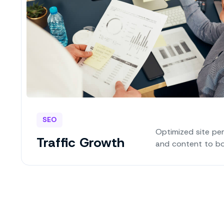
SEO
Optimized site pe
Traffic Growth
and content to bo