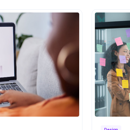
Design