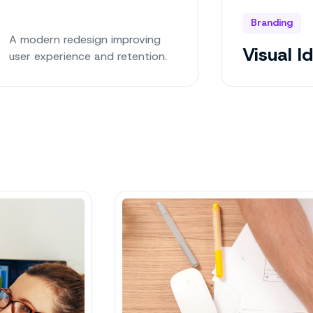
Branding
A modern redesign improving
Visual I
user experience and retention.