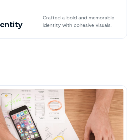
Crafted a bold and memorable
dentity
identity with cohesive visuals.