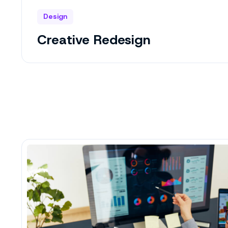
Design
Creative Redesign