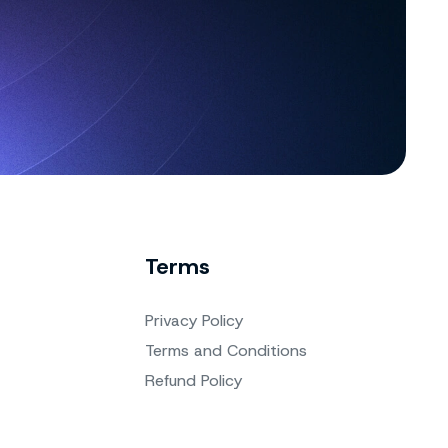
Terms
Privacy Policy
Terms and Conditions
Refund Policy