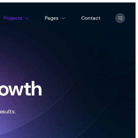
Projects
Pages
Contact
rowth
esults.