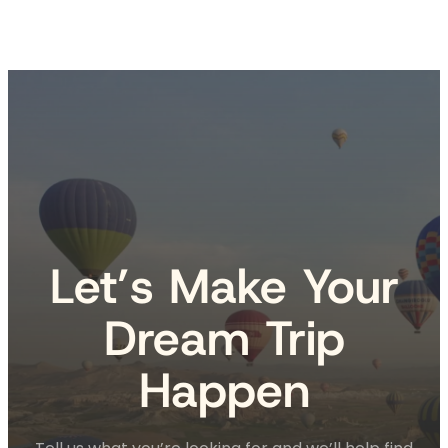
Let’s Make Your
Dream Trip
Happen