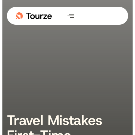
Travel Mistakes