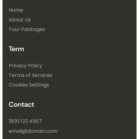
Home
About Us
Tour Packages
Term
Privacy Policy
Terms of Services
Cookies Settings
Contact
1800 123 4567
email@domain.com