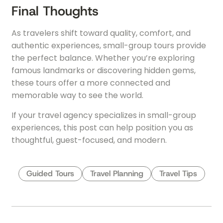
Final Thoughts
As travelers shift toward quality, comfort, and
authentic experiences, small-group tours provide
the perfect balance. Whether you’re exploring
famous landmarks or discovering hidden gems,
these tours offer a more connected and
memorable way to see the world.
If your travel agency specializes in small-group
experiences, this post can help position you as
thoughtful, guest-focused, and modern.
Guided Tours
Travel Planning
Travel Tips