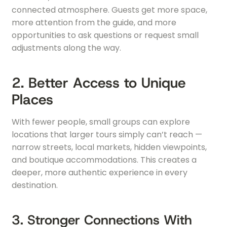
connected atmosphere. Guests get more space,
more attention from the guide, and more
opportunities to ask questions or request small
adjustments along the way.
2. Better Access to Unique
Places
With fewer people, small groups can explore
locations that larger tours simply can’t reach —
narrow streets, local markets, hidden viewpoints,
and boutique accommodations. This creates a
deeper, more authentic experience in every
destination.
3. Stronger Connections With