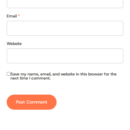
Email
*
Website
Save my name, email, and website in this browser for the
next time I comment.