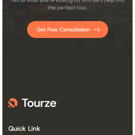
Tell us what you’re looking for and we’ll help find
the perfect tour.
Get Free Consultation
Quick Link