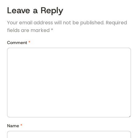
Leave a Reply
Your email address will not be published.
Required
fields are marked
*
Comment
*
Name
*