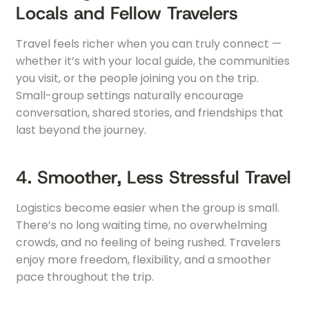
Locals and Fellow Travelers
Travel feels richer when you can truly connect —
whether it’s with your local guide, the communities
you visit, or the people joining you on the trip.
Small-group settings naturally encourage
conversation, shared stories, and friendships that
last beyond the journey.
4. Smoother, Less Stressful Travel
Logistics become easier when the group is small.
There’s no long waiting time, no overwhelming
crowds, and no feeling of being rushed. Travelers
enjoy more freedom, flexibility, and a smoother
pace throughout the trip.