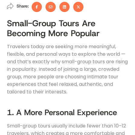
Share:
Small-Group Tours Are
Becoming More Popular
Travelers today are seeking more meaningful,
flexible, and personal ways to explore the world —
and that’s exactly why small-group tours are rising
in popularity. Instead of joining a large, crowded
group, more people are choosing intimate tour
experiences that feel relaxed, authentic, and
tailored to their interests.
1. A More Personal Experience
Small-group tours usually include fewer than 10–12
travelers, which creates a more comfortable and