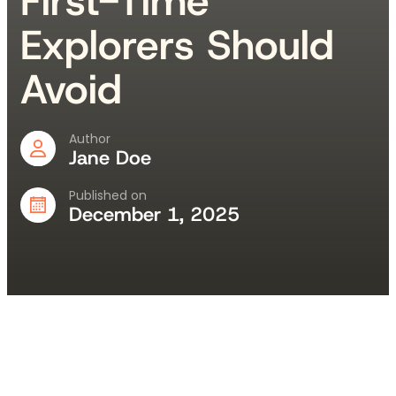
First-Time
Explorers Should
Avoid
Author
Jane Doe
Published on
December 1, 2025