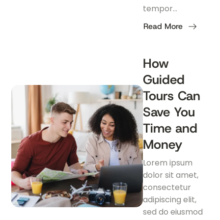
tempor…
Read More
about
Essential
Travel
Apps
How
Every
Traveler
Guided
Should
Download
Tours Can
Save You
Time and
Money
Lorem ipsum
dolor sit amet,
consectetur
adipiscing elit,
sed do eiusmod