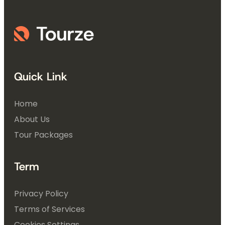
Quick Link
Home
About Us
Tour Packages
Term
Privacy Policy
Terms of Services
Cookies Settings