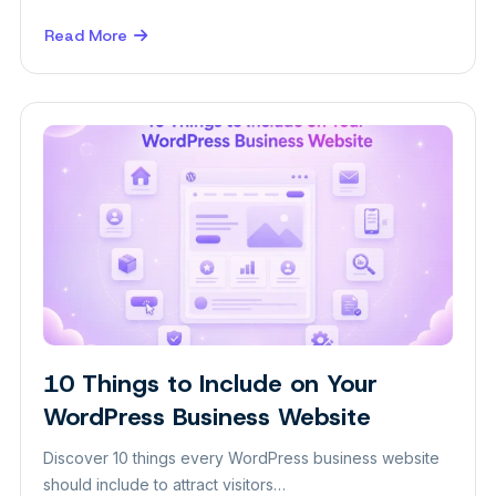
Read More
about
WordPress
Blocks
Guide:
A
Beginner-
Friendly
Overview
10 Things to Include on Your
WordPress Business Website
Discover 10 things every WordPress business website
should include to attract visitors…