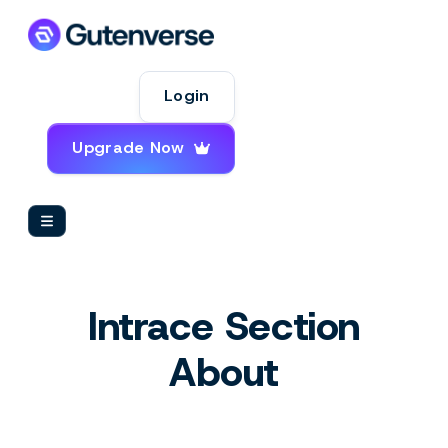
Login
Upgrade Now
Intrace Section
About
Insight