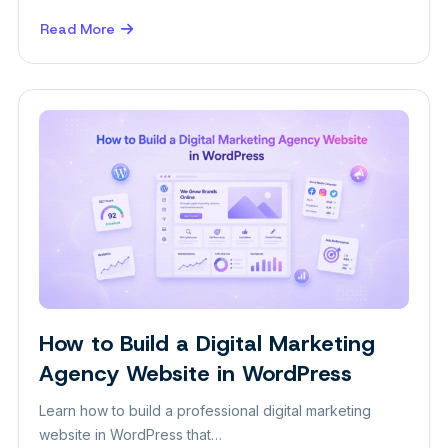
Read More
about
10
Ways
to
Get
Photography
Clients
in
2026
How to Build a Digital Marketing
Plugins
Agency Website in WordPress
Learn how to build a professional digital marketing
website in WordPress that…