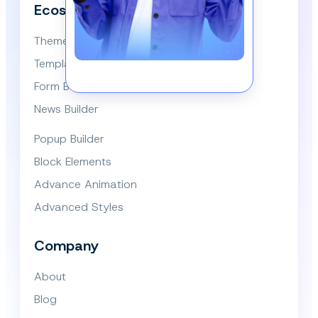
Ecosystem
Themes
Template Library
Form Builder
News Builder
Popup Builder
Block Elements
Advance Animation
Advanced Styles
Company
About
Blog