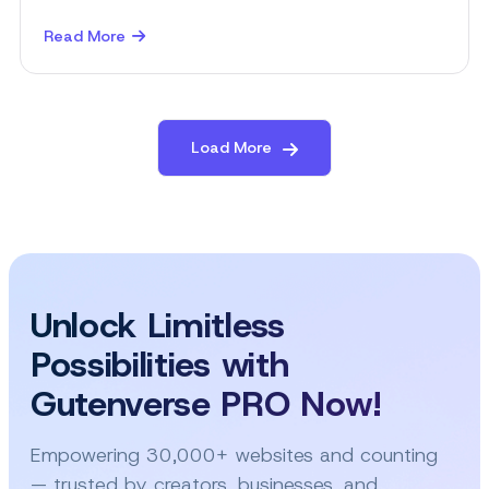
Read More
about
10
Things
to
Include
Load More
on
Your
WordPress
Business
Website
Unlock Limitless
Possibilities with
Gutenverse PRO Now!
Empowering 30,000+ websites and counting
— trusted by creators, businesses, and