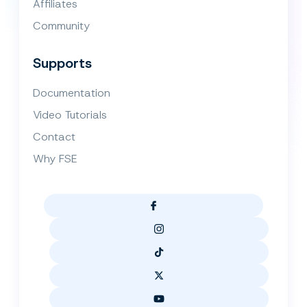
Affiliates
Community
Supports
Documentation
Video Tutorials
Contact
Why FSE