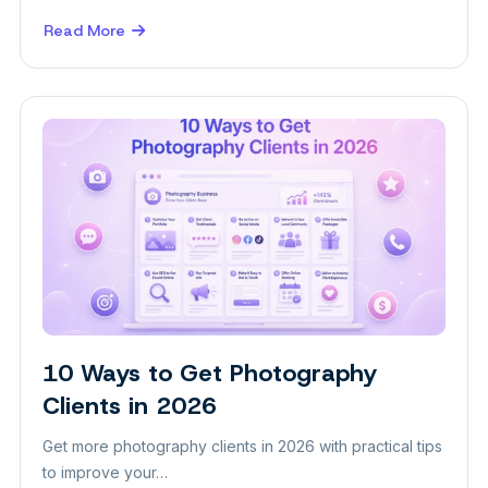
Read More
about
How
to
Attract
More
Clients
to
Your
Aesthetic
Clinic
10 Ways to Get Photography
Insight
Clients in 2026
Get more photography clients in 2026 with practical tips
to improve your…