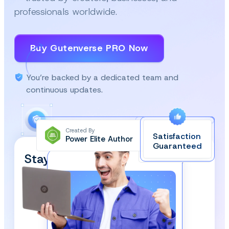
professionals worldwide.
Buy Gutenverse PRO Now
You’re backed by a dedicated team and
continuous updates.
Created By
Satisfaction
Power Elite Author
Top-Rated on
Guaranteed
WordPress.org
Stay Updated and Subscribe
Our Newsletter!
We respect your privacy and won’t spam you.