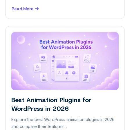
Read More
about
How
to
Build
a
Digital
Marketing
Agency
Website
in
WordPress
Best Animation Plugins for
Insight
WordPress in 2026
Explore the best WordPress animation plugins in 2026
and compare their features…