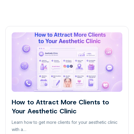
How to Attract More Clients to
Insight
Your Aesthetic Clinic
Learn how to get more clients for your aesthetic clinic
with a…