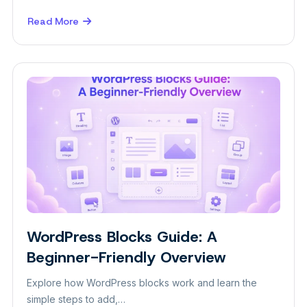
Read More
about
Best
Animation
Plugins
for
WordPress
in
2026
WordPress Blocks Guide: A
Insight
Beginner-Friendly Overview
Explore how WordPress blocks work and learn the
simple steps to add,…