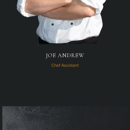
JOE ANDREW
Chef Assistant