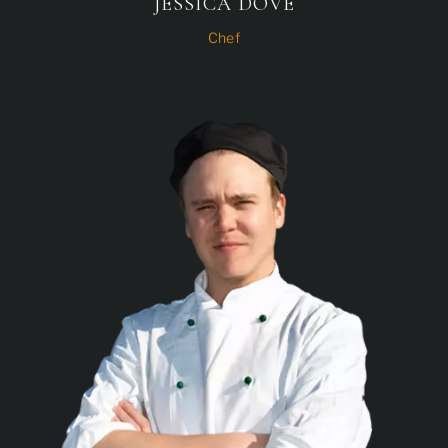
JESSICA DOVE
Chef