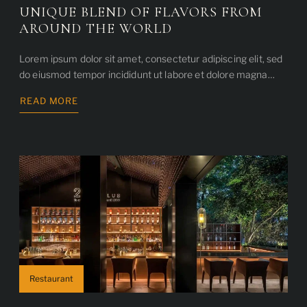
UNIQUE BLEND OF FLAVORS FROM
AROUND THE WORLD
Lorem ipsum dolor sit amet, consectetur adipiscing elit, sed
do eiusmod tempor incididunt ut labore et dolore magna…
READ MORE
ABOUT
UNIQUE
BLEND
OF
FLAVORS
FROM
AROUND
THE
WORLD
Restaurant