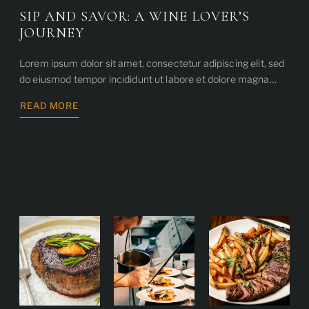
SIP AND SAVOR: A WINE LOVER’S
JOURNEY
Lorem ipsum dolor sit amet, consectetur adipiscing elit, sed
do eiusmod tempor incididunt ut labore et dolore magna…
READ MORE
ABOUT
SIP
AND
SAVOR:
A
WINE
LOVER’S
JOURNEY