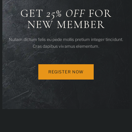
GET
25% OFF
FOR
NEW MEMBER
Nullam dictum felis eu pede mollis pretium integer tincidunt.
Cras dapibus vivamus elementum.
REGISTER NOW