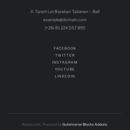
Jl. Tanah Lot Beraban Tabanan – Bali
example@domain.com
(+26) 81 224 557 895
FACEBOOK
TWITTER
INSTAGRAM
YOUTUBE
LINKEDIN
Restaurant. Powered by
Gutenverse Blocks Addons
.