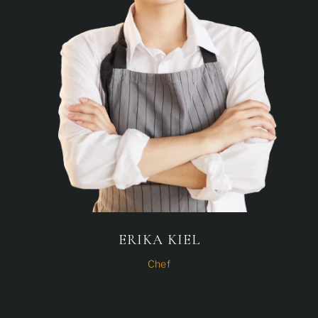
ERIKA KIEL
Chef