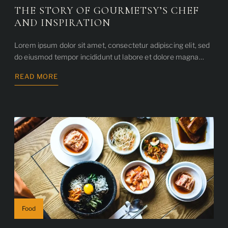
THE STORY OF GOURMETSY’S CHEF
AND INSPIRATION
Lorem ipsum dolor sit amet, consectetur adipiscing elit, sed
do eiusmod tempor incididunt ut labore et dolore magna…
READ MORE
ABOUT
THE
STORY
OF
GOURMETSY’S
CHEF
AND
INSPIRATION
Food