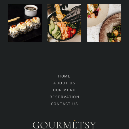
HOME
ABOUT US
OUR MENU
RESERVATION
CONTACT US