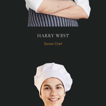
HARRY WEST
Senior Chef