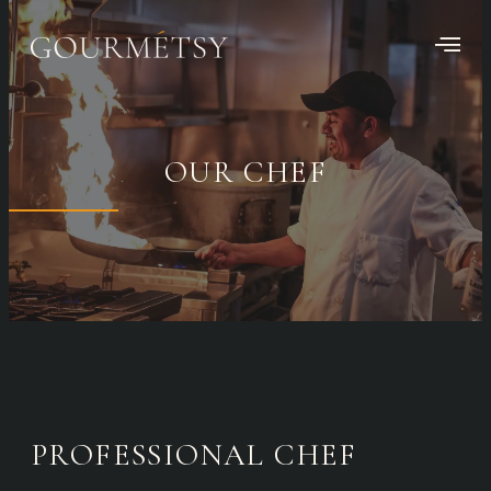
OUR CHEF
PROFESSIONAL CHEF