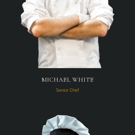
MICHAEL WHITE
Senior Chef