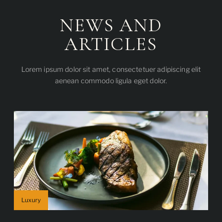
NEWS AND
ARTICLES
Lorem ipsum dolor sit amet, consectetuer adipiscing elit
aenean commodo ligula eget dolor.
Luxury