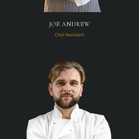
JOE ANDREW
Chef Assistant