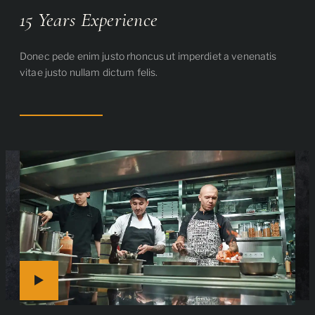
15 Years Experience
Donec pede enim justo rhoncus ut imperdiet a venenatis
vitae justo nullam dictum felis.