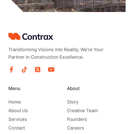
Transforming Visions into Reality, We’re Your
Partner in Construction Excellence.
Menu
About
Home
Story
About Us
Creative Team
Services
Founders
Contact
Careers