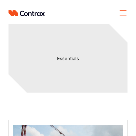
Essentials