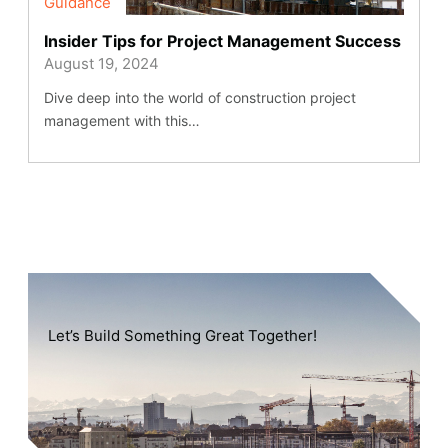
Guidance
Insider Tips for Project Management Success
August 19, 2024
Dive deep into the world of construction project
management with this…
Let’s Build Something Great Together!