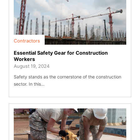
Contractors
Essential Safety Gear for Construction
Workers
August 19, 2024
Safety stands as the cornerstone of the construction
sector. In this…