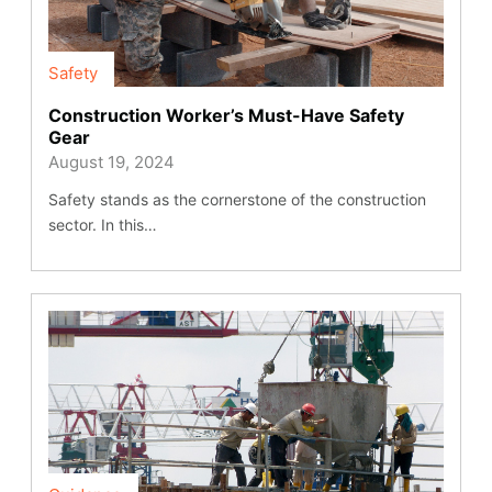
Safety
Construction Worker’s Must-Have Safety
Gear
August 19, 2024
Safety stands as the cornerstone of the construction
sector. In this…