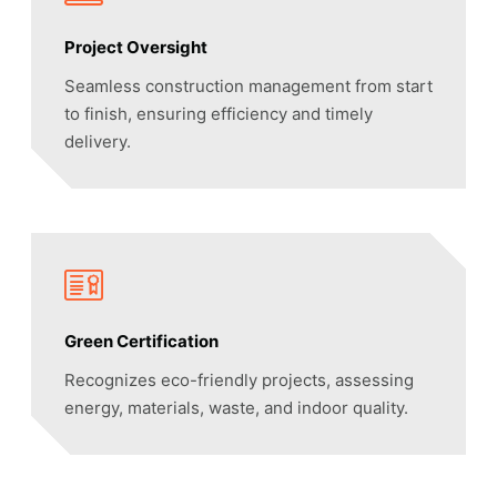
Project Oversight
Seamless construction management from start
to finish, ensuring efficiency and timely
delivery.
Green Certification
Recognizes eco-friendly projects, assessing
energy, materials, waste, and indoor quality.