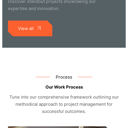
Discover standout projects showcasing our
expertise and innovation.
View all
Process
Our Work Process
Tune into our comprehensive framework outlining our
methodical approach to project management for
successful outcomes.