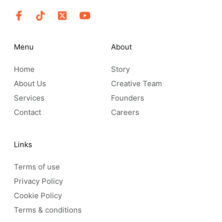
Menu
About
Home
Story
About Us
Creative Team
Services
Founders
Contact
Careers
Links
Terms of use
Privacy Policy
Cookie Policy
Terms & conditions