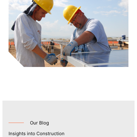
Our Blog
Insights into Construction