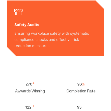
Safety Audits
Ensuring workplace safety with systematic
compliance checks and effective risk
reduction measures.
+
275
98
%
Awwards Winning
Completion Rate
+
+
125
95