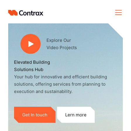
Explore Our
Video Projects
Elevated Building
Solutions Hub
Your hub for innovative and efficient building
solutions, offering services from planning to
execution and sustainability.
Get In touch
Lern more