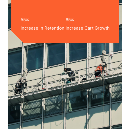
55
%
65
%
Increase in Retention
Increase Cart Growth