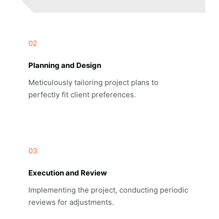
02
Planning and Design
Meticulously tailoring project plans to
perfectly fit client preferences.
03
Execution and Review
Implementing the project, conducting periodic
reviews for adjustments.