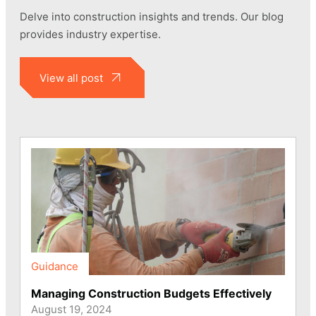
Delve into construction insights and trends. Our blog
provides industry expertise.
View all post
Guidance
Managing Construction Budgets Effectively
August 19, 2024