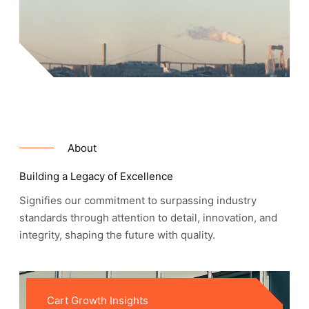
About
Building a Legacy of Excellence
Signifies our commitment to surpassing industry
standards through attention to detail, innovation, and
integrity, shaping the future with quality.
Cart Growth Insights