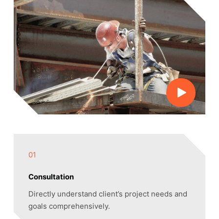
01
Consultation
Directly understand client’s project needs and
goals comprehensively.