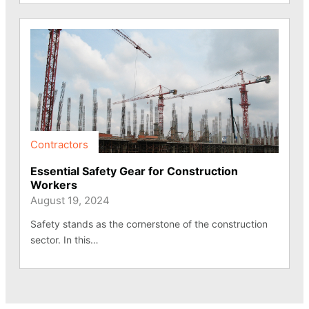
Contractors
Essential Safety Gear for Construction
Workers
August 19, 2024
Safety stands as the cornerstone of the construction
sector. In this…