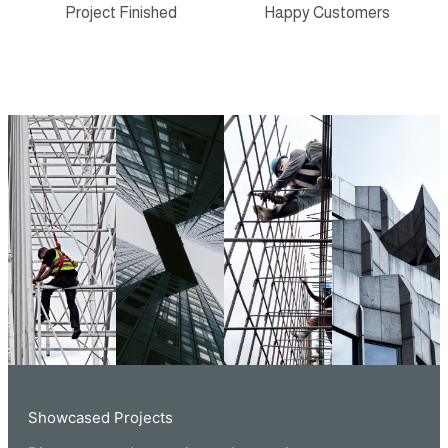
Project Finished
Happy Customers
Showcased Projects