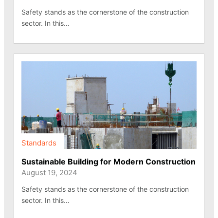
Safety stands as the cornerstone of the construction
sector. In this…
Standards
Sustainable Building for Modern Construction
August 19, 2024
Safety stands as the cornerstone of the construction
sector. In this…