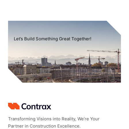
Let’s Build Something Great Together!
Transforming Visions into Reality, We’re Your
Partner in Construction Excellence.