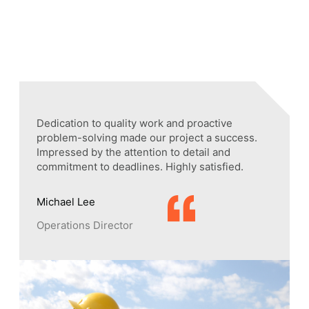
Dedication to quality work and proactive
part.
problem-solving made our project a success.
’re
Impressed by the attention to detail and
vered.
commitment to deadlines. Highly satisfied.
Michael Lee
Operations Director