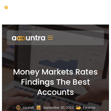
Opening : Mon-Fri 08:00 – 17:00
Money Markets Rates
Findings The Best
Accounts
ngurah
September 30, 2025
Finance