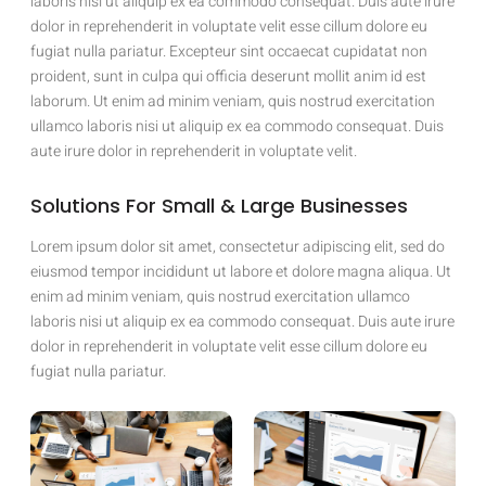
laboris nisi ut aliquip ex ea commodo consequat. Duis aute irure
dolor in reprehenderit in voluptate velit esse cillum dolore eu
fugiat nulla pariatur. Excepteur sint occaecat cupidatat non
proident, sunt in culpa qui officia deserunt mollit anim id est
laborum. Ut enim ad minim veniam, quis nostrud exercitation
ullamco laboris nisi ut aliquip ex ea commodo consequat. Duis
aute irure dolor in reprehenderit in voluptate velit.
Solutions For Small & Large Businesses
Lorem ipsum dolor sit amet, consectetur adipiscing elit, sed do
eiusmod tempor incididunt ut labore et dolore magna aliqua. Ut
enim ad minim veniam, quis nostrud exercitation ullamco
laboris nisi ut aliquip ex ea commodo consequat. Duis aute irure
dolor in reprehenderit in voluptate velit esse cillum dolore eu
fugiat nulla pariatur.