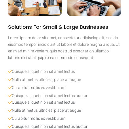
Solutions For Small & Large Businesses
Lorem ipsum dolor sit amet, consectetur adipiscing elit, sed do
eiusmod tempor incididunt ut labore et dolore magna aliqua. Ut
enim ad minim veniam, quis nostrud exercitation ullamco
laboris nisi ut aliquip ex ea commodo consequat.
Quisque aliquet nibh sit amet lectus
Nulla at metus ultricies, placerat augue
Curabitur mollis ex vestibulum
Quisque aliquet nibh sit amet lectus auctor
Quisque aliquet nibh sit amet lectus
Nulla at metus ultricies, placerat augue
Curabitur mollis ex vestibulum
Quisque aliquet nibh sit amet lectus auctor