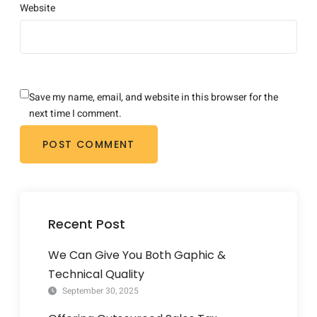
Website
Save my name, email, and website in this browser for the
next time I comment.
Recent Post
We Can Give You Both Gaphic &
Technical Quality
September 30, 2025