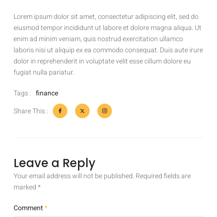
Lorem ipsum dolor sit amet, consectetur adipiscing elit, sed do
eiusmod tempor incididunt ut labore et dolore magna aliqua. Ut
enim ad minim veniam, quis nostrud exercitation ullamco
laboris nisi ut aliquip ex ea commodo consequat. Duis aute irure
dolor in reprehenderit in voluptate velit esse cillum dolore eu
fugiat nulla pariatur.
Tags :
finance
Share This :
Leave a Reply
Your email address will not be published.
Required fields are
marked
*
Comment
*