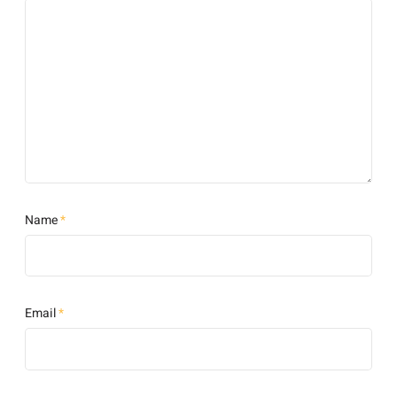
Name
*
Email
*