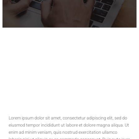
Lorem ipsum dolor sit amet, consectetur adipiscing elit, sed do
eiusmod tempor incididunt ut labore et dolore magna aliqua. Ut
enim ad minim veniam, quis nostrud exercitation ullamco