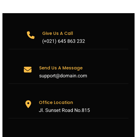
Give Us A Call
(+021) 645 863 232
Send Us A Message
support@domain.com
Office Location
Jl. Sunset Road No.815