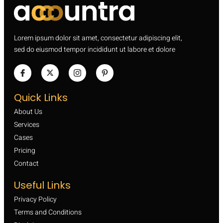
Lorem ipsum dolor sit amet, consectetur adipiscing elit,
sed do eiusmod tempor incididunt ut labore et dolore
Quick Links
About Us
Services
Cases
Pricing
Contact
Useful Links
Privacy Policy
Terms and Conditions