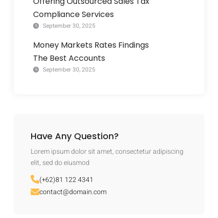
Offering Outsourced Sales Tax
Compliance Services
September 30, 2025
Money Markets Rates Findings
The Best Accounts
September 30, 2025
Have Any Question?
Lorem ipsum dolor sit amet, consectetur adipiscing
elit, sed do eiusmod
(+62)81 122 4341
contact@domain.com