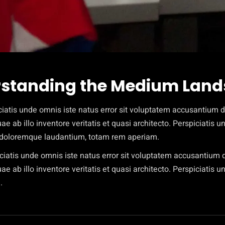
standing the Medium Lan
ciatis unde omnis iste natus error sit voluptatem accusantium
e ab illo inventore veritatis et quasi architecto. Perspiciatis 
doloremque laudantium, totam rem aperiam.
iciatis unde omnis iste natus error sit voluptatem accusantiu
e ab illo inventore veritatis et quasi architecto. Perspiciatis u
.