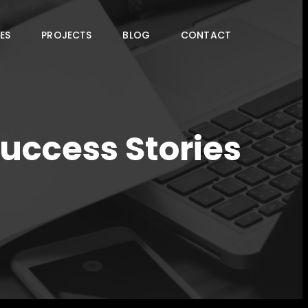
ES
PROJECTS
BLOG
CONTACT
Success Stories