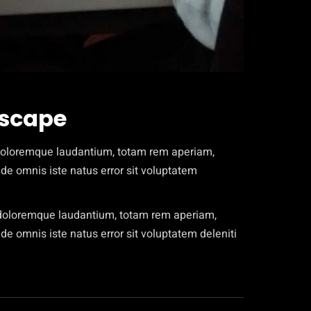
dscape
 doloremque laudantium, totam rem aperiam,
unde omnis iste natus error sit voluptatem
m doloremque laudantium, totam rem aperiam,
nde omnis iste natus error sit voluptatem deleniti