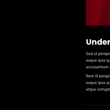
Under
Sed ut perspi
eaque ipsa qua
accusantium 
Rem ill persp
eaque ipsa qua
atque corrupti