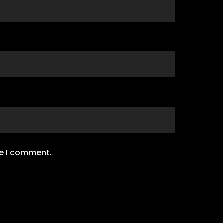
me I comment.