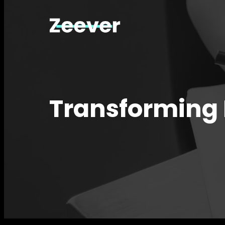
Transforming I