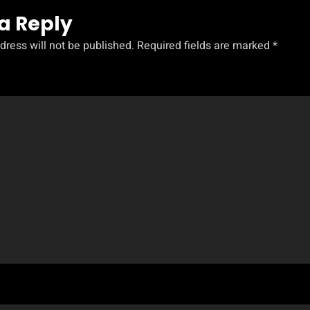
a Reply
dress will not be published.
Required fields are marked
*