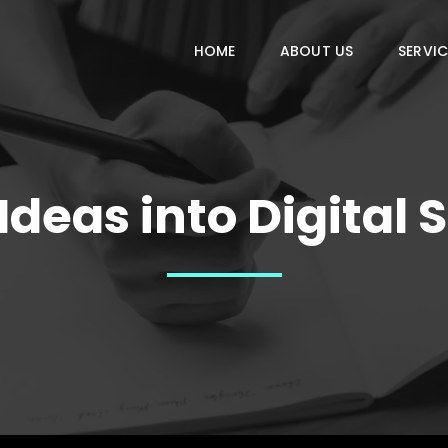
HOME
ABOUT US
SERVIC
deas into Digital 