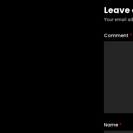
Leave 
Your email ad
Comment
*
Name
*