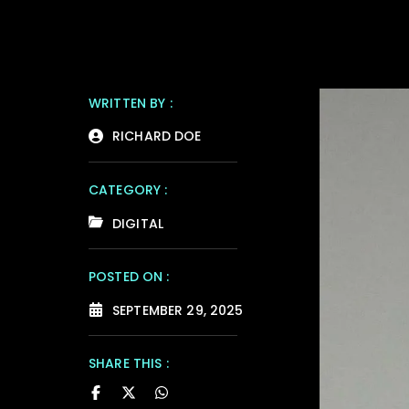
WRITTEN BY :
RICHARD DOE
CATEGORY :
DIGITAL
POSTED ON :
SEPTEMBER 29, 2025
SHARE THIS :