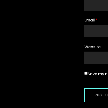
Email
*
Website
Save my na