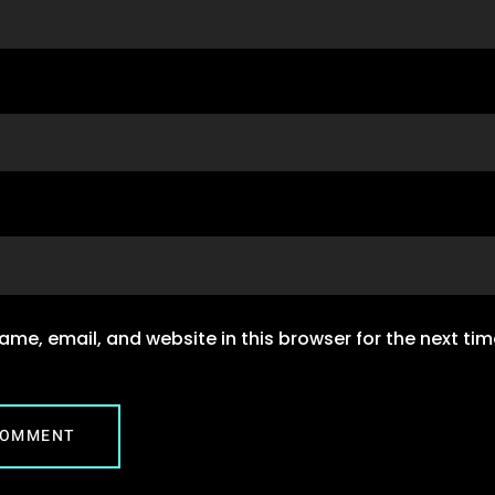
me, email, and website in this browser for the next ti