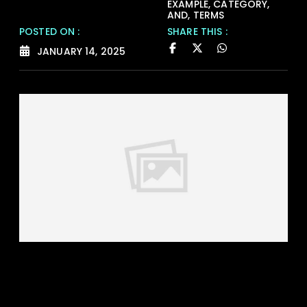
EXAMPLE
,
CATEGORY
,
AND
,
TERMS
POSTED ON :
SHARE THIS :
JANUARY 14, 2025