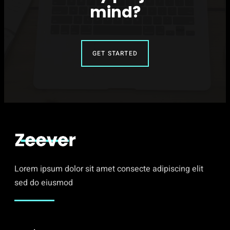
mind?
GET STARTED
Lorem ipsum dolor sit amet consecte adipiscing elit
sed do eiusmod