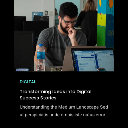
MODERN
ART
EXHIBITIONS
DIGITAL
Transforming Ideas into Digital
Success Stories
Understanding the Medium Landscape Sed
ut perspiciatis unde omnis iste natus error…