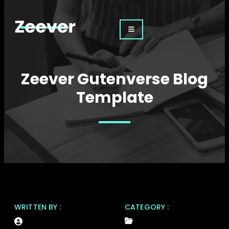
Zeever Gutenverse Blog
Template
WRITTEN BY :
CATEGORY :