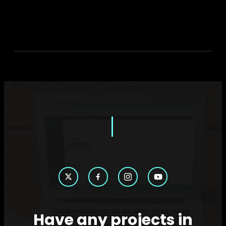
Have any projects in