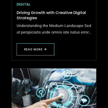
DIGITAL
Driving Growth with Creative Digital
Strategies
Understanding the Medium Landscape Sed
ut perspiciatis unde omnis iste natus error…
READ MORE
ABOUT
DRIVING
GROWTH
WITH
CREATIVE
DIGITAL
STRATEGIES