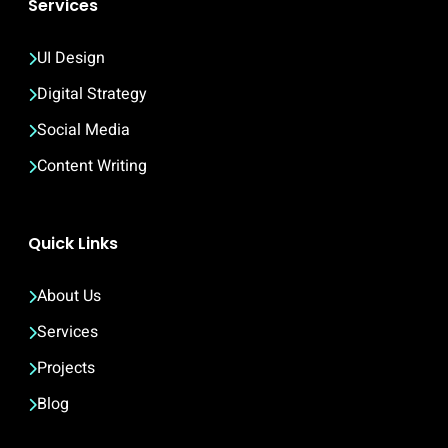
Services
UI Design
Digital Strategy
Social Media
Content Writing
Quick Links
About Us
Services
Projects
Blog