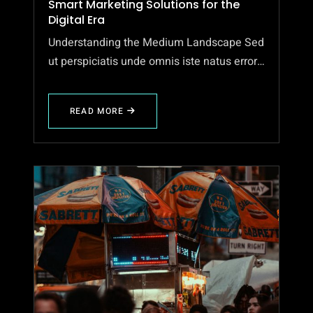
Smart Marketing Solutions for the
Digital Era
Understanding the Medium Landscape Sed
ut perspiciatis unde omnis iste natus error…
READ MORE
ABOUT
SMART
MARKETING
SOLUTIONS
FOR
THE
DIGITAL
ERA