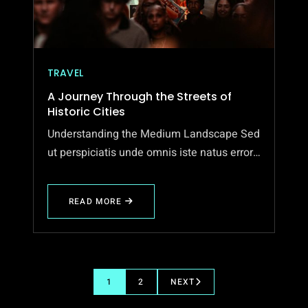
TRAVEL
A Journey Through the Streets of
Historic Cities
Understanding the Medium Landscape Sed
ut perspiciatis unde omnis iste natus error…
READ MORE
ABOUT
A
JOURNEY
THROUGH
THE
STREETS
OF
1
2
NEXT
HISTORIC
CITIES