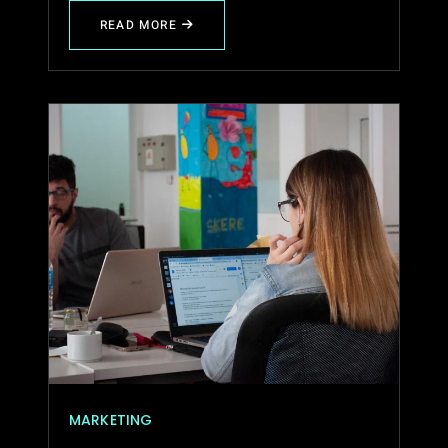
READ MORE
ABOUT
TRANSFORMING
IDEAS
INTO
DIGITAL
SUCCESS
STORIES
MARKETING