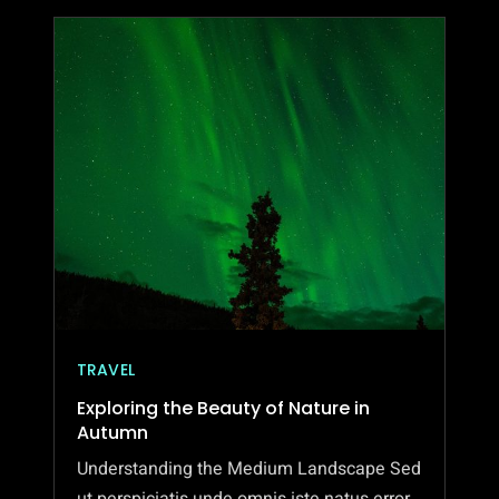
TRAVEL
Exploring the Beauty of Nature in
Autumn
Understanding the Medium Landscape Sed