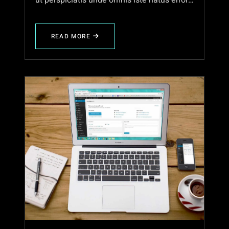
ut perspiciatis unde omnis iste natus error…
READ MORE
ABOUT
EXPLORING
THE
BEAUTY
OF
NATURE
IN
AUTUMN