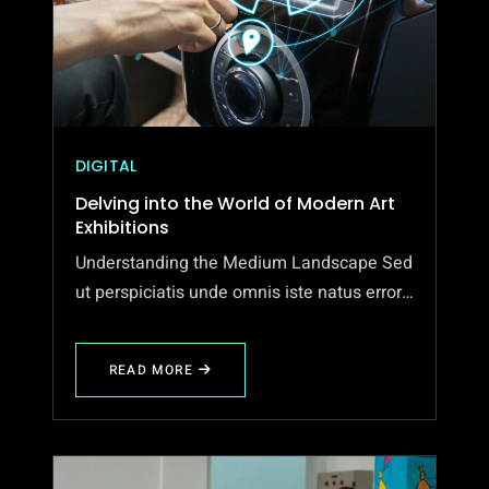
DIGITAL
Delving into the World of Modern Art
Exhibitions
Understanding the Medium Landscape Sed
ut perspiciatis unde omnis iste natus error…
READ MORE
ABOUT
DELVING
INTO
THE
WORLD
OF