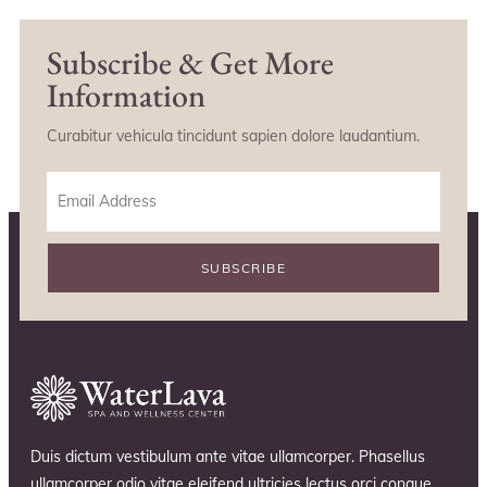
Subscribe & Get More
Information
Curabitur vehicula tincidunt sapien dolore laudantium.
SUBSCRIBE
Duis dictum vestibulum ante vitae ullamcorper. Phasellus
ullamcorper odio vitae eleifend ultricies lectus orci congue