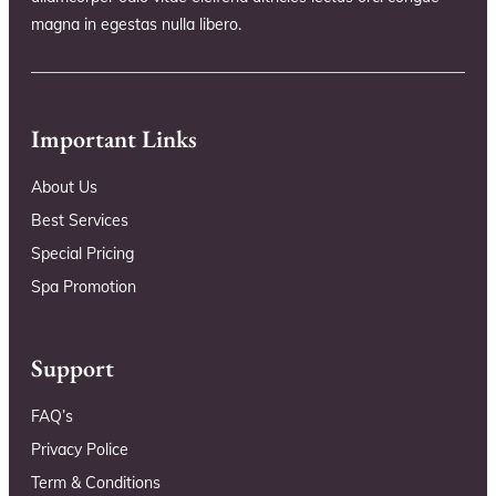
magna in egestas nulla libero.
Important Links
About Us
Best Services
Special Pricing
Spa Promotion
Support
FAQ’s
Privacy Police
Term & Conditions