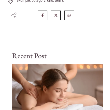
example
,
category
,
and
,
terms
Recent Post