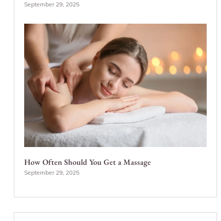
September 29, 2025
How Often Should You Get a Massage
September 29, 2025