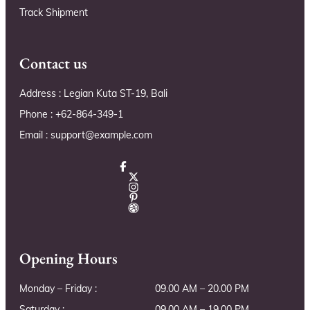
Track Shipment
Contact us
Address : Legian Kuta ST-19, Bali
Phone : +62-864-349-1
Email : support@example.com
Opening Hours
Monday – Friday :
09.00 AM – 20.00 PM
Saturday :
09.00 AM – 19.00 PM