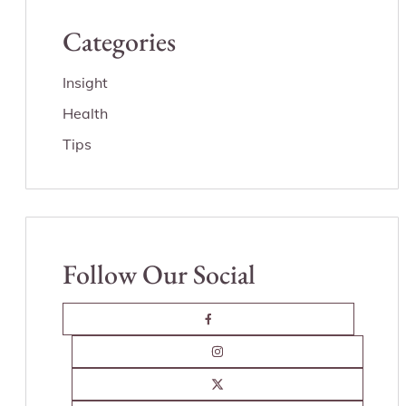
Categories
Insight
Health
Tips
Follow Our Social