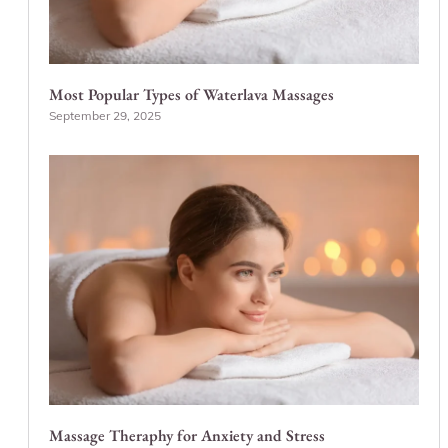
Most Popular Types of Waterlava Massages
September 29, 2025
Massage Theraphy for Anxiety and Stress