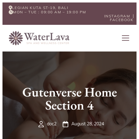
LEGIAN KUTA ST-19, BALI
MON – TUE : 09:00 AM – 19:00 PM
INSTAGRAM
FACEBOOK
Gutenverse Home
Section 4
doc2
August 28, 2024