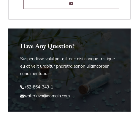
Have Any Question?
Suspendisse volutpat elit nec nisi congue tristique
eu at velit urabitur pharetra exnon ullamcorper
condimentum.
+62-864-349-1
waterlava@domain.com