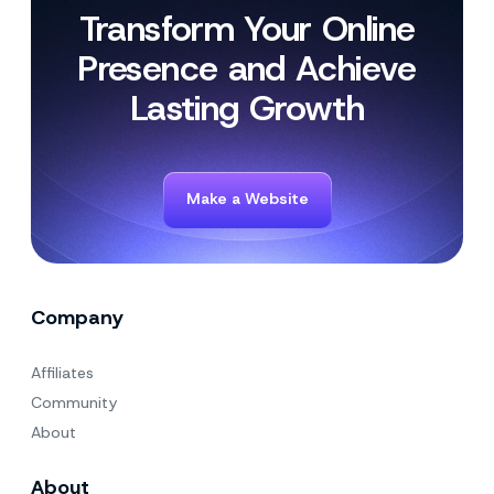
Transform Your Online
Presence and Achieve
Lasting Growth
Make a Website
Company
Affiliates
Community
About
About