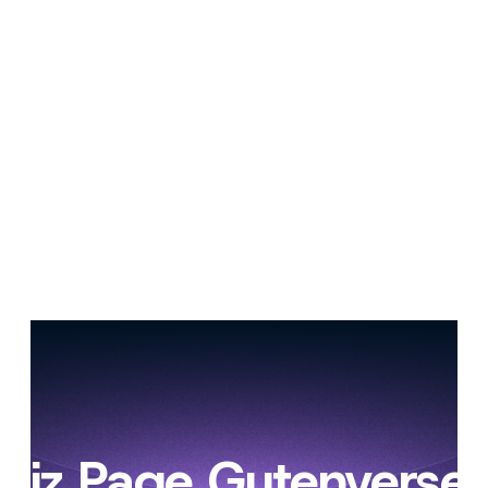
ibiz Page Gutenverse 