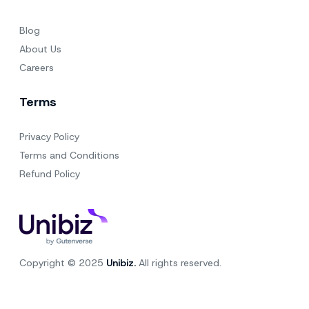
Blog
About Us
Careers
Terms
Privacy Policy
Terms and Conditions
Refund Policy
Copyright © 2025
Unibiz.
All rights reserved.