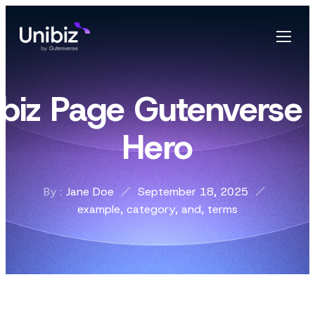
ibiz Page Gutenverse 
Hero
By :
Jane Doe
September 18, 2025
example
,
category
,
and
,
terms