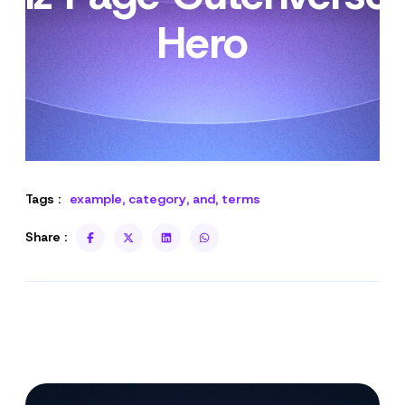
Hero
Tags :
example
,
category
,
and
,
terms
Share :