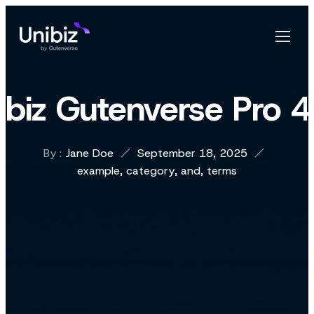
ibiz Gutenverse Pro 
By :
Jane Doe
September 18, 2025
example
,
category
,
and
,
terms