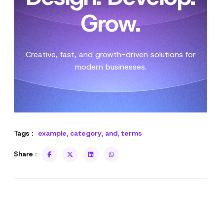
Grow.
Creative, fast, and growth-driven solutions for
modern businesses.
Tags :
example
,
category
,
and
,
terms
Share :