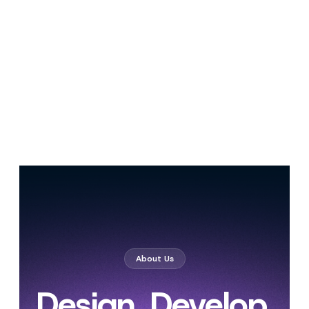
About Us
Design. Develop.