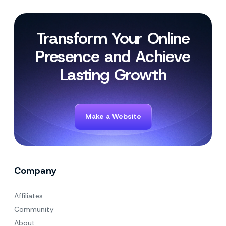
Transform Your Online
Presence and Achieve
Lasting Growth
Make a Website
Company
Affiliates
Community
About