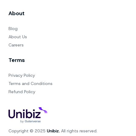
About
Blog
About Us
Careers
Terms
Privacy Policy
Terms and Conditions
Refund Policy
Copyright © 2025
Unibiz.
All rights reserved.