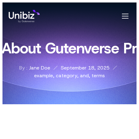
z About Gutenverse Pr
By :
Jane Doe
September 18, 2025
example
,
category
,
and
,
terms