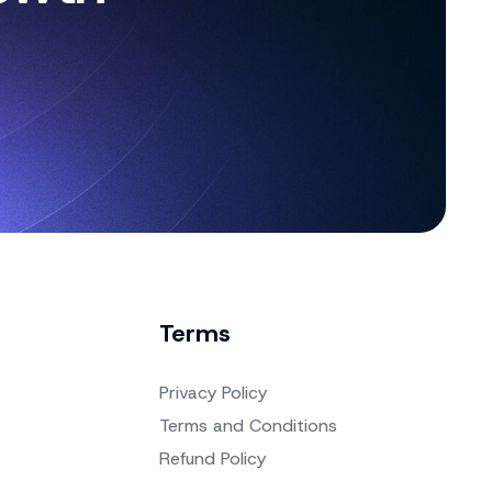
Terms
Privacy Policy
Terms and Conditions
Refund Policy