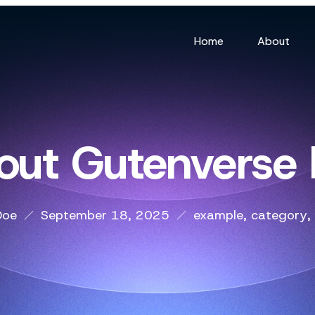
Home
About
out Gutenverse
Doe
September 18, 2025
example
,
category
,