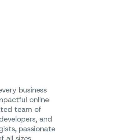
 every business
mpactful online
ated team of
 developers, and
gists, passionate
 all sizes