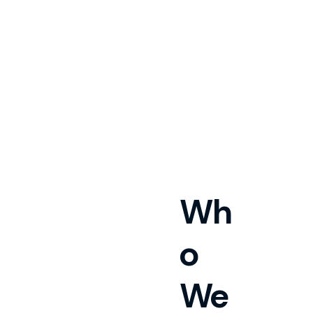
Wh
o
We