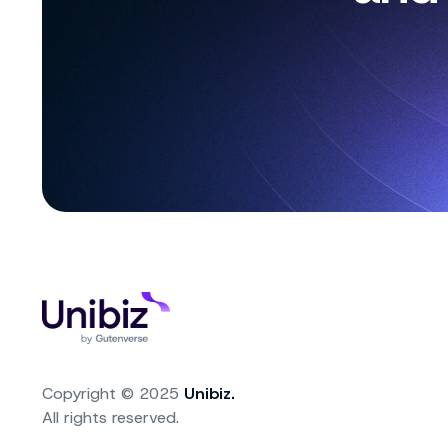
Copyright © 2025
Unibiz.
All rights reserved.