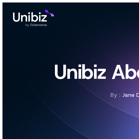
Unibiz Ab
By :
Jane 