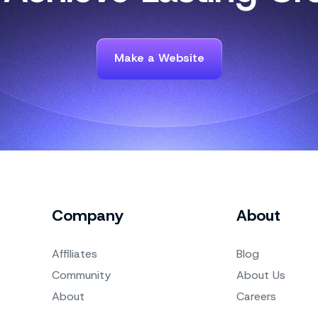
Make a Website
Company
About
Affiliates
Blog
Community
About Us
About
Careers