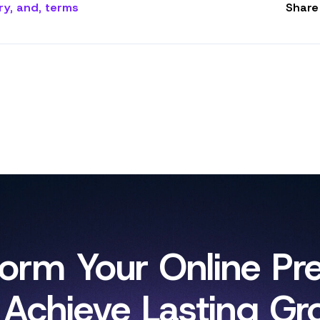
ry
,
and
,
terms
Share 
form Your Online Pr
 Achieve Lasting Gr