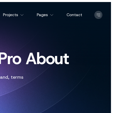
Projects
Pages
Contact
 Pro About
and
,
terms