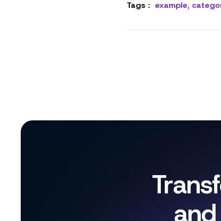
Tags :
example
,
catego
Trans
and