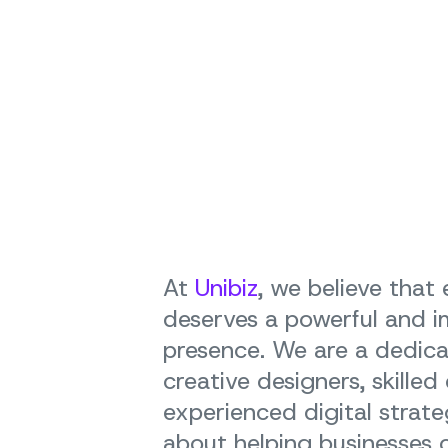
At
Unibiz
, we believe that
deserves a powerful and i
presence. We are a dedic
creative designers, skilled
experienced digital strate
about helping businesses of