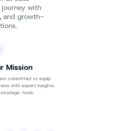
 journey with
g, and growth-
tions.
r Mission
are committed to equip
ness with expert insights
strategic tools.