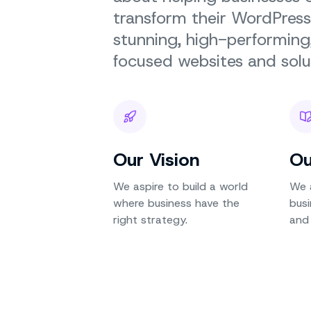
transform their WordPress
stunning, high-performin
focused websites and solu
Our Vision
Ou
We aspire to build a world
We 
where business have the
busi
right strategy.
and 