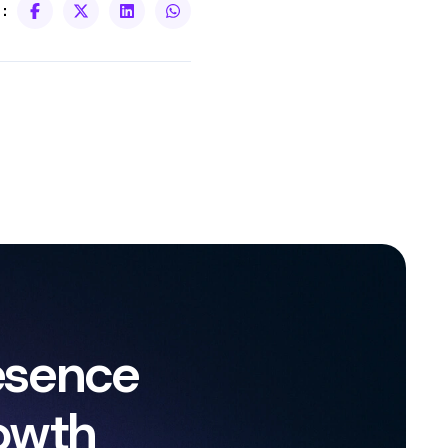
:
esence
owth