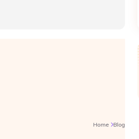
Home
Blog