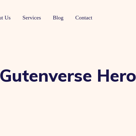
t Us
Services
Blog
Contact
 Gutenverse Her