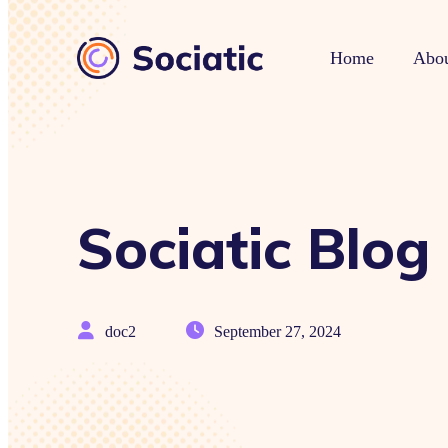
Home
Abou
Sociatic Blog
doc2
September 27, 2024