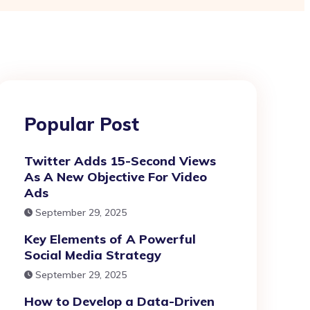
Popular Post
Twitter Adds 15-Second Views
As A New Objective For Video
Ads
September 29, 2025
Key Elements of A Powerful
Social Media Strategy
September 29, 2025
How to Develop a Data-Driven