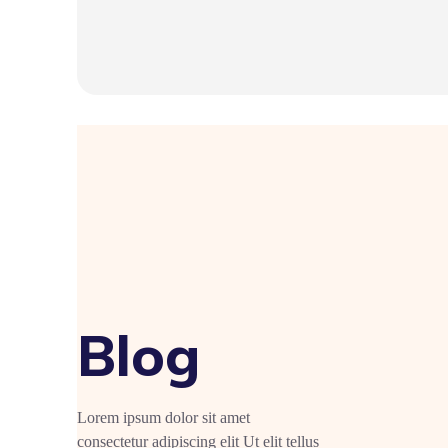
Blog
Lorem ipsum dolor sit amet
consectetur adipiscing elit Ut elit tellus