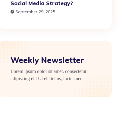
Social Media Strategy?
September 29, 2025
Weekly Newsletter
Lorem ipsum dolor sit amet, consectetur
adipiscing elit Ut elit tellus, luctus nec.