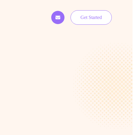
Get Started
o