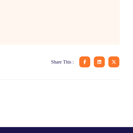
Share This :