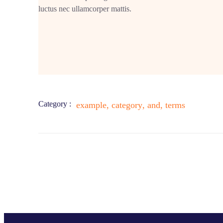
luctus nec ullamcorper mattis.
Category :
example
,
category
,
and
,
terms