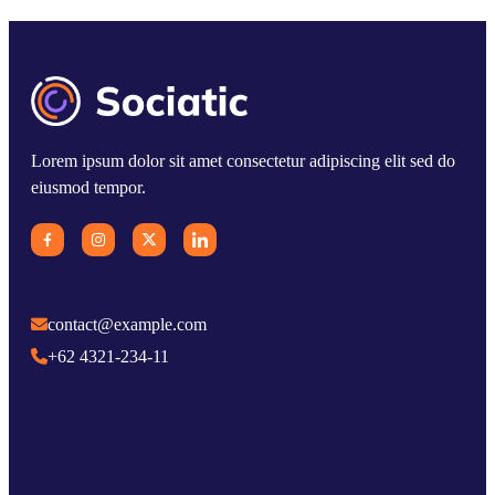
Lorem ipsum dolor sit amet consectetur adipiscing elit sed do
eiusmod tempor.
contact@example.com
+62 4321-234-11