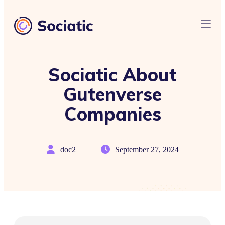
Sociatic About
Gutenverse
Companies
doc2
September 27, 2024