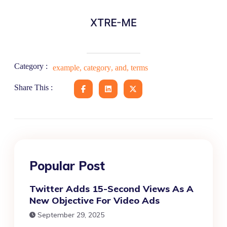
Category :
example
,
category
,
and
,
terms
Share This :
Popular Post
Twitter Adds 15-Second Views As A
New Objective For Video Ads
September 29, 2025