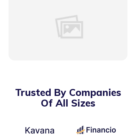
Trusted By Companies
Of All Sizes