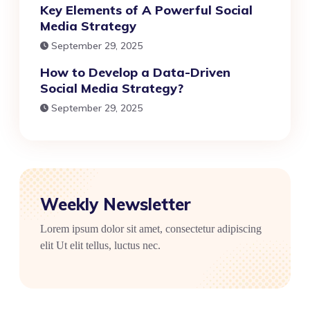
Key Elements of A Powerful Social
Media Strategy
September 29, 2025
How to Develop a Data-Driven
Social Media Strategy?
September 29, 2025
Weekly Newsletter
Lorem ipsum dolor sit amet, consectetur adipiscing
elit Ut elit tellus, luctus nec.