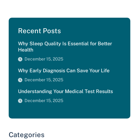
Recent Posts
Why Sleep Quality Is Essential for Better
Health
December 15, 2025
Why Early Diagnosis Can Save Your Life
December 15, 2025
Understanding Your Medical Test Results
December 15, 2025
Categories