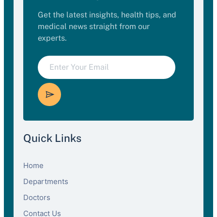
Get the latest insights, health tips, and
medical news straight from our
experts.
Quick Links
Home
Departments
Doctors
Contact Us