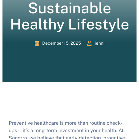
Sustainable
Healthy Lifestyle
December 15, 2025
jenni
Preventive healthcare is more than routine check-
ups—it’s a long-term investment in your health. At
Sanorra, we believe that early detection, proactive