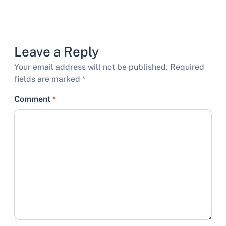
Leave a Reply
Your email address will not be published.
Required
fields are marked
*
Comment
*