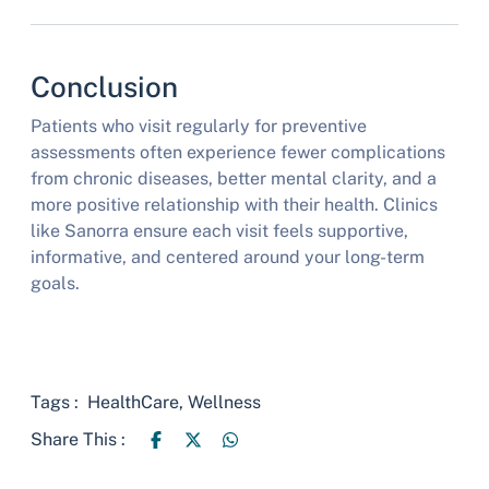
Conclusion
Patients who visit regularly for preventive
assessments often experience fewer complications
from chronic diseases, better mental clarity, and a
more positive relationship with their health. Clinics
like Sanorra ensure each visit feels supportive,
informative, and centered around your long-term
goals.
Tags :
HealthCare
,
Wellness
Share This :