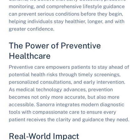
monitoring, and comprehensive lifestyle guidance
can prevent serious conditions before they begin,
helping individuals stay healthier, longer, and with
greater confidence.
The Power of Preventive
Healthcare
Preventive care empowers patients to stay ahead of
potential health risks through timely screenings,
personalized consultations, and early intervention.
As medical technology advances, prevention
becomes not only more accurate, but also more
accessible. Sanorra integrates modern diagnostic
tools with compassionate care to ensure every
patient receives the clarity and guidance they need.
Real-World Impact