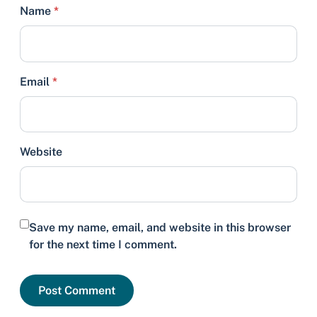
Name
*
Email
*
Website
Save my name, email, and website in this browser
for the next time I comment.