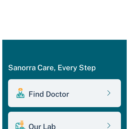
Sanorra Care, Every Step
Find Doctor
Our Lab