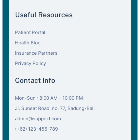
Useful Resources
Patient Portal
Health Blog
Insurance Partners
Privacy Policy
Contact Info
Mon-Sun : 8:00 AM – 10:00 PM
Jl. Sunset Road, no. 77, Badung-Bali
admin@support.com
(+62) 123-456-789