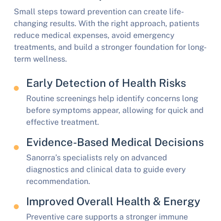
Small steps toward prevention can create life-
changing results. With the right approach, patients
reduce medical expenses, avoid emergency
treatments, and build a stronger foundation for long-
term wellness.
Early Detection of Health Risks
Routine screenings help identify concerns long
before symptoms appear, allowing for quick and
effective treatment.
Evidence-Based Medical Decisions
Sanorra’s specialists rely on advanced
diagnostics and clinical data to guide every
recommendation.
Improved Overall Health & Energy
Preventive care supports a stronger immune