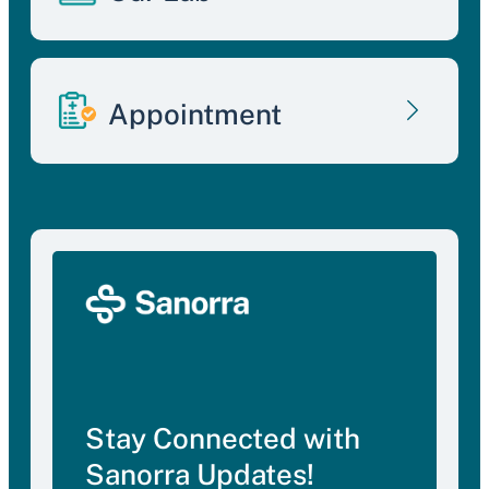
Appointment
Stay Connected with
Sanorra Updates!