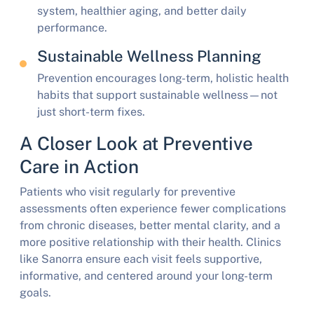
system, healthier aging, and better daily
performance.
Sustainable Wellness Planning
Prevention encourages long-term, holistic health
habits that support sustainable wellness—not
just short-term fixes.
A Closer Look at Preventive
Care in Action
Patients who visit regularly for preventive
assessments often experience fewer complications
from chronic diseases, better mental clarity, and a
more positive relationship with their health. Clinics
like Sanorra ensure each visit feels supportive,
informative, and centered around your long-term
goals.