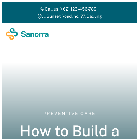
Call us (+62) 123-456-789
Jl. Sunset Road, no. 77, Badung
PREVENTIVE CARE
How to Build a