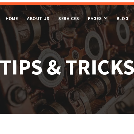
HOME
ABOUT US
SERVICES
PAGES
BLOG
TIPS & TRICK