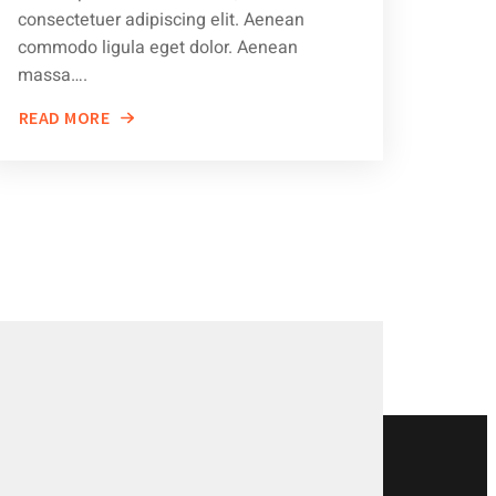
consectetuer adipiscing elit. Aenean
commodo ligula eget dolor. Aenean
massa….
READ MORE
ABOUT
TIPS
FOR
KEEPING
YOUR
VEHICLE
IN
TOP
SHAPE