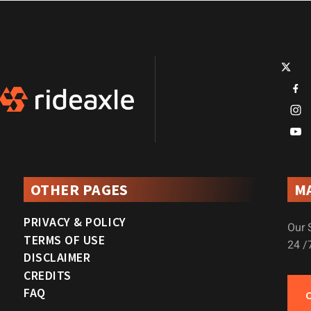
OTHER PAGES
M
PRIVACY & POLICY
Our 
TERMS OF USE
24 /
DISCLAIMER
CREDITS
FAQ