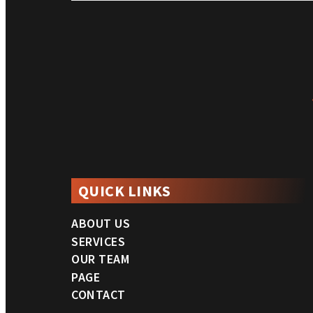
QUICK LINKS
ABOUT US
SERVICES
OUR TEAM
PAGE
CONTACT