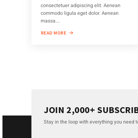
consectetuer adipiscing elit. Aenean
commodo ligula eget dolor. Aenean
massa….
READ MORE
ABOUT
DEMYSTIFYING
COMMON
CAR
REPAIR
MYTHS
JOIN 2,000+ SUBSCRI
Stay in the loop with everything you need 