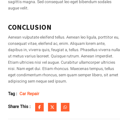
sagittis magna. Sed consequat leo eget bibendum sodales
augue velit.
CONCLUSION
Aenean vulputate eleifend tellus. Aenean leo ligula, porttitor eu,
consequat vitae, eleifend ac, enim. Aliquam lorem ante,
dapibus in, viverra quis, feugiat a, tellus. Phasellus viverra nulla
ut metus varius laoreet. Quisque rutrum. Aenean imperdiet.
Etiam ultricies nisi vel augue. Curabitur ullamcorper ultricies
nisi. Nam eget dui. Etiam rhoncus. Maecenas tempus, tellus
eget condimentum rhoncus, sem quam semper libero, sit amet
adipiscing sem neque sed ipsum.
Tag :
Car Repair
Share This :