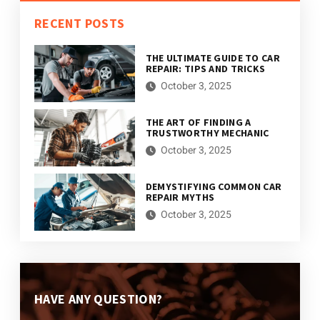
RECENT POSTS
THE ULTIMATE GUIDE TO CAR
REPAIR: TIPS AND TRICKS
October 3, 2025
THE ART OF FINDING A
TRUSTWORTHY MECHANIC
October 3, 2025
DEMYSTIFYING COMMON CAR
REPAIR MYTHS
October 3, 2025
HAVE ANY QUESTION?