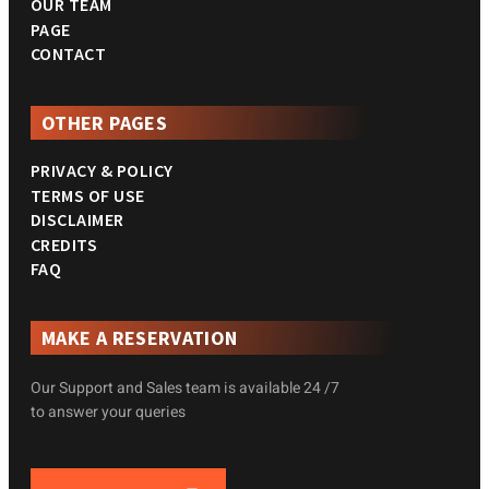
OUR TEAM
PAGE
CONTACT
OTHER PAGES
PRIVACY & POLICY
TERMS OF USE
DISCLAIMER
CREDITS
FAQ
MAKE A RESERVATION
Our Support and Sales team is available 24 /7
to answer your queries