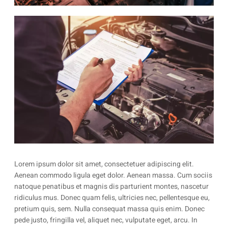
Lorem ipsum dolor sit amet, consectetuer adipiscing elit.
Aenean commodo ligula eget dolor. Aenean massa. Cum sociis
natoque penatibus et magnis dis parturient montes, nascetur
ridiculus mus. Donec quam felis, ultricies nec, pellentesque eu,
pretium quis, sem. Nulla consequat massa quis enim. Donec
pede justo, fringilla vel, aliquet nec, vulputate eget, arcu. In