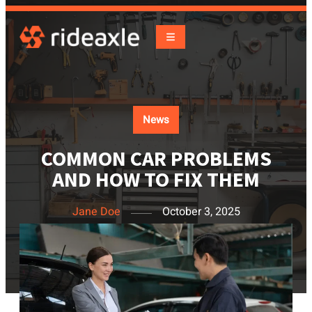
News
COMMON CAR PROBLEMS
AND HOW TO FIX THEM
Jane Doe
October 3, 2025