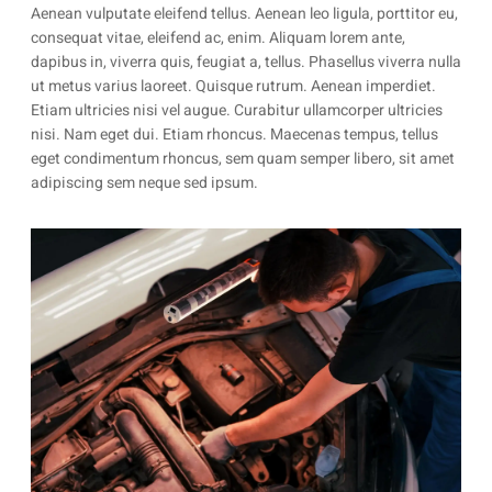
Aenean vulputate eleifend tellus. Aenean leo ligula, porttitor eu,
consequat vitae, eleifend ac, enim. Aliquam lorem ante,
dapibus in, viverra quis, feugiat a, tellus. Phasellus viverra nulla
ut metus varius laoreet. Quisque rutrum. Aenean imperdiet.
Etiam ultricies nisi vel augue. Curabitur ullamcorper ultricies
nisi. Nam eget dui. Etiam rhoncus. Maecenas tempus, tellus
eget condimentum rhoncus, sem quam semper libero, sit amet
adipiscing sem neque sed ipsum.