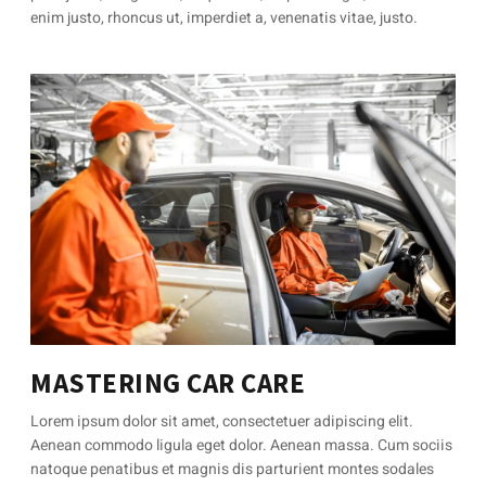
enim justo, rhoncus ut, imperdiet a, venenatis vitae, justo.
MASTERING CAR CARE
Lorem ipsum dolor sit amet, consectetuer adipiscing elit.
Aenean commodo ligula eget dolor. Aenean massa. Cum sociis
natoque penatibus et magnis dis parturient montes sodales