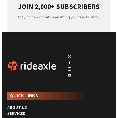
JOIN 2,000+ SUBSCRIBERS
Stay in the loop with everything you need to know.
QUICK LINKS
ABOUT US
SERVICES