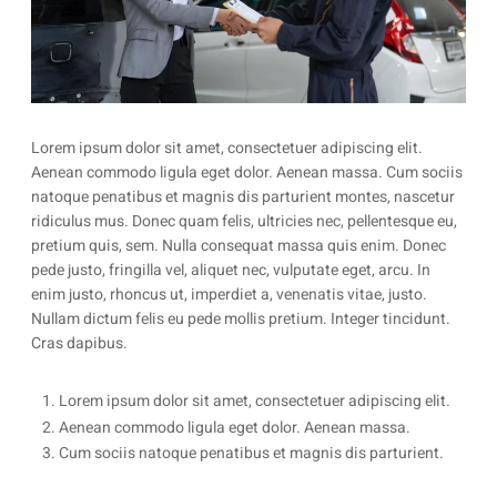
Lorem ipsum dolor sit amet, consectetuer adipiscing elit.
Aenean commodo ligula eget dolor. Aenean massa. Cum sociis
natoque penatibus et magnis dis parturient montes, nascetur
ridiculus mus. Donec quam felis, ultricies nec, pellentesque eu,
pretium quis, sem. Nulla consequat massa quis enim. Donec
pede justo, fringilla vel, aliquet nec, vulputate eget, arcu. In
enim justo, rhoncus ut, imperdiet a, venenatis vitae, justo.
Nullam dictum felis eu pede mollis pretium. Integer tincidunt.
Cras dapibus.
1. Lorem ipsum dolor sit amet, consectetuer adipiscing elit.
2. Aenean commodo ligula eget dolor. Aenean massa.
3. Cum sociis natoque penatibus et magnis dis parturient. 