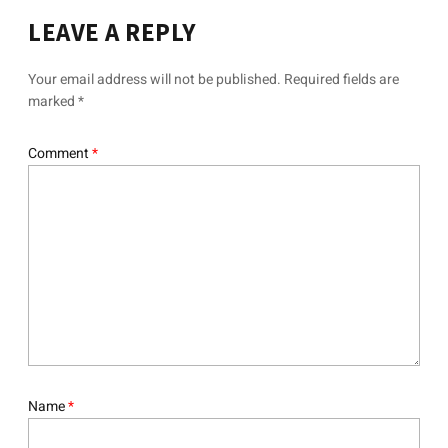
LEAVE A REPLY
Your email address will not be published.
Required fields are
marked
*
Comment
*
Name
*