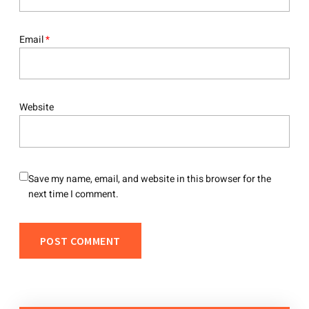
Email
*
Website
Save my name, email, and website in this browser for the
next time I comment.