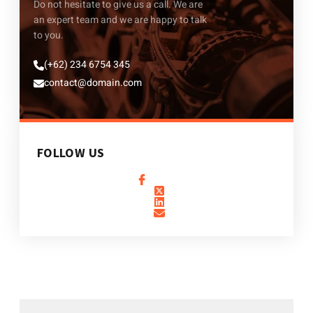
Do not hesitate to give us a call. We are
an expert team and we are happy to talk
to you.
(+62) 234 6754 345
contact@domain.com
FOLLOW US