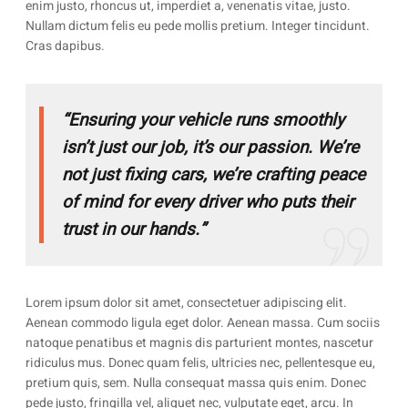
enim justo, rhoncus ut, imperdiet a, venenatis vitae, justo.
Nullam dictum felis eu pede mollis pretium. Integer tincidunt.
Cras dapibus.
“Ensuring your vehicle runs smoothly
isn’t just our job, it’s our passion. We’re
not just fixing cars, we’re crafting peace
of mind for every driver who puts their
trust in our hands.”
Lorem ipsum dolor sit amet, consectetuer adipiscing elit.
Aenean commodo ligula eget dolor. Aenean massa. Cum sociis
natoque penatibus et magnis dis parturient montes, nascetur
ridiculus mus. Donec quam felis, ultricies nec, pellentesque eu,
pretium quis, sem. Nulla consequat massa quis enim. Donec
pede justo, fringilla vel, aliquet nec, vulputate eget, arcu. In