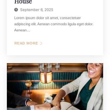
House
September 6, 2025
Lorem ipsum dolor sit amet, consectetuer
adipiscing elit. Aenean commodo ligula eget dolor.
Aenean…
READ MORE
ABOUT
GET
A
NEW
YEAR
PROMO
FOR
NEW
PURCHASE
OF
YOUR
DREAM
HOUSE