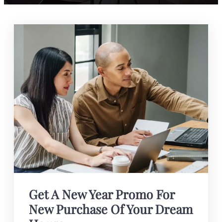
Get A New Year Promo For
New Purchase Of Your Dream