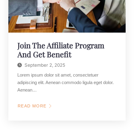
Join The Affiliate Program
And Get Benefit
September 2, 2025
Lorem ipsum dolor sit amet, consectetuer
adipiscing elit. Aenean commodo ligula eget dolor.
Aenean…
READ MORE
ABOUT
JOIN
THE
AFFILIATE
PROGRAM
AND