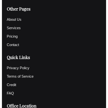
Other Pages
About Us
Services
Pricing
Contact
Quick Links
Privacy Policy
Terms of Service
Credit
FAQ
Office Location