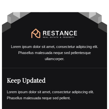
GET
BENEFIT
Lorem ipsum dolor sit amet, consectetur adipiscing elit.
Phasellus malesuada neque sed pellentesque
ullamcorper.
Keep Updated
Lorem ipsum dolor sit amet, consectetur adipiscing elit.
Phasellus malesuada neque sed pellent.