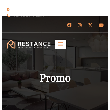
Jl. Raya Ubud No.88, Bali 80571
(+62) 81 2345 1234
Promo